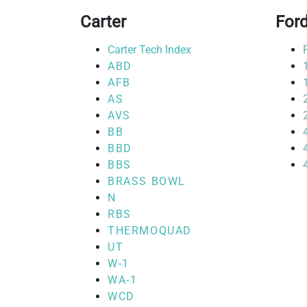
Carter
For
Carter Tech Index
ABD
AFB
AS
AVS
BB
BBD
BBS
BRASS BOWL
N
RBS
THERMOQUAD
UT
W-1
WA-1
WCD