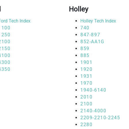
d
Holley
Ford Tech Index
Holley Tech Index
1100
740
1250
847-897
2100
852-AA1G
2150
859
4100
885
4300
1901
4350
1920
1931
1970
1940-6140
2010
2100
2140-4000
2209-2210-2245
2280