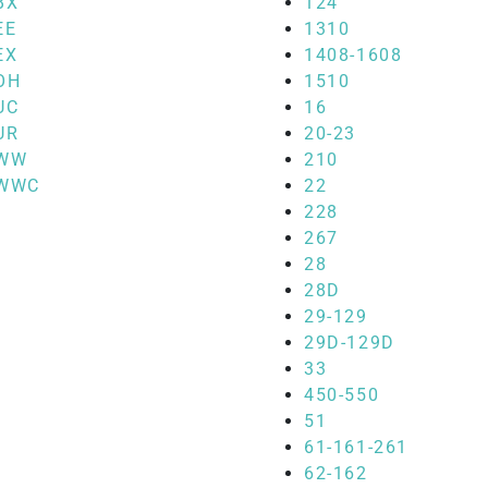
BX
124
EE
1310
EX
1408-1608
OH
1510
UC
16
UR
20-23
WW
210
WWC
22
228
267
28
28D
29-129
29D-129D
33
450-550
51
61-161-261
62-162