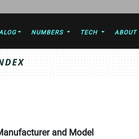
ALOG
NUMBERS
TECH
ABOUT
NDEX
Manufacturer and Model