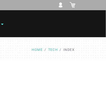
HOME
TECH
INDEX