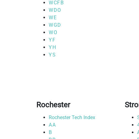
WCFB
WDO
WE
WGD
WO
YF
YH
YS
Rochester
Str
Rochester Tech Index
AA
B