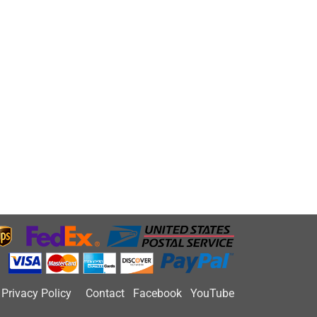
Privacy Policy
Contact
Facebook
YouTube