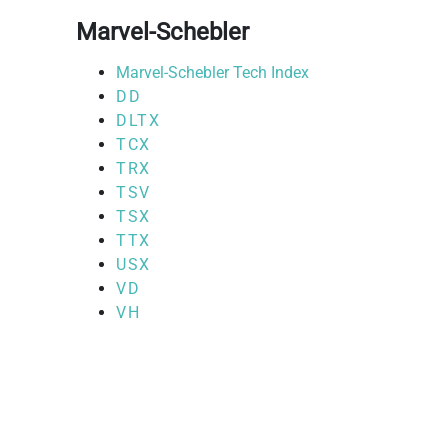
Marvel-Schebler
Marvel-Schebler Tech Index
DD
DLTX
TCX
TRX
TSV
TSX
TTX
USX
VD
VH