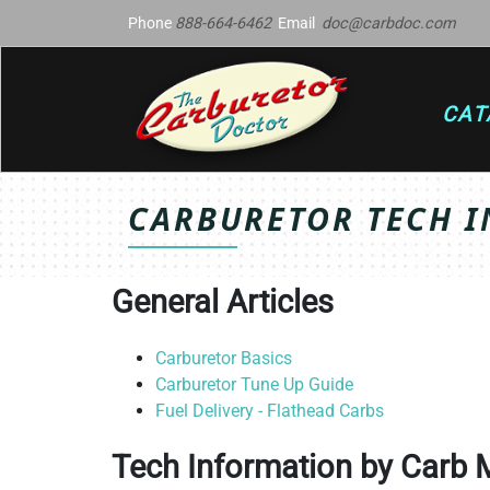
Phone
888-664-6462
Email
doc@carbdoc.com
CAT
CARBURETOR TECH I
General Articles
Carburetor Basics
Carburetor Tune Up Guide
Fuel Delivery - Flathead Carbs
Tech Information by Carb 