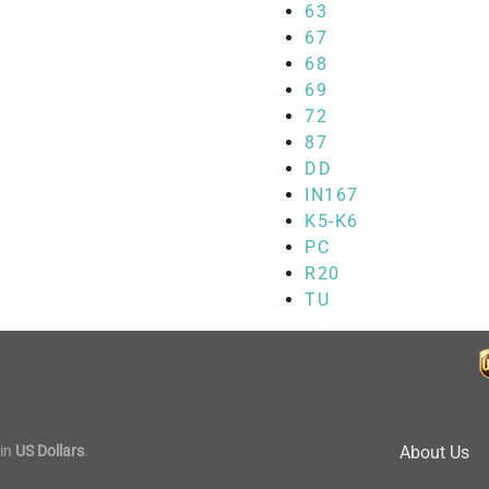
63
67
68
69
72
87
DD
IN167
K5-K6
PC
R20
TU
in
US Dollars
.
About Us