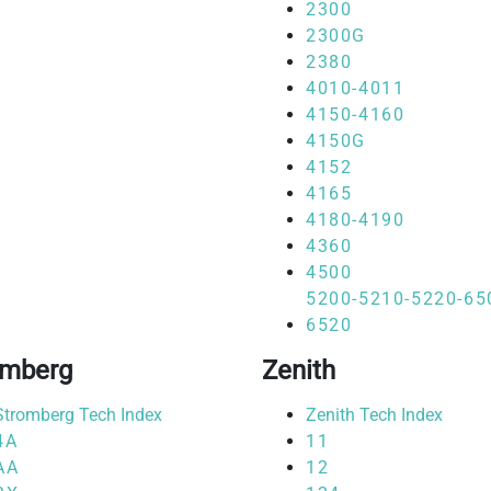
2300
2300G
2380
4010-4011
4150-4160
4150G
4152
4165
4180-4190
4360
4500
5200-5210-5220-65
6520
omberg
Zenith
Stromberg Tech Index
Zenith Tech Index
4A
11
AA
12