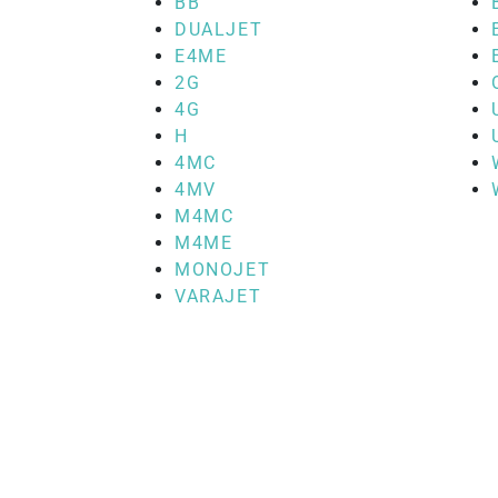
BB
DUALJET
E4ME
2G
4G
H
4MC
4MV
M4MC
M4ME
MONOJET
VARAJET