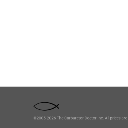
©2005-2026 The Carburetor Doctor Inc. All prices are 