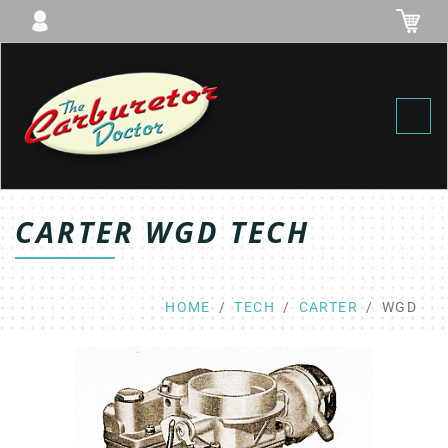
Toggl
CARTER WGD TECH
HOME
TECH
CARTER
WGD