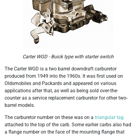
Carter WGD - Buick type with starter switch
The Carter WGD is a two barrel downdraft carburetor
produced from 1949 into the 1960s. It was first used on
Oldsmobiles and Packards and appeared on various
applications after that, as well as being sold over-the-
counter as a service replacement carburetor for other two-
barrel models.
The carburetor number on these was on a
triangular tag
attached to the top of the carb. Some earlier carbs also had
a flange number on the face of the mounting flange that