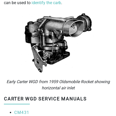
can be used to
identify the carb
.
Early Carter WGD from 1959 Oldsmobile Rocket showing
horizontal air inlet
CARTER WGD SERVICE MANUALS
CM431