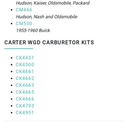
Hudson, Kaiser, Oldsmobile, Packard
CM466
Hudson, Nash and Oldsmobile
CM500
1955-1960 Buick
CARTER WGD CARBURETOR KITS
CK4431
CK4500
CK4661
CK4662
CK4663
CK4665
CK4666
CK4793
CK4951