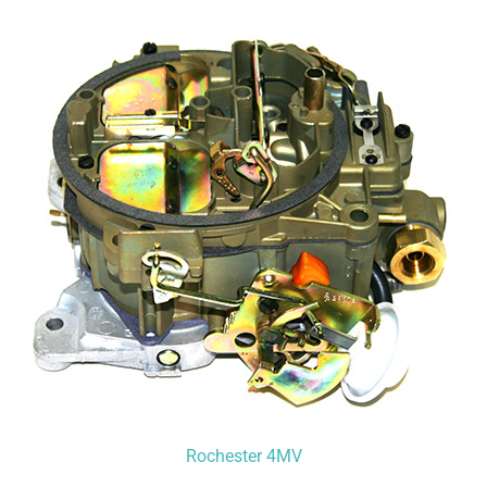
Rochester 4MV