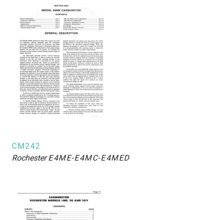
CM242
Rochester
E4ME-E4MC-E4MED