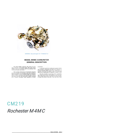
CM219
Rochester
M4MC