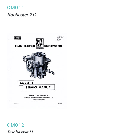
CM011
Rochester
2G
CM012
Rochester
H