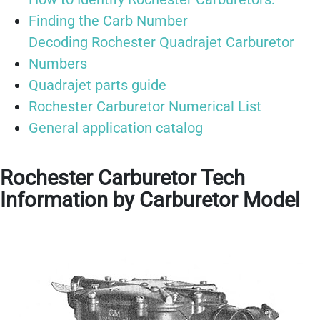
Finding the Carb Number
Decoding Rochester Quadrajet Carburetor
Numbers
Quadrajet parts guide
Rochester Carburetor Numerical List
General application catalog
Rochester Carburetor Tech
Information by Carburetor Model