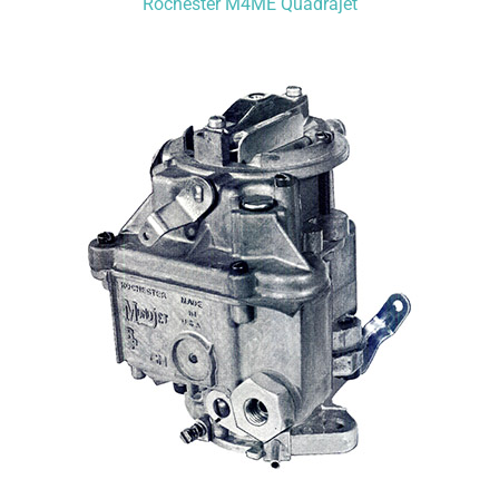
Rochester M4ME Quadrajet