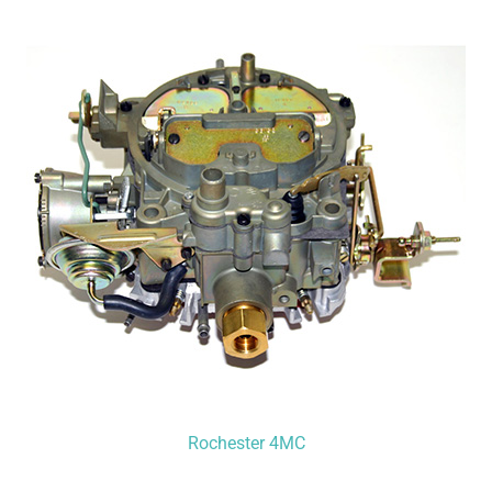
Rochester 4MC