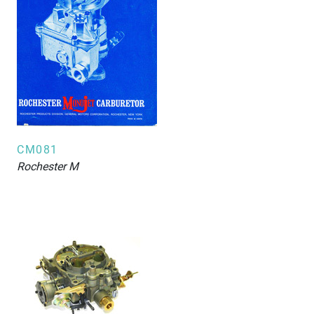
CM081
Rochester
M