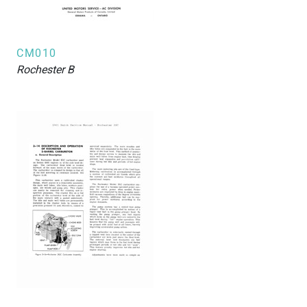
CM010
Rochester
B