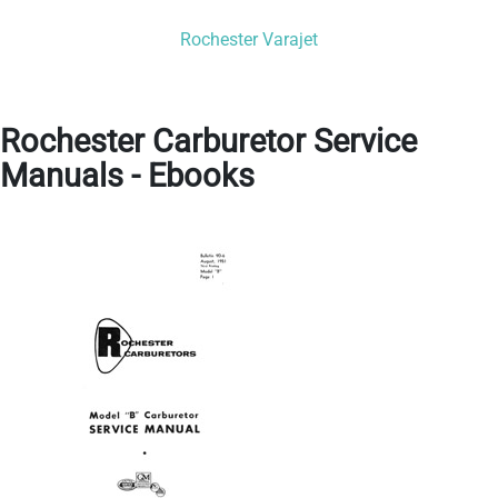
Rochester Varajet
Rochester Carburetor Service
Manuals - Ebooks