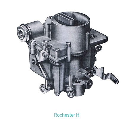
Rochester H