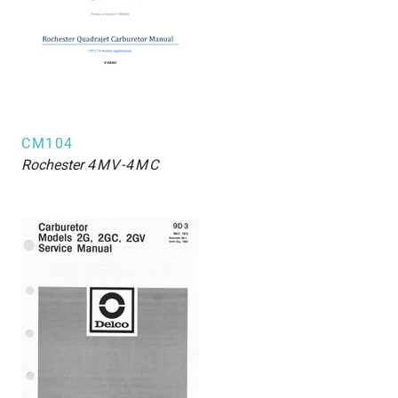
CM104
Rochester
4MV-4MC