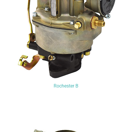
Rochester B