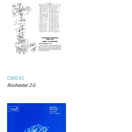
CM042
Rochester
2G