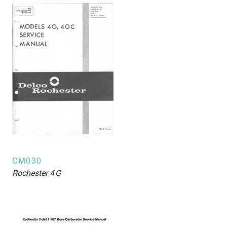
CM030
Rochester
4G