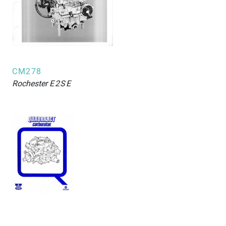
CM278
Rochester
E2SE