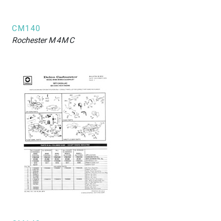
CM140
Rochester
M4MC