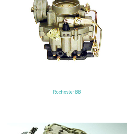
Rochester BB