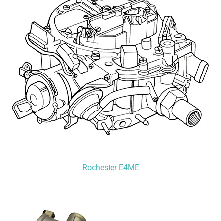
Rochester E4ME