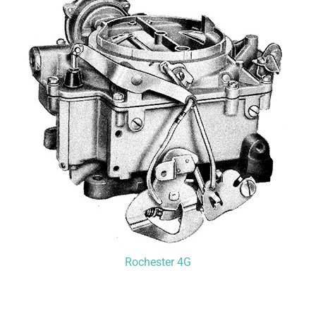
Rochester 4G