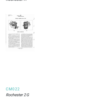
CM022
Rochester
2G