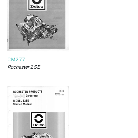
CM277
Rochester
2SE