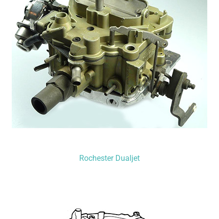
Rochester Dualjet