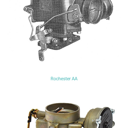
Rochester AA