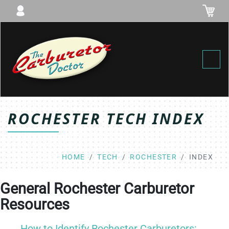
Toggl
ROCHESTER TECH INDEX
HOME
TECH
ROCHESTER
INDEX
General Rochester Carburetor
Resources
How to Identify Rochester Carburetors: