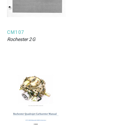
CM107
Rochester
2G