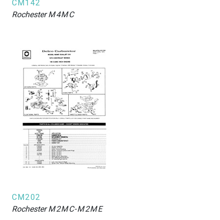
CM142
Rochester
M4MC
CM202
Rochester
M2MC-M2ME