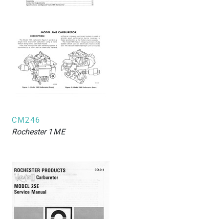
CM246
Rochester
1ME