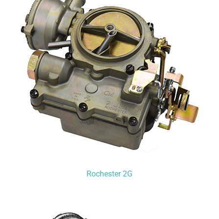
Rochester 2G