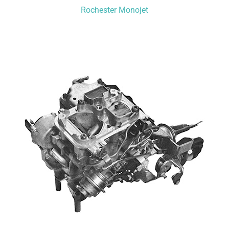
Rochester Monojet