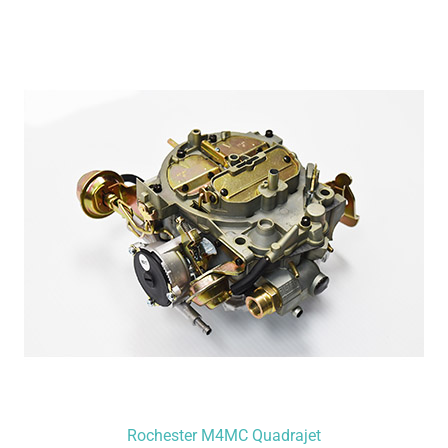
Rochester M4MC Quadrajet