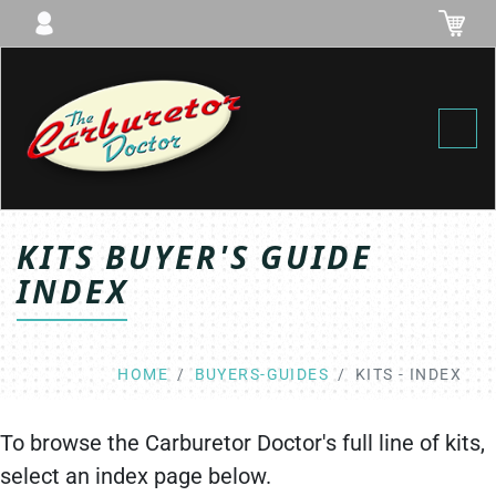
Toggl
KITS BUYER'S GUIDE
INDEX
HOME
BUYERS-GUIDES
KITS - INDEX
To browse the Carburetor Doctor's full line of kits,
select an index page below.