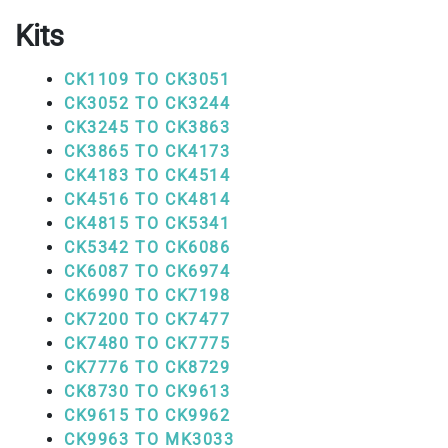
Kits
CK1109 TO CK3051
CK3052 TO CK3244
CK3245 TO CK3863
CK3865 TO CK4173
CK4183 TO CK4514
CK4516 TO CK4814
CK4815 TO CK5341
CK5342 TO CK6086
CK6087 TO CK6974
CK6990 TO CK7198
CK7200 TO CK7477
CK7480 TO CK7775
CK7776 TO CK8729
CK8730 TO CK9613
CK9615 TO CK9962
CK9963 TO MK3033