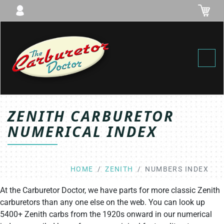
Toggl
ZENITH CARBURETOR
NUMERICAL INDEX
HOME
ZENITH
NUMBERS INDEX
At the Carburetor Doctor, we have parts for more classic Zenith
carburetors than any one else on the web. You can look up
5400+ Zenith carbs from the 1920s onward in our numerical