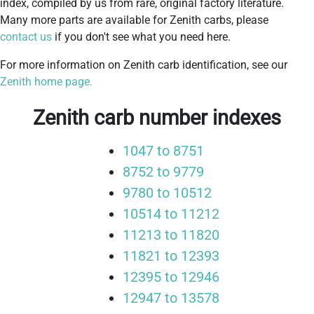
index, compiled by us from rare, original factory literature.
Many more parts are available for Zenith carbs, please
contact us
if you don't see what you need here.
For more information on Zenith carb identification, see our
Zenith home page.
Zenith carb number indexes
1047 to 8751
8752 to 9779
9780 to 10512
10514 to 11212
11213 to 11820
11821 to 12393
12395 to 12946
12947 to 13578