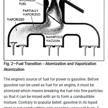
Fig. 2—Fuel Transition -- Atomization and Vaporization
Atomization
The engine's source of fuel for power is gasoline. Before
gasoline can be used as fuel for an engine, it must be
atomized which means breaking the fuel into fine particles
so that it can be mixed with air to form a combustible
mixture. Contrary to popular belief, gasoline in its liquid