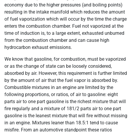
economy due to the higher pressures (and boiling points)
resulting in the intake manifold which reduces the amount
of fuel vaporization which will occur by the time the charge
enters the combustion chamber. Fuel not vaporized at the
time of induction is, to a large extent, exhausted unburned
from the combustion chamber and can cause high
hydrocarbon exhaust emissions.
We know that gasoline, for combustion, must be vaporized
or as the change of state can be loosely considered,
absorbed by air. However, this requirement is further limited
by the amount of air that the fuel vapor is absorbed by.
Combustible mixtures in an engine are limited by the
following proportions, or ratios, of air to gasoline: eight
parts air to one part gasoline is the richest mixture that will
fire regularly and a mixture of 181/2 parts air to one part
gasoline is the leanest mixture that will fire without missing
in an engine. Mixtures leaner than 18.5:1 tend to cause
misfire. From an automotive standpoint these ratios