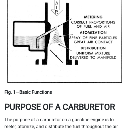
Fig. 1—Basic Functions
PURPOSE OF A CARBURETOR
The purpose of a carburetor on a gasoline engine is to
meter, atomize, and distribute the fuel throughout the air