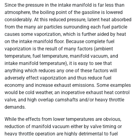
Since the pressure in the intake manifold is far less than
atmosphere, the boiling point of the gasoline is lowered
considerably. At this reduced pressure, latent heat absorbed
from the many air particles surrounding each fuel particle
causes some vaporization, which is further aided by heat
on the intake manifold floor. Because complete fuel
vaporization is the result of many factors (ambient
temperature, fuel temperature, manifold vacuum, and
intake manifold temperature), it is easy to see that
anything which reduces any one of these factors will
adversely effect vaporization and thus reduce fuel
economy and increase exhaust emissions. Some examples
would be cold weather, an inoperative exhaust heat control
valve, and high overlap camshafts and/or heavy throttle
demands.
While the effects from lower temperatures are obvious,
reduction of manifold vacuum either by valve timing or
heavy throttle operation are highly detrimental to fuel