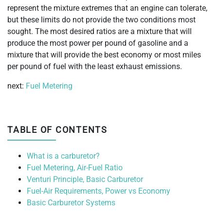
represent the mixture extremes that an engine can tolerate,
but these limits do not provide the two conditions most
sought. The most desired ratios are a mixture that will
produce the most power per pound of gasoline and a
mixture that will provide the best economy or most miles
per pound of fuel with the least exhaust emissions.
next:
Fuel Metering
TABLE OF CONTENTS
What is a carburetor?
Fuel Metering, Air-Fuel Ratio
Venturi Principle, Basic Carburetor
Fuel-Air Requirements, Power vs Economy
Basic Carburetor Systems