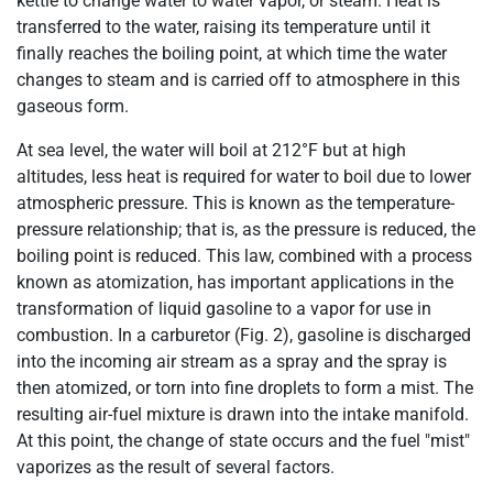
kettle to change water to water vapor, or steam. Heat is
transferred to the water, raising its temperature until it
finally reaches the boiling point, at which time the water
changes to steam and is carried off to atmosphere in this
gaseous form.
At sea level, the water will boil at 212°F but at high
altitudes, less heat is required for water to boil due to lower
atmospheric pressure. This is known as the temperature-
pressure relationship; that is, as the pressure is reduced, the
boiling point is reduced. This law, combined with a process
known as atomization, has important applications in the
transformation of liquid gasoline to a vapor for use in
combustion. In a carburetor (Fig. 2), gasoline is discharged
into the incoming air stream as a spray and the spray is
then atomized, or torn into fine droplets to form a mist. The
resulting air-fuel mixture is drawn into the intake manifold.
At this point, the change of state occurs and the fuel "mist"
vaporizes as the result of several factors.