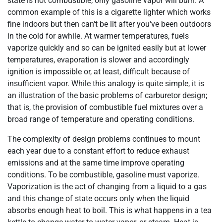
state is not combustible; only gasoline vapor will burn. A
common example of this is a cigarette lighter which works
fine indoors but then can't be lit after you've been outdoors
in the cold for awhile. At warmer temperatures, fuels
vaporize quickly and so can be ignited easily but at lower
temperatures, evaporation is slower and accordingly
ignition is impossible or, at least, difficult because of
insufficient vapor. While this analogy is quite simple, it is
an illustration of the basic problems of carburetor design;
that is, the provision of combustible fuel mixtures over a
broad range of temperature and operating conditions.
The complexity of design problems continues to mount
each year due to a constant effort to reduce exhaust
emissions and at the same time improve operating
conditions. To be combustible, gasoline must vaporize.
Vaporization is the act of changing from a liquid to a gas
and this change of state occurs only when the liquid
absorbs enough heat to boil. This is what happens in a tea