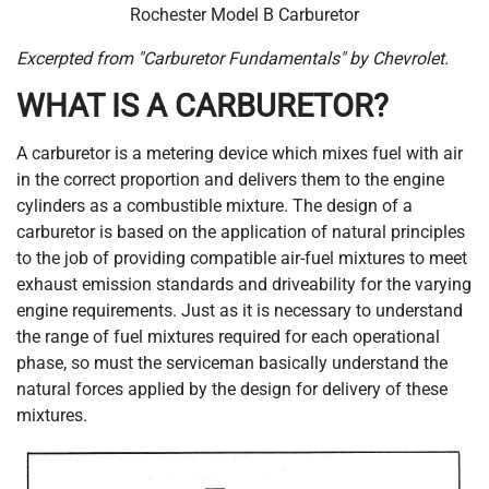
Rochester Model B Carburetor
Excerpted from "Carburetor Fundamentals" by Chevrolet.
WHAT IS A CARBURETOR?
A carburetor is a metering device which mixes fuel with air
in the correct proportion and delivers them to the engine
cylinders as a combustible mixture. The design of a
carburetor is based on the application of natural principles
to the job of providing compatible air-fuel mixtures to meet
exhaust emission standards and driveability for the varying
engine requirements. Just as it is necessary to understand
the range of fuel mixtures required for each operational
phase, so must the serviceman basically understand the
natural forces applied by the design for delivery of these
mixtures.