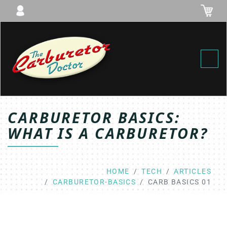
Toggl
CARBURETOR BASICS:
WHAT IS A CARBURETOR?
HOME
TECH
ARTICLES
CARBURETOR-BASICS
CARB BASICS 01