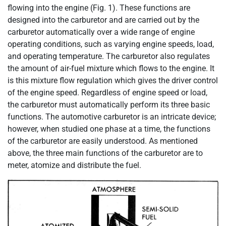
flowing into the engine (Fig. 1). These functions are
designed into the carburetor and are carried out by the
carburetor automatically over a wide range of engine
operating conditions, such as varying engine speeds, load,
and operating temperature. The carburetor also regulates
the amount of air-fuel mixture which flows to the engine. It
is this mixture flow regulation which gives the driver control
of the engine speed. Regardless of engine speed or load,
the carburetor must automatically perform its three basic
functions. The automotive carburetor is an intricate device;
however, when studied one phase at a time, the functions
of the carburetor are easily understood. As mentioned
above, the three main functions of the carburetor are to
meter, atomize and distribute the fuel.