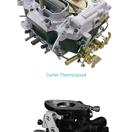
Carter Thermoquad