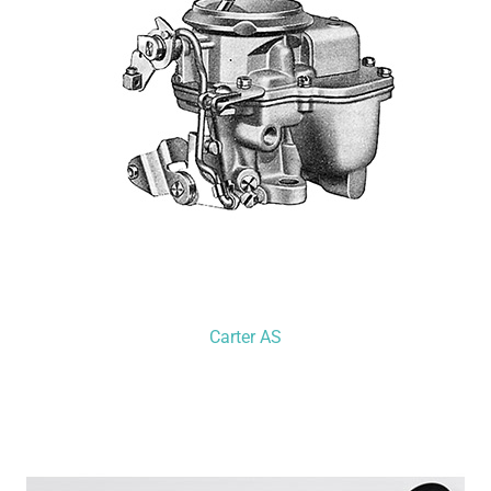
Carter AS