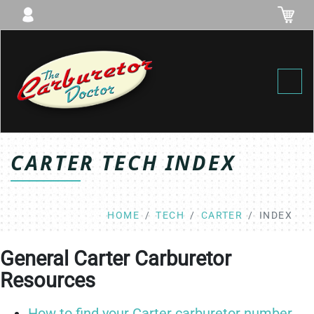
Toggl
CARTER TECH INDEX
HOME
TECH
CARTER
INDEX
General Carter Carburetor
Resources
How to find your Carter carburetor number