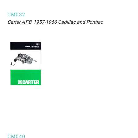
CM032
Carter
AFB
1957-1966 Cadillac and Pontiac
CM040