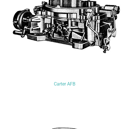
Carter AFB