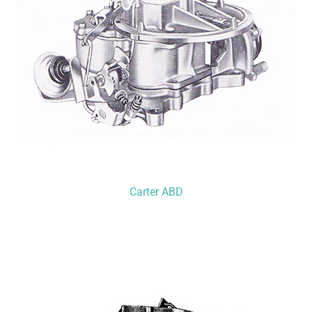
Carter ABD