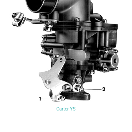
Carter YS