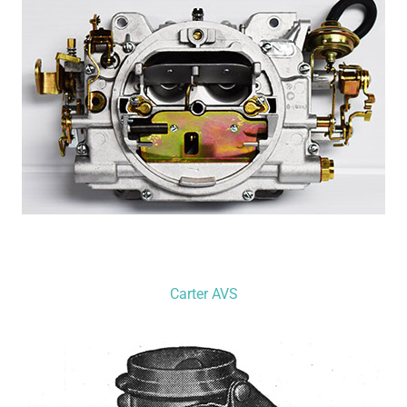
Carter AVS