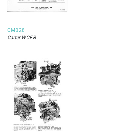
CM028
Carter
WCFB