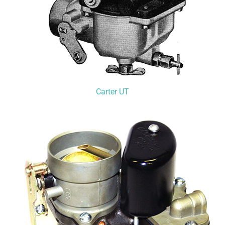
Carter UT