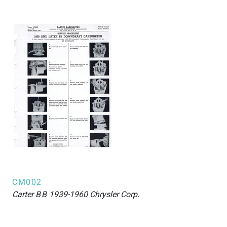
CM002
Carter
BB
1939-1960 Chrysler Corp.