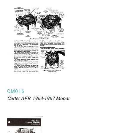
CM016
Carter
AFB
1964-1967 Mopar