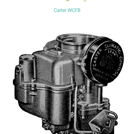
Carter WCFB