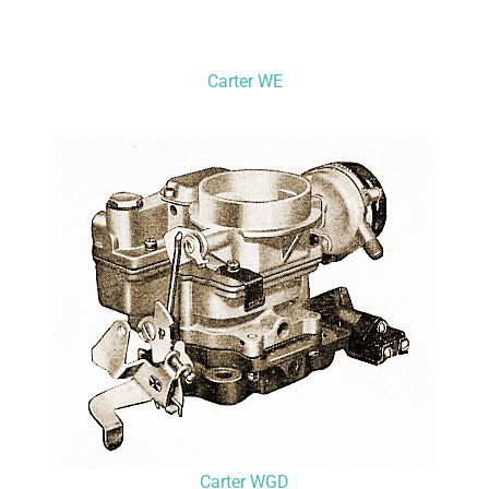
Carter WE
Carter WGD