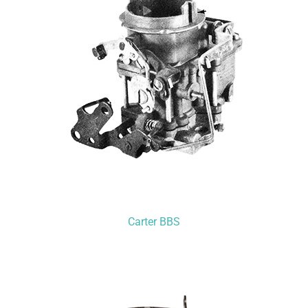
Carter BBS