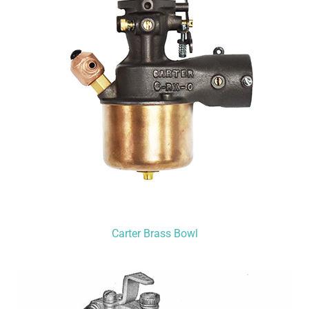
Carter Brass Bowl