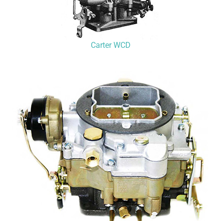
Carter WCD