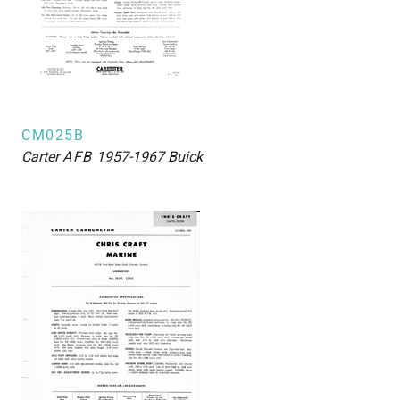
CM025B
Carter
AFB
1957-1967 Buick