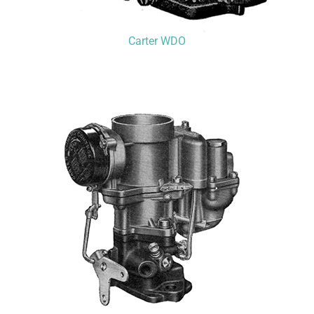
Carter WDO