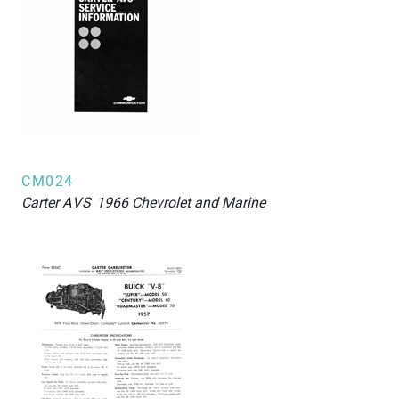
CM024
Carter
AVS
1966 Chevrolet and Marine