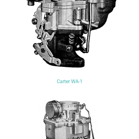
Carter WA-1