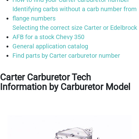
Identifying carbs without a carb number from
flange numbers
Selecting the correct size Carter or Edelbrock
AFB for a stock Chevy 350
General application catalog
Find parts by Carter carburetor number
Carter Carburetor Tech
Information by Carburetor Model