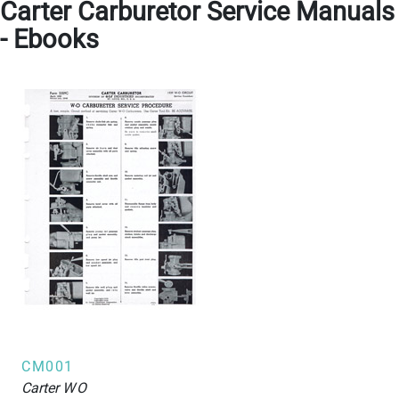
Carter Carburetor Service Manuals
- Ebooks
CM001
Carter
WO