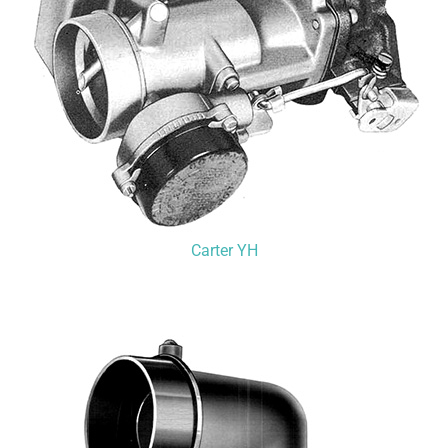
Carter YH