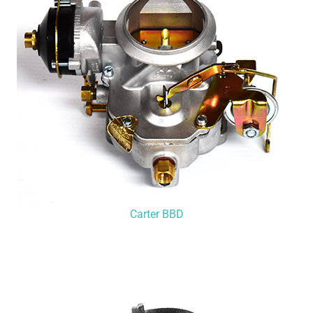
Carter BBD