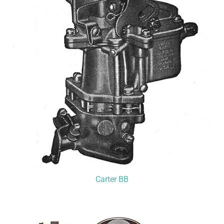
Carter BB