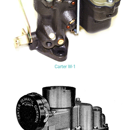
Carter W-1