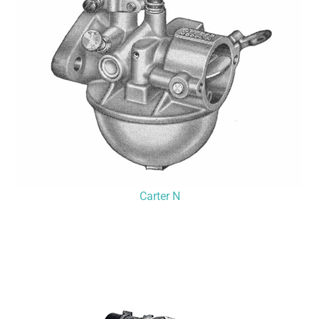
Carter N