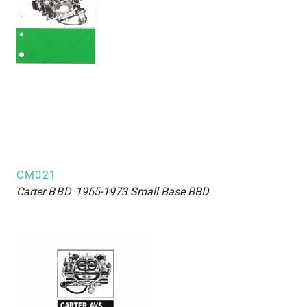
CM021
Carter
BBD
1955-1973 Small Base BBD