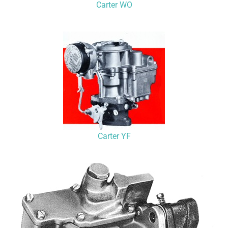
Carter WO
Carter YF