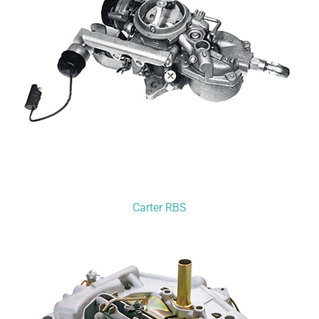
Carter RBS