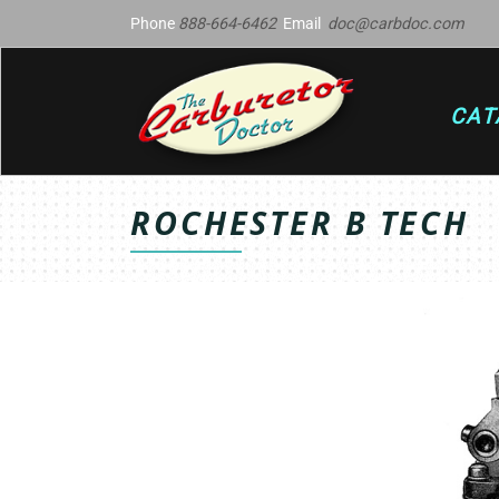
Phone
888-664-6462
Email
doc@carbdoc.com
CAT
ROCHESTER B TECH