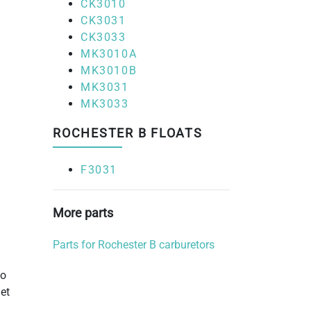
CK3010
CK3031
CK3033
MK3010A
MK3010B
MK3031
MK3033
ROCHESTER B FLOATS
F3031
More parts
Parts for Rochester B carburetors
to
et