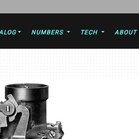
ALOG
NUMBERS
TECH
ABOUT