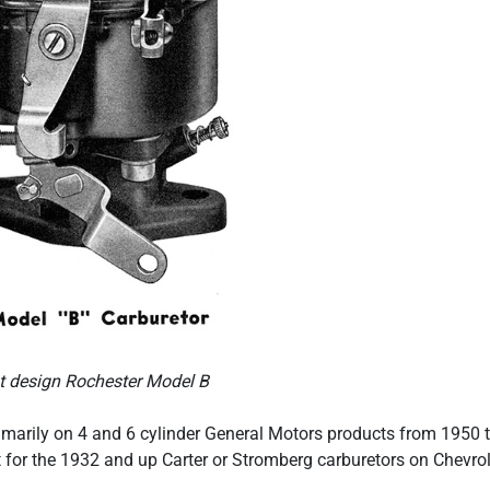
st design Rochester Model B
marily on 4 and 6 cylinder General Motors products from 1950 
t for the 1932 and up Carter or Stromberg carburetors on Chevrol