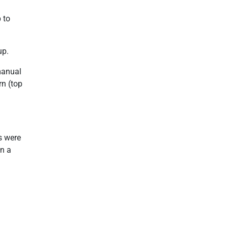
 to
up.
manual
rn (top
s were
on a