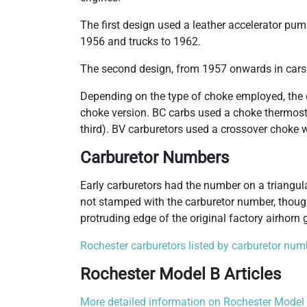
The first design used a leather accelerator pum
1956 and trucks to 1962.
The second design, from 1957 onwards in cars
Depending on the type of choke employed, the 
choke version. BC carbs used a choke thermostat
third). BV carburetors used a crossover choke 
Carburetor Numbers
Early carburetors had the number on a triangu
not stamped with the carburetor number, thoug
protruding edge of the original factory airhorn 
Rochester carburetors listed by carburetor num
Rochester Model B Articles
More detailed information on Rochester Model B