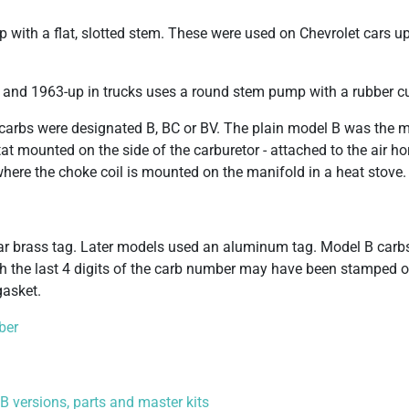
p with a flat, slotted stem. These were used on Chevrolet cars up
 and 1963-up in trucks uses a round stem pump with a rubber c
carbs were designated B, BC or BV. The plain model B was the 
 mounted on the side of the carburetor - attached to the air ho
where the choke coil is mounted on the manifold in a heat stove.
lar brass tag. Later models used an aluminum tag. Model B carb
h the last 4 digits of the carb number may have been stamped 
gasket.
ber
 versions, parts and master kits