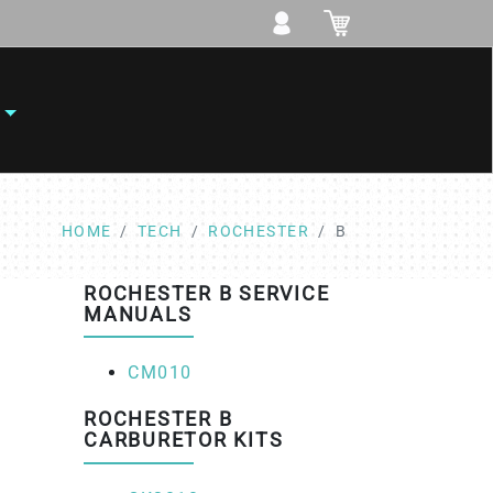
HOME
TECH
ROCHESTER
B
ROCHESTER B SERVICE
MANUALS
CM010
ROCHESTER B
CARBURETOR KITS