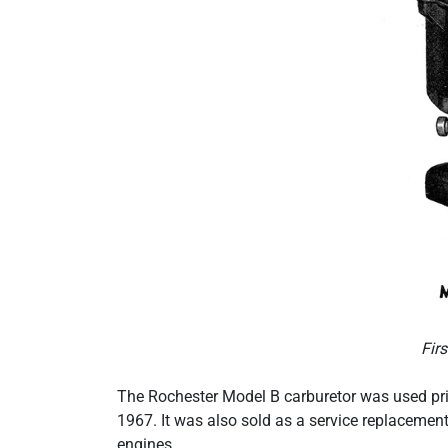
Fir
The Rochester Model B carburetor was used pri
1967. It was also sold as a service replacemen
engines.