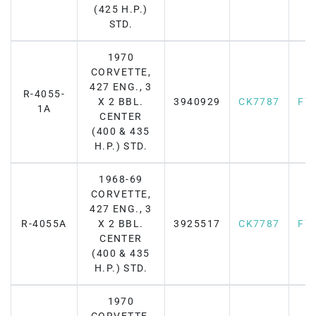
(425 H.P.)
STD.
1970
CORVETTE,
427 ENG., 3
R-4055-
X 2 BBL.
3940929
CK7787
F7
1A
CENTER
(400 & 435
H.P.) STD.
1968-69
CORVETTE,
427 ENG., 3
R-4055A
X 2 BBL.
3925517
CK7787
F7
CENTER
(400 & 435
H.P.) STD.
1970