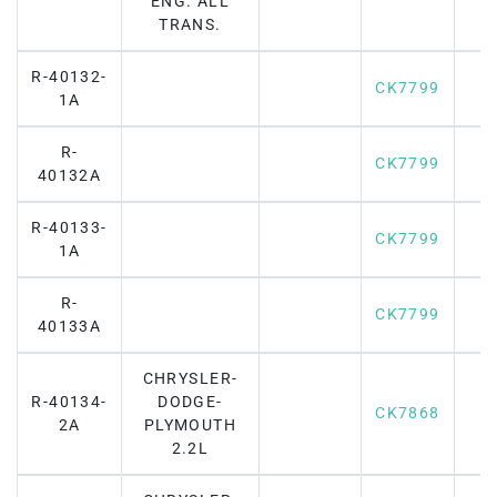
ENG. ALL
TRANS.
R-40132-
CK7799
1A
R-
CK7799
40132A
R-40133-
CK7799
1A
R-
CK7799
40133A
CHRYSLER-
R-40134-
DODGE-
CK7868
2A
PLYMOUTH
2.2L