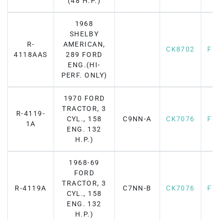
(48 H.P.)
1968
SHELBY
R-
AMERICAN,
CK8702
F7
4118AAS
289 FORD
ENG.(HI-
PERF. ONLY)
1970 FORD
TRACTOR, 3
R-4119-
CYL., 158
C9NN-A
CK7076
F7
1A
ENG. 132
H.P.)
1968-69
FORD
TRACTOR, 3
R-4119A
C7NN-B
CK7076
F7
CYL., 158
ENG. 132
H.P.)