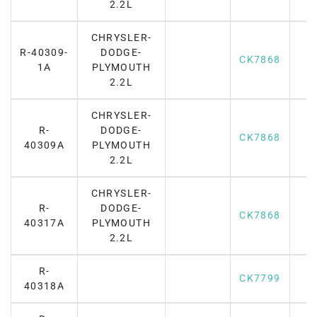
2.2L
CHRYSLER-
R-40309-
DODGE-
CK7868
1A
PLYMOUTH
2.2L
CHRYSLER-
R-
DODGE-
CK7868
40309A
PLYMOUTH
2.2L
CHRYSLER-
R-
DODGE-
CK7868
40317A
PLYMOUTH
2.2L
R-
CK7799
40318A