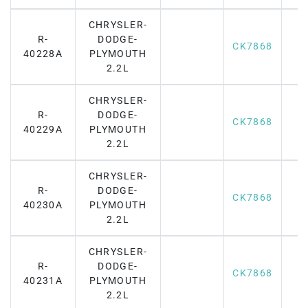
CHRYSLER-
R-
DODGE-
CK7868
40228A
PLYMOUTH
2.2L
CHRYSLER-
R-
DODGE-
CK7868
40229A
PLYMOUTH
2.2L
CHRYSLER-
R-
DODGE-
CK7868
40230A
PLYMOUTH
2.2L
CHRYSLER-
R-
DODGE-
CK7868
40231A
PLYMOUTH
2.2L