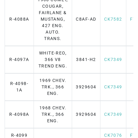
COUGAR,
FAIRLANE &
R-4088A
MUSTANG,
C8AF-AD
CK7582
F7
427 ENG.
AUTO.
TRANS.
WHITE-REO,
R-4097A
366 V8
3841-H2
CK7349
TREND ENG.
1969 CHEV.
R-4098-
TRK., 366
3929604
CK7349
1A
ENG.
1968 CHEV.
R-4098A
TRK., 366
3929604
CK7349
ENG.
R-4099
CK7076
F7