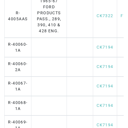
1965-67
FORD
R-
PRODUCTS
CK7322
F7
4005AAS
PASS., 289,
390, 410 &
428 ENG.
R-40060-
CK7194
1A
R-40060-
CK7194
2A
R-40067-
CK7194
1A
R-40068-
CK7194
1A
R-40069-
CK7194