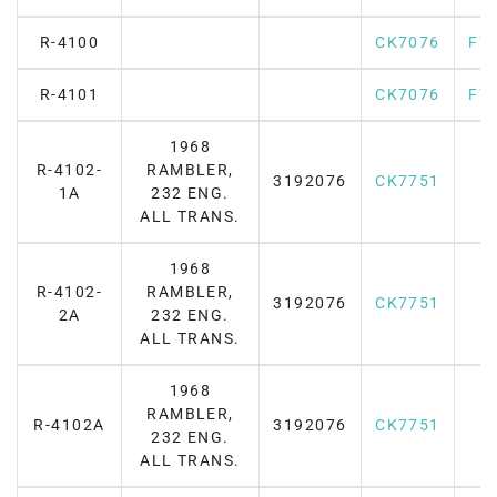
R-4100
CK7076
F7
R-4101
CK7076
F7
1968
R-4102-
RAMBLER,
3192076
CK7751
1A
232 ENG.
ALL TRANS.
1968
R-4102-
RAMBLER,
3192076
CK7751
2A
232 ENG.
ALL TRANS.
1968
RAMBLER,
R-4102A
3192076
CK7751
232 ENG.
ALL TRANS.