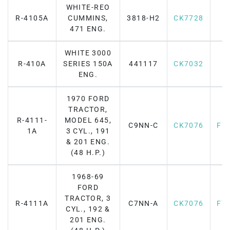
WHITE-REO
R-4105A
CUMMINS,
3818-H2
CK7728
471 ENG.
WHITE 3000
R-410A
SERIES 150A
441117
CK7032
ENG.
1970 FORD
TRACTOR,
R-4111-
MODEL 645,
C9NN-C
CK7076
F7
1A
3 CYL., 191
& 201 ENG.
(48 H.P.)
1968-69
FORD
TRACTOR, 3
R-4111A
C7NN-A
CK7076
F7
CYL., 192 &
201 ENG.