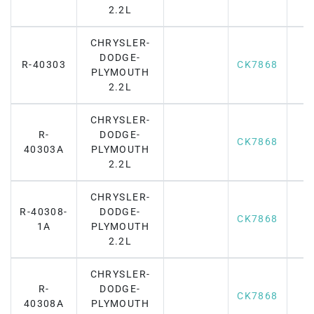
2.2L
CHRYSLER-
DODGE-
R-40303
CK7868
PLYMOUTH
2.2L
CHRYSLER-
R-
DODGE-
CK7868
40303A
PLYMOUTH
2.2L
CHRYSLER-
R-40308-
DODGE-
CK7868
1A
PLYMOUTH
2.2L
CHRYSLER-
R-
DODGE-
CK7868
40308A
PLYMOUTH