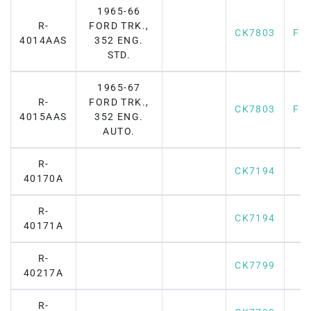
1965-66
R-
FORD TRK.,
CK7803
F7
4014AAS
352 ENG.
STD.
1965-67
R-
FORD TRK.,
CK7803
F7
4015AAS
352 ENG.
AUTO.
R-
CK7194
40170A
R-
CK7194
40171A
R-
CK7799
40217A
R-