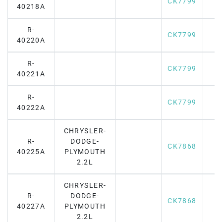
CK7799
40218A
R-
CK7799
40220A
R-
CK7799
40221A
R-
CK7799
40222A
CHRYSLER-
R-
DODGE-
CK7868
40225A
PLYMOUTH
2.2L
CHRYSLER-
R-
DODGE-
CK7868
40227A
PLYMOUTH
2.2L