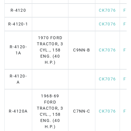
R-4120
CK7076
F7
R-4120-1
CK7076
F7
1970 FORD
TRACTOR, 3
R-4120-
CYL., 158
C9NN-B
CK7076
F7
1A
ENG. (40
H.P.)
R-4120-
CK7076
F7
A
1968-69
FORD
TRACTOR, 3
R-4120A
C7NN-C
CK7076
F7
CYL., 158
ENG. (40
H.P.)