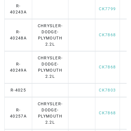
R-
CK7799
40243A
CHRYSLER-
R-
DODGE-
CK7868
40248A
PLYMOUTH
2.2L
CHRYSLER-
R-
DODGE-
CK7868
40249A
PLYMOUTH
2.2L
R-4025
CK7803
CHRYSLER-
R-
DODGE-
CK7868
40257A
PLYMOUTH
2.2L