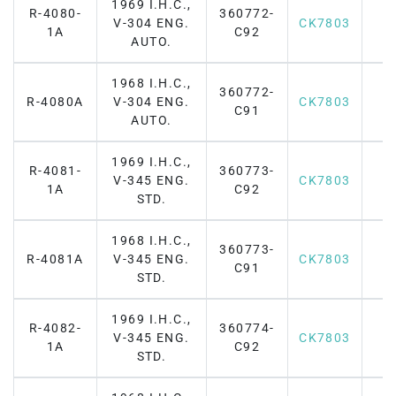
1969 I.H.C.,
R-4080-
360772-
V-304 ENG.
CK7803
1A
C92
AUTO.
1968 I.H.C.,
360772-
R-4080A
V-304 ENG.
CK7803
C91
AUTO.
1969 I.H.C.,
R-4081-
360773-
V-345 ENG.
CK7803
1A
C92
STD.
1968 I.H.C.,
360773-
R-4081A
V-345 ENG.
CK7803
C91
STD.
1969 I.H.C.,
R-4082-
360774-
V-345 ENG.
CK7803
1A
C92
STD.