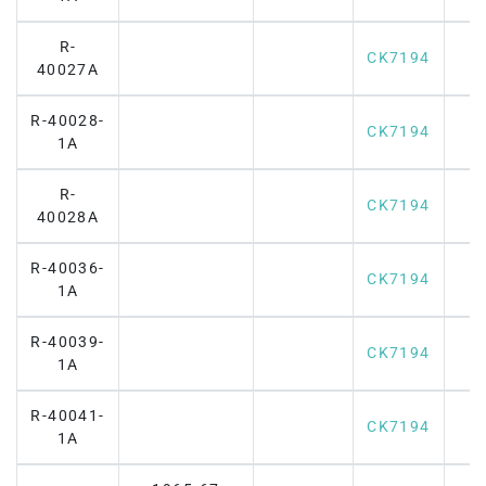
R-
CK7194
40027A
R-40028-
CK7194
1A
R-
CK7194
40028A
R-40036-
CK7194
1A
R-40039-
CK7194
1A
R-40041-
CK7194
1A