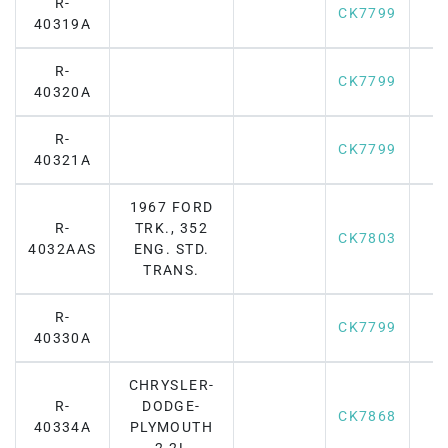
R-
CK7799
40319A
R-
CK7799
40320A
R-
CK7799
40321A
1967 FORD
R-
TRK., 352
CK7803
4032AAS
ENG. STD.
TRANS.
R-
CK7799
40330A
CHRYSLER-
R-
DODGE-
CK7868
40334A
PLYMOUTH