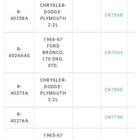
CHRYSLER-
R-
DODGE-
CK7868
40258A
PLYMOUTH
2.2L
1966-67
FORD
R-
BRONCO,
CK7004
4026AAS
170 ENG.
STD.
CHRYSLER-
R-
DODGE-
CK7868
40273A
PLYMOUTH
2.2L
R-
CK7799
40276A
1965-67