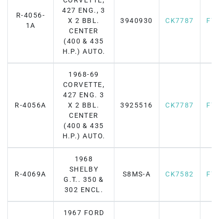
CORVETTE,
427 ENG., 3
R-4056-
X 2 BBL.
3940930
CK7787
F7
1A
CENTER
(400 & 435
H.P.) AUTO.
1968-69
CORVETTE,
427 ENG. 3
R-4056A
X 2 BBL.
3925516
CK7787
F7
CENTER
(400 & 435
H.P.) AUTO.
1968
SHELBY
R-4069A
S8MS-A
CK7582
F7
G.T.. 350 &
302 ENCL.
1967 FORD