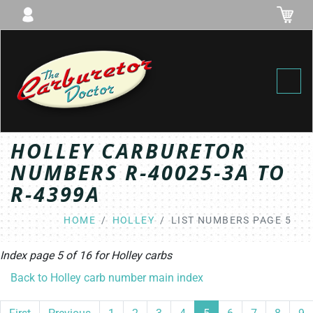
Toggl
HOLLEY CARBURETOR
NUMBERS R-40025-3A TO
R-4399A
HOME
HOLLEY
LIST NUMBERS PAGE 5
Index page 5 of 16 for
Holley
carbs
Back to Holley carb number main index