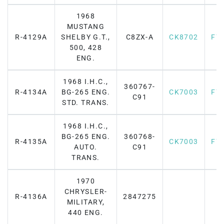
1968
MUSTANG
R-4129A
SHELBY G.T.,
C8ZX-A
CK8702
F7
500, 428
ENG.
1968 I.H.C.,
360767-
R-4134A
BG-265 ENG.
CK7003
F7
C91
STD. TRANS.
1968 I.H.C.,
BG-265 ENG.
360768-
R-4135A
CK7003
F7
AUTO.
C91
TRANS.
1970
CHRYSLER-
R-4136A
2847275
MILITARY,
440 ENG.