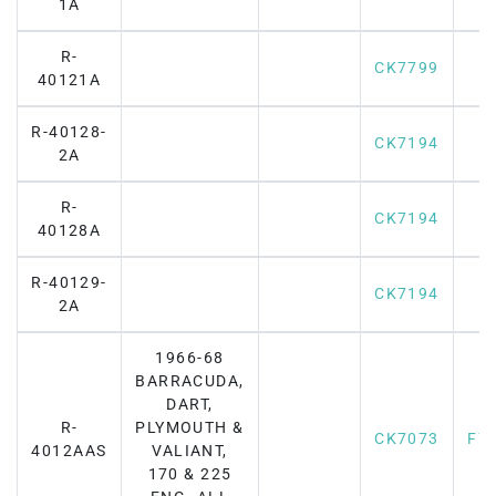
1A
R-
CK7799
40121A
R-40128-
CK7194
2A
R-
CK7194
40128A
R-40129-
CK7194
2A
1966-68
BARRACUDA,
DART,
R-
PLYMOUTH &
CK7073
F7
4012AAS
VALIANT,
170 & 225