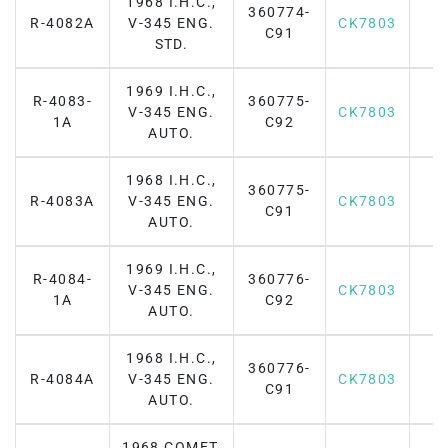
1968 I.H.C.,
360774-
R-4082A
V-345 ENG.
CK7803
C91
STD.
1969 I.H.C.,
R-4083-
360775-
V-345 ENG.
CK7803
1A
C92
AUTO.
1968 I.H.C.,
360775-
R-4083A
V-345 ENG.
CK7803
C91
AUTO.
1969 I.H.C.,
R-4084-
360776-
V-345 ENG.
CK7803
1A
C92
AUTO.
1968 I.H.C.,
360776-
R-4084A
V-345 ENG.
CK7803
C91
AUTO.
1968 COMET,