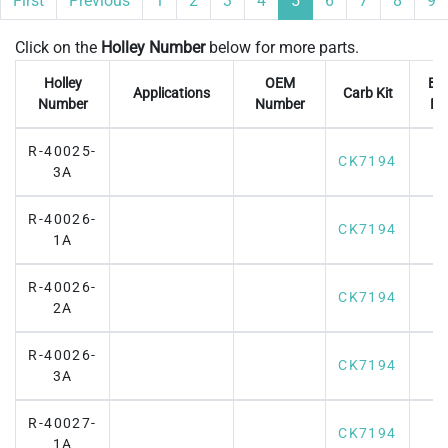
First
Previous
1
2
3
4
5
6
7
8
9
Click on the
Holley Number
below for more parts.
Holley
OEM
Br
Applications
Carb Kit
Number
Number
Fl
R-40025-
CK7194
3A
R-40026-
CK7194
1A
R-40026-
CK7194
2A
R-40026-
CK7194
3A
R-40027-
CK7194
1A