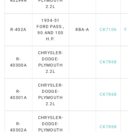
40299A
PLYMOUTH
2.2L
1934-51
FORD PASS.,
R-402A
8BA-A
CK7106
F7
90 AND 100
H.P.
CHRYSLER-
R-
DODGE-
CK7868
40300A
PLYMOUTH
2.2L
CHRYSLER-
R-
DODGE-
CK7868
40301A
PLYMOUTH
2.2L
CHRYSLER-
R-
DODGE-
CK7868
40302A
PLYMOUTH