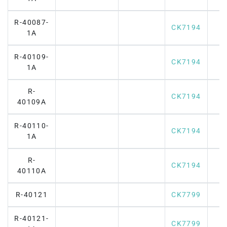
R-40087-
CK7194
1A
R-40109-
CK7194
1A
R-
CK7194
40109A
R-40110-
CK7194
1A
R-
CK7194
40110A
R-40121
CK7799
R-40121-
CK7799