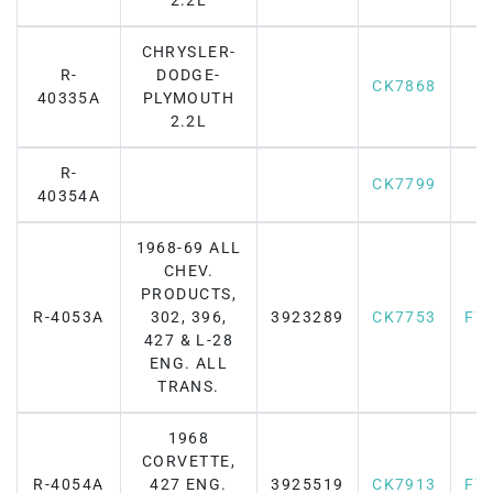
2.2L
CHRYSLER-
R-
DODGE-
CK7868
40335A
PLYMOUTH
2.2L
R-
CK7799
40354A
1968-69 ALL
CHEV.
PRODUCTS,
R-4053A
302, 396,
3923289
CK7753
F7
427 & L-28
ENG. ALL
TRANS.
1968
CORVETTE,
R-4054A
427 ENG.
3925519
CK7913
F7