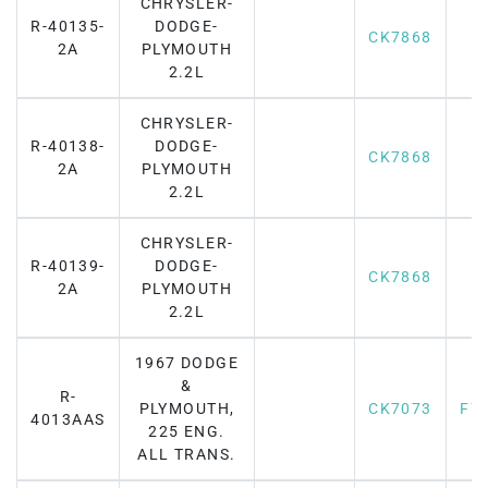
CHRYSLER-
R-40135-
DODGE-
CK7868
2A
PLYMOUTH
2.2L
CHRYSLER-
R-40138-
DODGE-
CK7868
2A
PLYMOUTH
2.2L
CHRYSLER-
R-40139-
DODGE-
CK7868
2A
PLYMOUTH
2.2L
1967 DODGE
&
R-
PLYMOUTH,
CK7073
F7
4013AAS
225 ENG.
ALL TRANS.