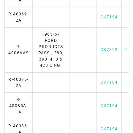
1A
R-40069-
CK7194
2A
1965-67
FORD
R-
PRODUCTS
CK7322
F7
4006AAS
PASS., 289,
390, 410 &
428 E NG.
R-40075-
CK7194
2A
R-
40085A-
CK7194
1A
R-40086-
CK7194
1A