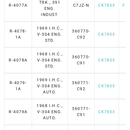
TRK., 391
R-4077A
C7JZ-N
CK7803
F7
ENG.
INDUST.
1969 I.H.C.,
R-4078-
360770-
V-304 ENG.
CK7803
1A
C92
STD.
1968 I.H.C.,
360770-
R-4078A
V-304 ENG.
CK7803
C91
STD.
1969 I.H.C.,
R-4079-
360771-
V-304 ENG.
CK7803
1A
C92
AUTO.
1968 I.H.C.,
360771-
R-4079A
V-304 ENG.
CK7803
C91
AUTO.