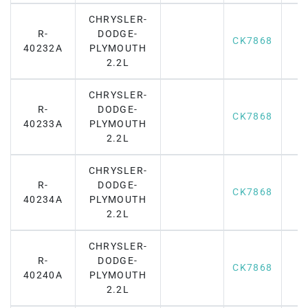
CHRYSLER-
R-
DODGE-
CK7868
40232A
PLYMOUTH
2.2L
CHRYSLER-
R-
DODGE-
CK7868
40233A
PLYMOUTH
2.2L
CHRYSLER-
R-
DODGE-
CK7868
40234A
PLYMOUTH
2.2L
CHRYSLER-
R-
DODGE-
CK7868
40240A
PLYMOUTH
2.2L