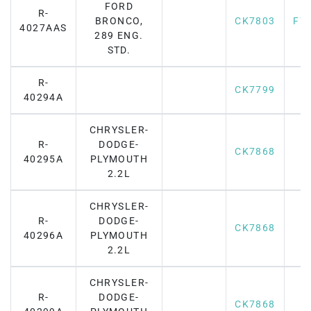
FORD
R-
BRONCO,
CK7803
F7
4027AAS
289 ENG.
STD.
R-
CK7799
40294A
CHRYSLER-
R-
DODGE-
CK7868
40295A
PLYMOUTH
2.2L
CHRYSLER-
R-
DODGE-
CK7868
40296A
PLYMOUTH
2.2L
CHRYSLER-
R-
DODGE-
CK7868