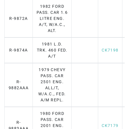
1982 FORD
PASS. CAR 1.6
R-9872A
LITRE ENG.
A/T, W/A.C.,
ALT.
1981 L.D.
R-9874A
TRK. 460 FED.
CK7198
A/T
1979 CHEVY
PASS. CAR
R-
2501 ENG.
F
9882AAA
ALL/T,
W/A.C., FED.
A/M REPL.
1980 FORD
PASS. CAR
R-
2001 ENG.
CK7179
F
9883AAA