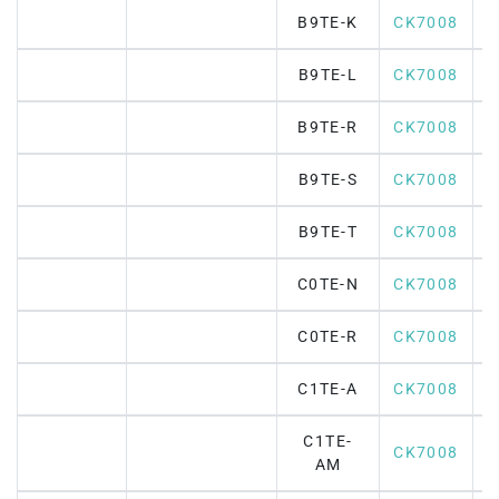
B9TE-K
CK7008
B9TE-L
CK7008
B9TE-R
CK7008
B9TE-S
CK7008
B9TE-T
CK7008
C0TE-N
CK7008
C0TE-R
CK7008
C1TE-A
CK7008
C1TE-
CK7008
AM