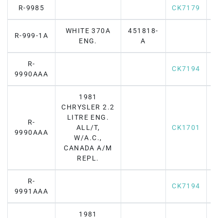
R-9985
CK7179
WHITE 370A
451818-
R-999-1A
ENG.
A
R-
CK7194
9990AAA
1981
CHRYSLER 2.2
LITRE ENG.
R-
ALL/T,
CK1701
9990AAA
W/A.C.,
CANADA A/M
REPL.
R-
CK7194
9991AAA
1981