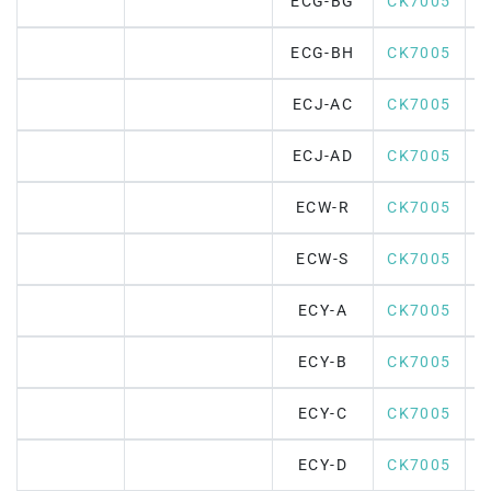
ECG-BG
CK7005
ECG-BH
CK7005
ECJ-AC
CK7005
ECJ-AD
CK7005
ECW-R
CK7005
ECW-S
CK7005
ECY-A
CK7005
ECY-B
CK7005
ECY-C
CK7005
ECY-D
CK7005