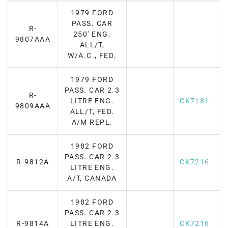
1979 FORD
PASS. CAR
R-
250' ENG.
F
9807AAA
ALL/T,
W/A.C., FED.
1979 FORD
PASS. CAR 2.3
R-
LITRE ENG.
CK7181
F
9809AAA
ALL/T, FED.
A/M REPL.
1982 FORD
PASS. CAR 2.3
R-9812A
CK7216
F
LITRE ENG.
A/T, CANADA
1982 FORD
PASS. CAR 2.3
R-9814A
LITRE ENG.
CK7216
F