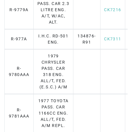
PASS. CAR 2.3
R-9779A
LITRE ENG.
CK7216
F
A/T, W/AC,
ALT.
I.H.C. RD-501
134876-
R-977A
CK7311
F
ENG.
R91
1979
CHRYSLER
R-
PASS. CAR
9780AAA
318 ENG.
ALL/T, FED.
(E.S.C.) A/M
1977 TOYOTA
PASS. CAR
R-
1166CC ENG.
F
9781AAA
ALL/T, FED.
A/M REPL.