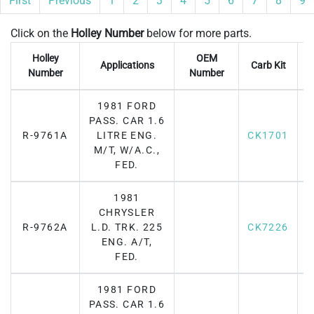
First
Previous
1
2
3
4
5
6
7
8
9
Click on the
Holley Number
below for more parts.
Holley
OEM
Applications
Carb Kit
Number
Number
1981 FORD
PASS. CAR 1.6
R-9761A
LITRE ENG.
CK1701
M/T, W/A.C.,
FED.
1981
CHRYSLER
R-9762A
L.D. TRK. 225
CK7226
F
ENG. A/T,
FED.
1981 FORD
PASS. CAR 1.6