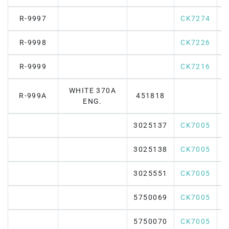
R-9997
CK7274
R-9998
CK7226
R-9999
CK7216
WHITE 370A
R-999A
451818
ENG.
3025137
CK7005
3025138
CK7005
3025551
CK7005
5750069
CK7005
5750070
CK7005