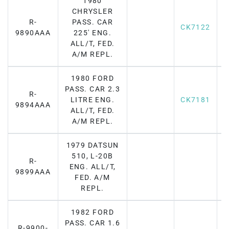
1980
CHRYSLER
R-
PASS. CAR
CK7122
F
9890AAA
225' ENG.
ALL/T, FED.
A/M REPL.
1980 FORD
PASS. CAR 2.3
R-
LITRE ENG.
CK7181
F
9894AAA
ALL/T, FED.
A/M REPL.
1979 DATSUN
510, L-20B
R-
ENG. ALL/T,
F
9899AAA
FED. A/M
REPL.
1982 FORD
PASS. CAR 1.6
R-9900-