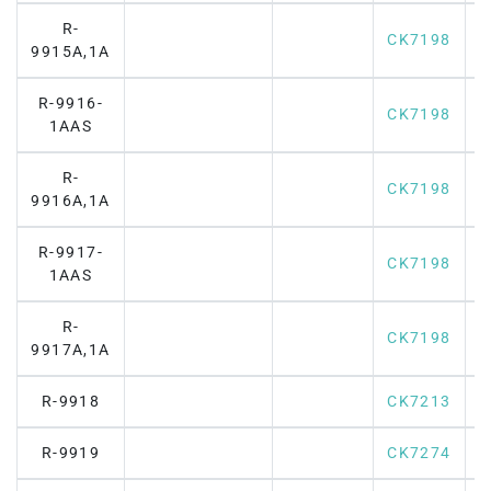
R-
CK7198
9915A,1A
R-9916-
CK7198
1AAS
R-
CK7198
9916A,1A
R-9917-
CK7198
1AAS
R-
CK7198
9917A,1A
R-9918
CK7213
R-9919
CK7274