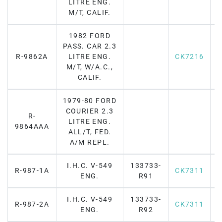
LITRE ENG.
M/T, CALIF.
1982 FORD
PASS. CAR 2.3
R-9862A
LITRE ENG.
CK7216
F
M/T, W/A.C.,
CALIF.
1979-80 FORD
COURIER 2.3
R-
LITRE ENG.
F
9864AAA
ALL/T, FED.
A/M REPL.
I.H.C. V-549
133733-
R-987-1A
CK7311
F
ENG.
R91
I.H.C. V-549
133733-
R-987-2A
CK7311
F
ENG.
R92