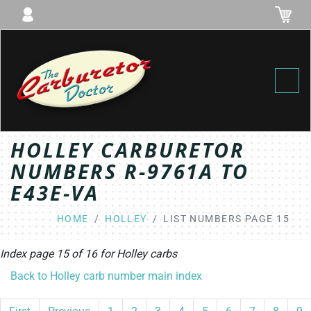
Toggl
HOLLEY CARBURETOR
NUMBERS R-9761A TO
E43E-VA
HOME
HOLLEY
LIST NUMBERS PAGE 15
Index page 15 of 16 for
Holley
carbs
Back to Holley carb number main index