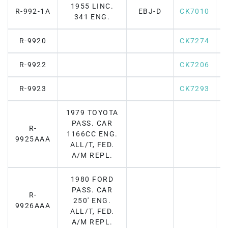
1955 LINC.
R-992-1A
EBJ-D
CK7010
F
341 ENG.
R-9920
CK7274
R-9922
CK7206
R-9923
CK7293
1979 TOYOTA
PASS. CAR
R-
1166CC ENG.
F
9925AAA
ALL/T, FED.
A/M REPL.
1980 FORD
PASS. CAR
R-
250' ENG.
F
9926AAA
ALL/T, FED.
A/M REPL.