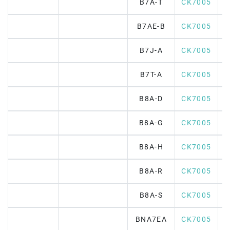
B7A-T
CK7005
B7AE-B
CK7005
B7J-A
CK7005
B7T-A
CK7005
B8A-D
CK7005
B8A-G
CK7005
B8A-H
CK7005
B8A-R
CK7005
B8A-S
CK7005
BNA7EA
CK7005