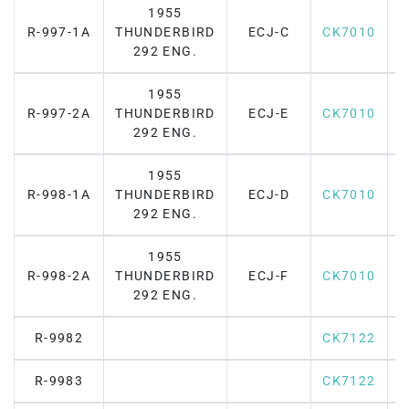
1955
R-997-1A
THUNDERBIRD
ECJ-C
CK7010
F
292 ENG.
1955
R-997-2A
THUNDERBIRD
ECJ-E
CK7010
F
292 ENG.
1955
R-998-1A
THUNDERBIRD
ECJ-D
CK7010
F
292 ENG.
1955
R-998-2A
THUNDERBIRD
ECJ-F
CK7010
F
292 ENG.
R-9982
CK7122
R-9983
CK7122