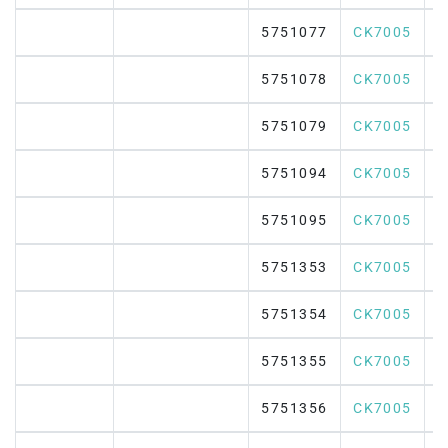
5751077
CK7005
5751078
CK7005
5751079
CK7005
5751094
CK7005
5751095
CK7005
5751353
CK7005
5751354
CK7005
5751355
CK7005
5751356
CK7005