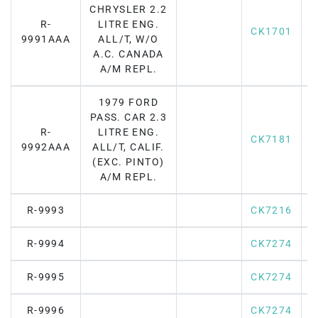
CHRYSLER 2.2
R-
LITRE ENG.
CK1701
9991AAA
ALL/T, W/O
A.C. CANADA
A/M REPL.
1979 FORD
PASS. CAR 2.3
R-
LITRE ENG.
CK7181
F
9992AAA
ALL/T, CALIF.
(EXC. PINTO)
A/M REPL.
R-9993
CK7216
R-9994
CK7274
R-9995
CK7274
R-9996
CK7274