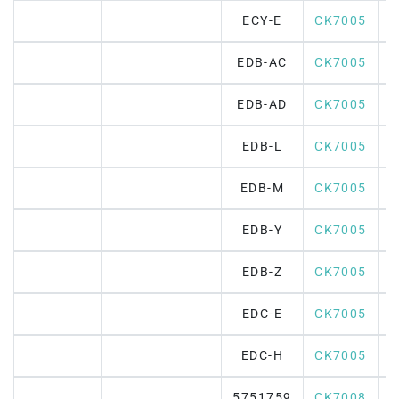
ECY-E
CK7005
EDB-AC
CK7005
EDB-AD
CK7005
EDB-L
CK7005
EDB-M
CK7005
EDB-Y
CK7005
EDB-Z
CK7005
EDC-E
CK7005
EDC-H
CK7005
5751759
CK7008