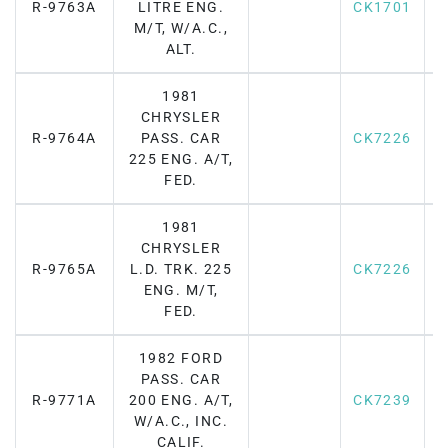
R-9763A
LITRE ENG.
CK1701
M/T, W/A.C.,
ALT.
1981
CHRYSLER
R-9764A
PASS. CAR
CK7226
F
225 ENG. A/T,
FED.
1981
CHRYSLER
R-9765A
L.D. TRK. 225
CK7226
F
ENG. M/T,
FED.
1982 FORD
PASS. CAR
R-9771A
200 ENG. A/T,
CK7239
F
W/A.C., INC.
CALIF.