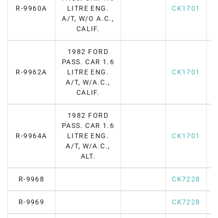
R-9960A
LITRE ENG.
CK1701
A/T, W/O A.C.,
CALIF.
1982 FORD
PASS. CAR 1.6
R-9962A
LITRE ENG.
CK1701
A/T, W/A.C.,
CALIF.
1982 FORD
PASS. CAR 1.6
R-9964A
LITRE ENG.
CK1701
A/T, W/A.C.,
ALT.
R-9968
CK7228
R-9969
CK7228