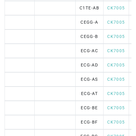
C1TE-AB
CK7005
CEGG-A
CK7005
CEGG-B
CK7005
ECG-AC
CK7005
ECG-AD
CK7005
ECG-AS
CK7005
ECG-AT
CK7005
ECG-BE
CK7005
ECG-BF
CK7005