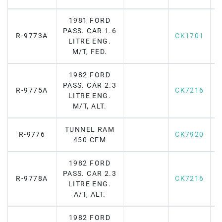
1981 FORD
PASS. CAR 1.6
R-9773A
CK1701
LITRE ENG.
M/T, FED.
1982 FORD
PASS. CAR 2.3
R-9775A
CK7216
F
LITRE ENG.
M/T, ALT.
TUNNEL RAM
R-9776
CK7920
F
450 CFM
1982 FORD
PASS. CAR 2.3
R-9778A
CK7216
F
LITRE ENG.
A/T, ALT.
1982 FORD