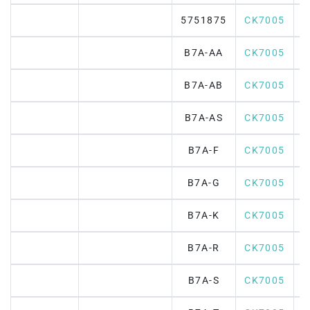
5751875
CK7005
B7A-AA
CK7005
B7A-AB
CK7005
B7A-AS
CK7005
B7A-F
CK7005
B7A-G
CK7005
B7A-K
CK7005
B7A-R
CK7005
B7A-S
CK7005