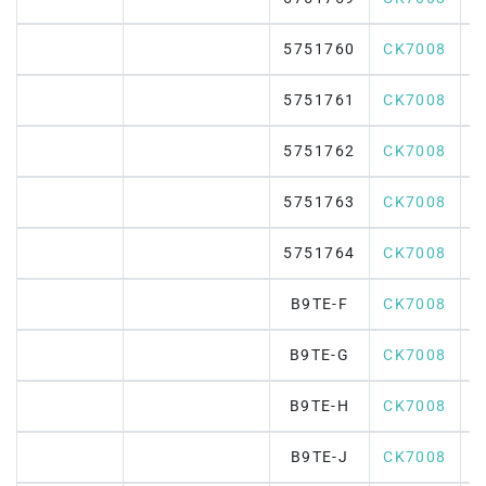
5751760
CK7008
5751761
CK7008
5751762
CK7008
5751763
CK7008
5751764
CK7008
B9TE-F
CK7008
B9TE-G
CK7008
B9TE-H
CK7008
B9TE-J
CK7008