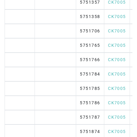
5751357
CK7005
5751358
CK7005
5751706
CK7005
5751765
CK7005
5751766
CK7005
5751784
CK7005
5751785
CK7005
5751786
CK7005
5751787
CK7005
5751874
CK7005