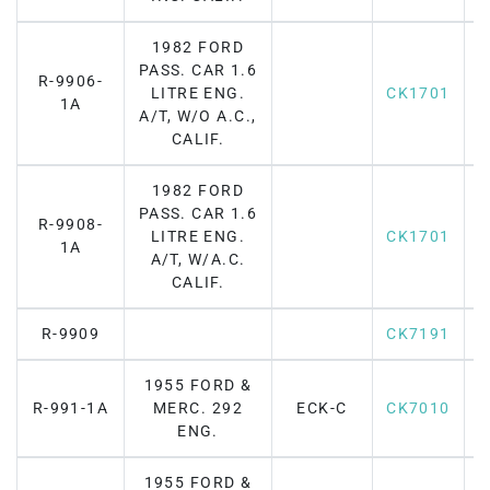
1982 FORD
PASS. CAR 1.6
R-9906-
LITRE ENG.
CK1701
1A
A/T, W/O A.C.,
CALIF.
1982 FORD
PASS. CAR 1.6
R-9908-
LITRE ENG.
CK1701
1A
A/T, W/A.C.
CALIF.
R-9909
CK7191
1955 FORD &
R-991-1A
MERC. 292
ECK-C
CK7010
F
ENG.
1955 FORD &