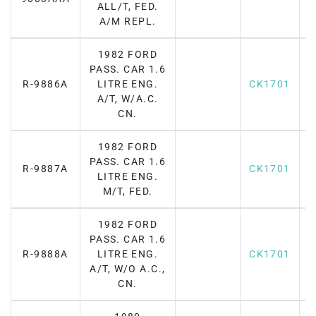
ALL/T, FED.
A/M REPL.
1982 FORD
PASS. CAR 1.6
R-9886A
LITRE ENG.
CK1701
A/T, W/A.C.
CN.
1982 FORD
PASS. CAR 1.6
R-9887A
CK1701
LITRE ENG.
M/T, FED.
1982 FORD
PASS. CAR 1.6
R-9888A
LITRE ENG.
CK1701
A/T, W/O A.C.,
CN.