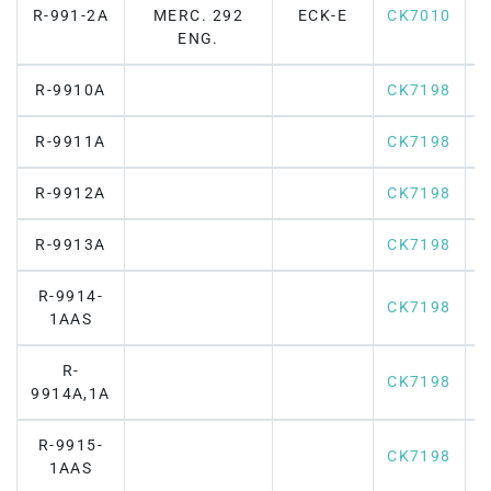
R-991-2A
MERC. 292
ECK-E
CK7010
F
ENG.
R-9910A
CK7198
R-9911A
CK7198
R-9912A
CK7198
R-9913A
CK7198
R-9914-
CK7198
1AAS
R-
CK7198
9914A,1A
R-9915-
CK7198
1AAS