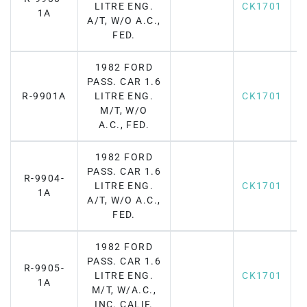
LITRE ENG.
CK1701
1A
A/T, W/O A.C.,
FED.
1982 FORD
PASS. CAR 1.6
R-9901A
LITRE ENG.
CK1701
M/T, W/O
A.C., FED.
1982 FORD
PASS. CAR 1.6
R-9904-
LITRE ENG.
CK1701
1A
A/T, W/O A.C.,
FED.
1982 FORD
PASS. CAR 1.6
R-9905-
LITRE ENG.
CK1701
1A
M/T, W/A.C.,
INC. CALIF.