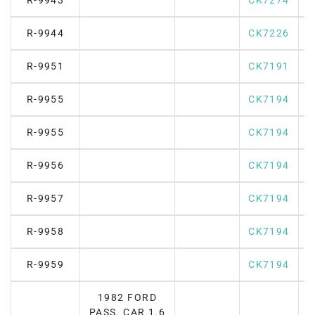
R-9943
CK7274
R-9944
CK7226
R-9951
CK7191
R-9955
CK7194
R-9955
CK7194
R-9956
CK7194
R-9957
CK7194
R-9958
CK7194
R-9959
CK7194
1982 FORD
PASS. CAR 1.6