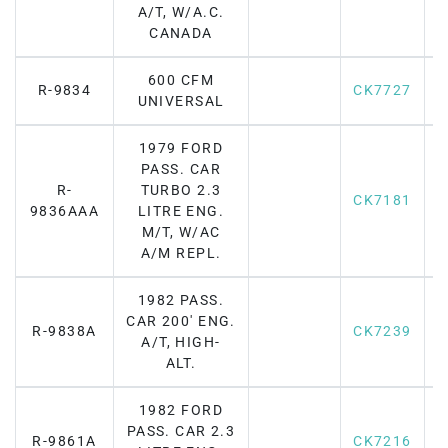
A/T, W/A.C.
CANADA
600 CFM
R-9834
CK7727
F
UNIVERSAL
1979 FORD
PASS. CAR
R-
TURBO 2.3
CK7181
F
9836AAA
LITRE ENG.
M/T, W/AC
A/M REPL.
1982 PASS.
CAR 200' ENG.
R-9838A
CK7239
F
A/T, HIGH-
ALT.
1982 FORD
PASS. CAR 2.3
R-9861A
CK7216
F