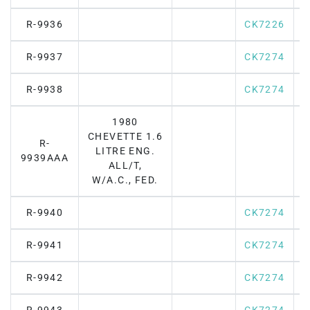
R-9936
CK7226
R-9937
CK7274
R-9938
CK7274
1980
CHEVETTE 1.6
R-
LITRE ENG.
9939AAA
ALL/T,
W/A.C., FED.
R-9940
CK7274
R-9941
CK7274
R-9942
CK7274