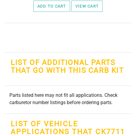
ADD TO CART
VIEW CART
LIST OF ADDITIONAL PARTS
THAT GO WITH THIS CARB KIT
Parts listed here may not fit all applications. Check
carburetor number listings before ordering parts.
LIST OF VEHICLE
APPLICATIONS THAT CK7711