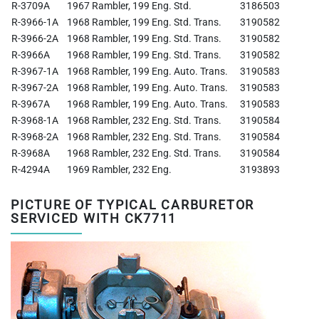
R-3709A
1967 Rambler, 199 Eng. Std.
3186503
R-3966-1A
1968 Rambler, 199 Eng. Std. Trans.
3190582
R-3966-2A
1968 Rambler, 199 Eng. Std. Trans.
3190582
R-3966A
1968 Rambler, 199 Eng. Std. Trans.
3190582
R-3967-1A
1968 Rambler, 199 Eng. Auto. Trans.
3190583
R-3967-2A
1968 Rambler, 199 Eng. Auto. Trans.
3190583
R-3967A
1968 Rambler, 199 Eng. Auto. Trans.
3190583
R-3968-1A
1968 Rambler, 232 Eng. Std. Trans.
3190584
R-3968-2A
1968 Rambler, 232 Eng. Std. Trans.
3190584
R-3968A
1968 Rambler, 232 Eng. Std. Trans.
3190584
R-4294A
1969 Rambler, 232 Eng.
3193893
PICTURE OF TYPICAL CARBURETOR
SERVICED WITH CK7711