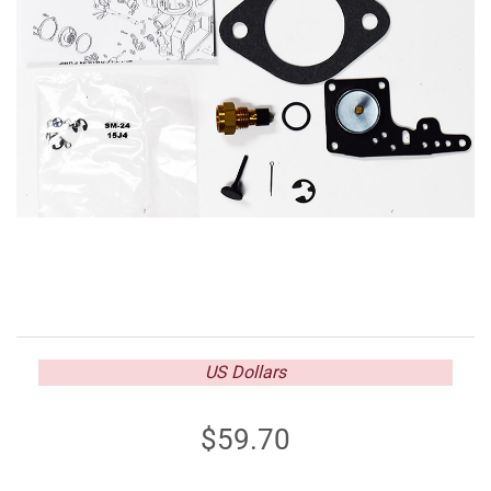
US Dollars
59.70