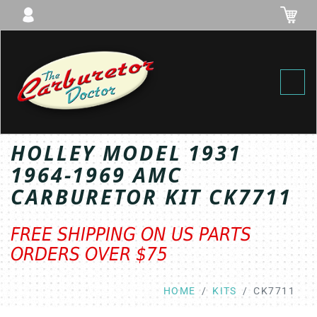
Toggl
HOLLEY MODEL 1931
1964-1969 AMC
CARBURETOR KIT CK7711
FREE SHIPPING ON US PARTS
ORDERS OVER $75
HOME
KITS
CK7711