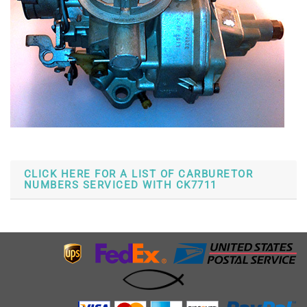
CLICK HERE FOR A LIST OF CARBURETOR
NUMBERS SERVICED WITH CK7711