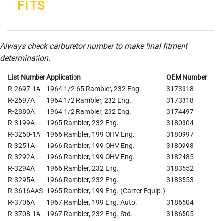
FITS
Always check carburetor number to make final fitment
determination.
List Number
Application
OEM Number
R-2697-1A
1964 1/2-65 Rambler, 232 Eng.
3173318
R-2697A
1964 1/2 Rambler, 232 Eng.
3173318
R-2880A
1964 1/2 Rambler, 232 Eng.
3174497
R-3199A
1965 Rambler, 232 Eng.
3180304
R-3250-1A
1966 Rambler, 199 OHV Eng.
3180997
R-3251A
1966 Rambler, 199 OHV Eng.
3180998
R-3292A
1966 Rambler, 199 OHV Eng.
3182485
R-3294A
1966 Rambler, 232 Eng.
3183552
R-3295A
1966 Rambler, 232 Eng.
3183553
R-3616AAS
1965 Rambler, 199 Eng. (Carter Equip.)
R-3706A
1967 Rambler, 199 Eng. Auto.
3186504
R-3708-1A
1967 Rambler, 232 Eng. Std.
3186505