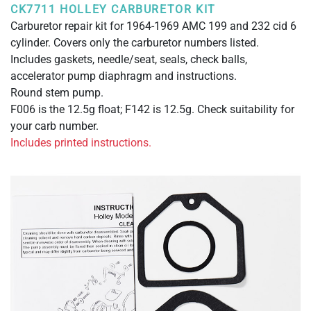
CK7711 HOLLEY CARBURETOR KIT
Carburetor repair kit for 1964-1969 AMC 199 and 232 cid 6
cylinder. Covers only the carburetor numbers listed.
Includes gaskets, needle/seat, seals, check balls,
accelerator pump diaphragm and instructions.
Round stem pump.
F006 is the 12.5g float; F142 is 12.5g. Check suitability for
your carb number.
Includes printed instructions.