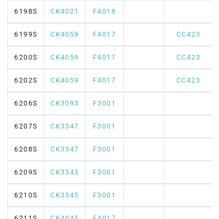
6198S
CK4021
F4018
6199S
CK4059
F4017
CC423
6200S
CK4059
F4017
CC423
6202S
CK4059
F4017
CC423
6206S
CK3093
F3001
6207S
CK3347
F3001
6208S
CK3347
F3001
6209S
CK3345
F3001
6210S
CK3345
F3001
6211S
CK4045
F4017