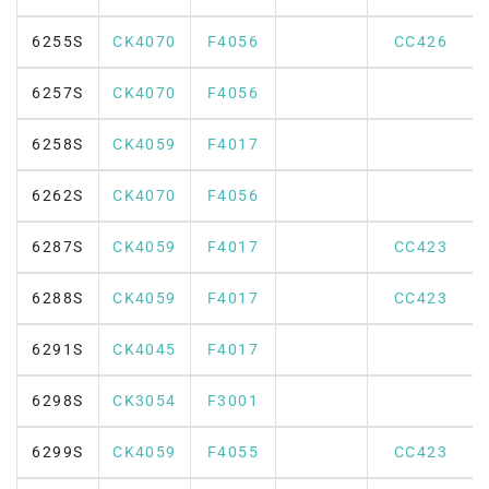
6255S
CK4070
F4056
CC426
6257S
CK4070
F4056
6258S
CK4059
F4017
6262S
CK4070
F4056
6287S
CK4059
F4017
CC423
6288S
CK4059
F4017
CC423
6291S
CK4045
F4017
6298S
CK3054
F3001
6299S
CK4059
F4055
CC423