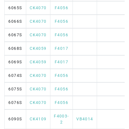
6065S
CK4070
F4056
6066S
CK4070
F4056
6067S
CK4070
F4056
6068S
CK4059
F4017
6069S
CK4059
F4017
6074S
CK4070
F4056
6075S
CK4070
F4056
6076S
CK4070
F4056
F4003-
6090S
CK4109
VB4014
2