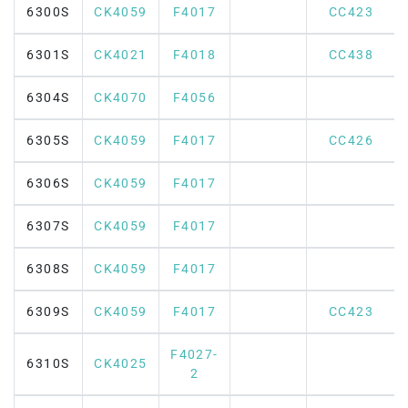
6300S
CK4059
F4017
CC423
6301S
CK4021
F4018
CC438
6304S
CK4070
F4056
6305S
CK4059
F4017
CC426
6306S
CK4059
F4017
6307S
CK4059
F4017
6308S
CK4059
F4017
6309S
CK4059
F4017
CC423
F4027-
6310S
CK4025
2