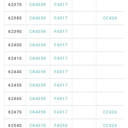
6237S
CK4059
F4017
6238S
CK4059
F4017
CC426
6239S
CK4059
F4017
6240S
CK4059
F4017
6241S
CK4059
F4017
6244S
CK4059
F4017
6245S
CK4059
F4017
6246S
CK4059
F4017
6247S
CK4059
F4017
CC426
6254S
CK4070
F4056
CC426