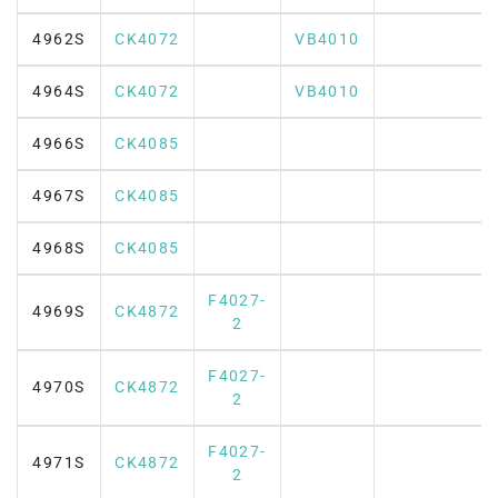
4962S
CK4072
VB4010
4964S
CK4072
VB4010
4966S
CK4085
4967S
CK4085
4968S
CK4085
F4027-
4969S
CK4872
2
F4027-
4970S
CK4872
2
F4027-
4971S
CK4872
2