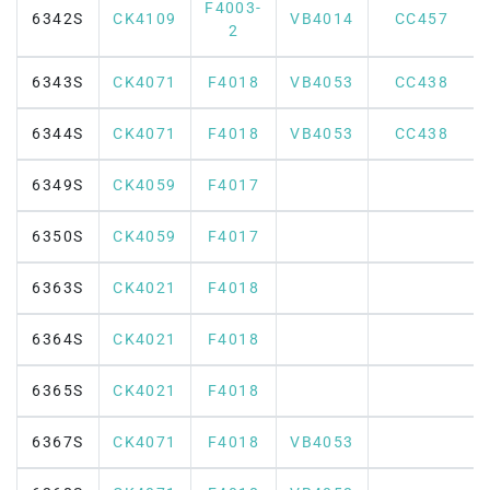
F4003-
6342S
CK4109
VB4014
CC457
2
6343S
CK4071
F4018
VB4053
CC438
6344S
CK4071
F4018
VB4053
CC438
6349S
CK4059
F4017
6350S
CK4059
F4017
6363S
CK4021
F4018
6364S
CK4021
F4018
6365S
CK4021
F4018
6367S
CK4071
F4018
VB4053