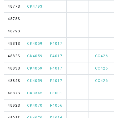
4877S
CK4793
4878S
4879S
4881S
CK4059
F4017
4882S
CK4059
F4017
CC426
4883S
CK4059
F4017
CC426
4884S
CK4059
F4017
CC426
4887S
CK3345
F3001
4892S
CK4070
F4056
4893S
CK4070
F4056