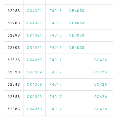
6225S
CK4021
F4018
VB4053
6228S
CK4021
F4018
VB4053
6229S
CK4021
F4018
VB4053
6230S
CK4021
F4018
VB4053
6232S
CK4059
F4017
CC426
6233S
CK4059
F4017
CC426
6234S
CK4059
F4017
CC426
6235S
CK4059
F4017
CC426
6236S
CK4059
F4017
CC426