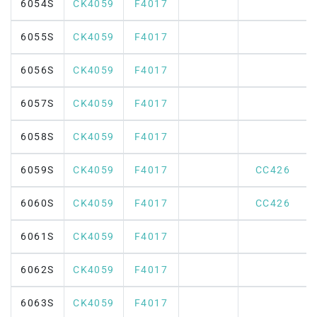
6054S
CK4059
F4017
6055S
CK4059
F4017
6056S
CK4059
F4017
6057S
CK4059
F4017
6058S
CK4059
F4017
6059S
CK4059
F4017
CC426
6060S
CK4059
F4017
CC426
6061S
CK4059
F4017
6062S
CK4059
F4017
6063S
CK4059
F4017