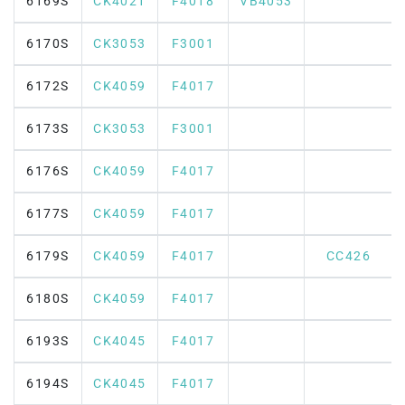
6169S
CK4021
F4018
VB4053
6170S
CK3053
F3001
6172S
CK4059
F4017
6173S
CK3053
F3001
6176S
CK4059
F4017
6177S
CK4059
F4017
6179S
CK4059
F4017
CC426
6180S
CK4059
F4017
6193S
CK4045
F4017
6194S
CK4045
F4017