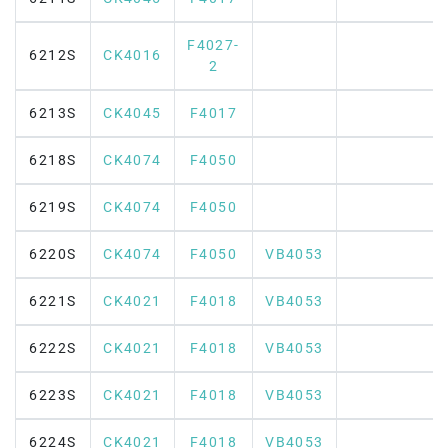
F4027-
6212S
CK4016
2
6213S
CK4045
F4017
6218S
CK4074
F4050
6219S
CK4074
F4050
6220S
CK4074
F4050
VB4053
6221S
CK4021
F4018
VB4053
6222S
CK4021
F4018
VB4053
6223S
CK4021
F4018
VB4053
6224S
CK4021
F4018
VB4053