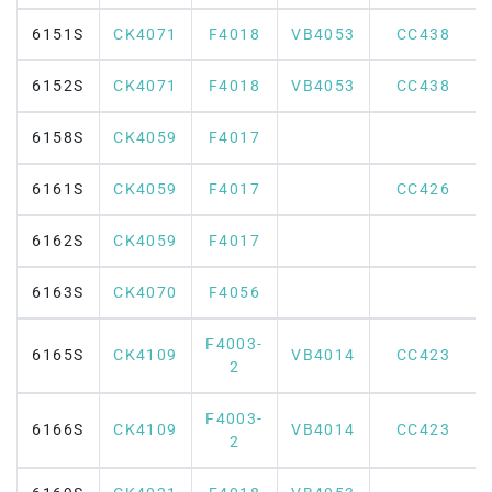
6151S
CK4071
F4018
VB4053
CC438
6152S
CK4071
F4018
VB4053
CC438
6158S
CK4059
F4017
6161S
CK4059
F4017
CC426
6162S
CK4059
F4017
6163S
CK4070
F4056
F4003-
6165S
CK4109
VB4014
CC423
2
F4003-
6166S
CK4109
VB4014
CC423
2