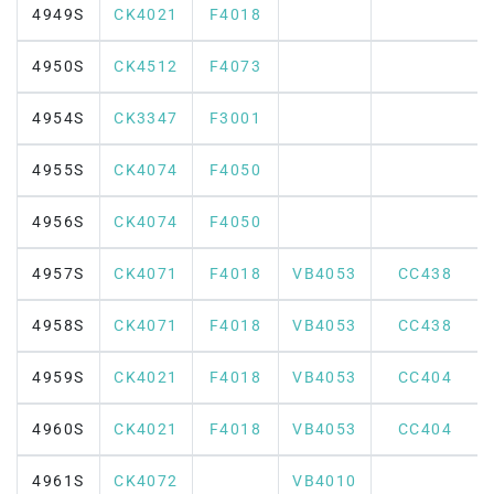
4949S
CK4021
F4018
4950S
CK4512
F4073
4954S
CK3347
F3001
4955S
CK4074
F4050
4956S
CK4074
F4050
4957S
CK4071
F4018
VB4053
CC438
4958S
CK4071
F4018
VB4053
CC438
4959S
CK4021
F4018
VB4053
CC404
4960S
CK4021
F4018
VB4053
CC404
4961S
CK4072
VB4010