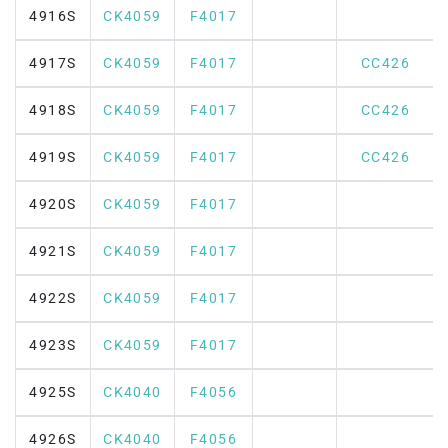
4916S
CK4059
F4017
4917S
CK4059
F4017
CC426
4918S
CK4059
F4017
CC426
4919S
CK4059
F4017
CC426
4920S
CK4059
F4017
4921S
CK4059
F4017
4922S
CK4059
F4017
4923S
CK4059
F4017
4925S
CK4040
F4056
4926S
CK4040
F4056