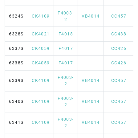
F4003-
6324S
CK4109
VB4014
CC457
2
6328S
CK4021
F4018
CC438
6337S
CK4059
F4017
CC426
6338S
CK4059
F4017
CC426
F4003-
6339S
CK4109
VB4014
CC457
2
F4003-
6340S
CK4109
VB4014
CC457
2
F4003-
6341S
CK4109
VB4014
CC457
2