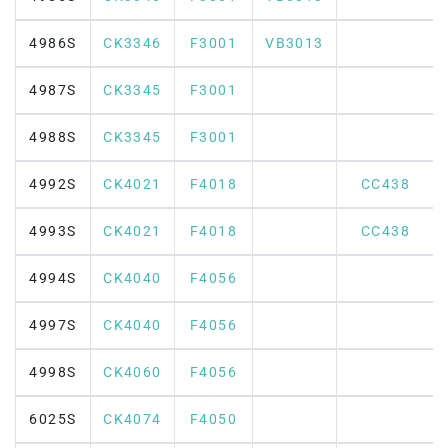
4986S
CK3346
F3001
VB3013
4987S
CK3345
F3001
4988S
CK3345
F3001
4992S
CK4021
F4018
CC438
4993S
CK4021
F4018
CC438
4994S
CK4040
F4056
4997S
CK4040
F4056
4998S
CK4060
F4056
6025S
CK4074
F4050