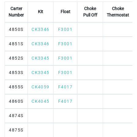
Carter
Choke
Choke
Kit
Float
Number
Pull Off
Thermostat
4850S
CK3346
F3001
4851S
CK3346
F3001
4852S
CK3345
F3001
4853S
CK3345
F3001
4855S
CK4059
F4017
4860S
CK4045
F4017
4874S
4875S