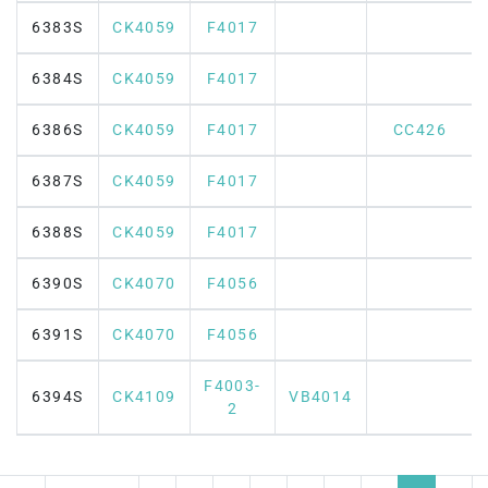
6383S
CK4059
F4017
6384S
CK4059
F4017
6386S
CK4059
F4017
CC426
6387S
CK4059
F4017
6388S
CK4059
F4017
6390S
CK4070
F4056
6391S
CK4070
F4056
F4003-
6394S
CK4109
VB4014
2