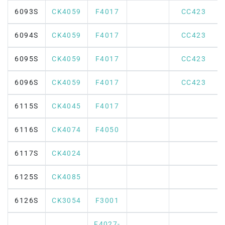
6093S
CK4059
F4017
CC423
6094S
CK4059
F4017
CC423
6095S
CK4059
F4017
CC423
6096S
CK4059
F4017
CC423
6115S
CK4045
F4017
6116S
CK4074
F4050
6117S
CK4024
6125S
CK4085
6126S
CK3054
F3001
F4027-