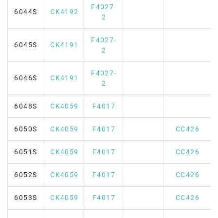
F4027-
6044S
CK4192
2
F4027-
6045S
CK4191
2
F4027-
6046S
CK4191
2
6048S
CK4059
F4017
6050S
CK4059
F4017
CC426
6051S
CK4059
F4017
CC426
6052S
CK4059
F4017
CC426
6053S
CK4059
F4017
CC426