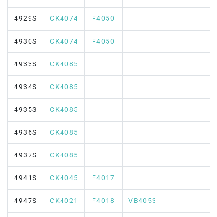
4929S
CK4074
F4050
4930S
CK4074
F4050
4933S
CK4085
4934S
CK4085
4935S
CK4085
4936S
CK4085
4937S
CK4085
4941S
CK4045
F4017
4947S
CK4021
F4018
VB4053