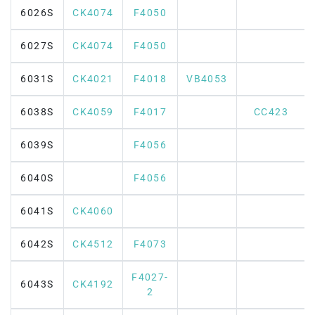
6026S
CK4074
F4050
6027S
CK4074
F4050
6031S
CK4021
F4018
VB4053
6038S
CK4059
F4017
CC423
6039S
F4056
6040S
F4056
6041S
CK4060
6042S
CK4512
F4073
F4027-
6043S
CK4192
2