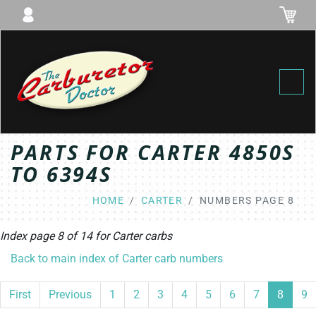
Toggl
PARTS FOR CARTER 4850S
TO 6394S
HOME
CARTER
NUMBERS PAGE 8
Index page 8 of 14 for
Carter
carbs
Back to main index of Carter carb numbers
First
Previous
1
2
3
4
5
6
7
8
9