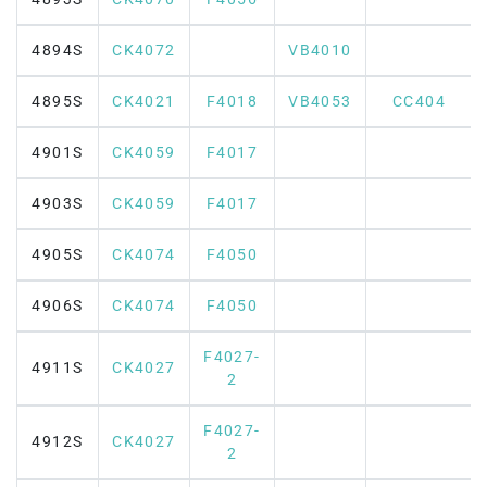
4894S
CK4072
VB4010
4895S
CK4021
F4018
VB4053
CC404
4901S
CK4059
F4017
4903S
CK4059
F4017
4905S
CK4074
F4050
4906S
CK4074
F4050
F4027-
4911S
CK4027
2
F4027-
4912S
CK4027
2