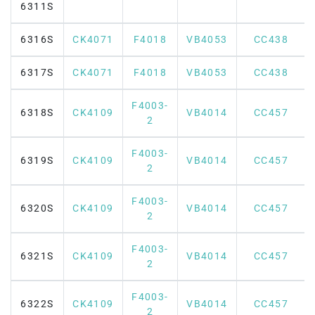
6311S
6316S
CK4071
F4018
VB4053
CC438
6317S
CK4071
F4018
VB4053
CC438
F4003-
6318S
CK4109
VB4014
CC457
2
F4003-
6319S
CK4109
VB4014
CC457
2
F4003-
6320S
CK4109
VB4014
CC457
2
F4003-
6321S
CK4109
VB4014
CC457
2
F4003-
6322S
CK4109
VB4014
CC457
2