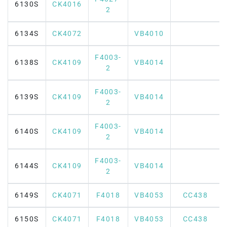
6130S
CK4016
2
6134S
CK4072
VB4010
F4003-
6138S
CK4109
VB4014
2
F4003-
6139S
CK4109
VB4014
2
F4003-
6140S
CK4109
VB4014
2
F4003-
6144S
CK4109
VB4014
2
6149S
CK4071
F4018
VB4053
CC438
6150S
CK4071
F4018
VB4053
CC438