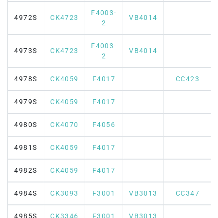
F4003-
4972S
CK4723
VB4014
2
F4003-
4973S
CK4723
VB4014
2
4978S
CK4059
F4017
CC423
4979S
CK4059
F4017
4980S
CK4070
F4056
4981S
CK4059
F4017
4982S
CK4059
F4017
4984S
CK3093
F3001
VB3013
CC347
4985S
CK3346
F3001
VB3013