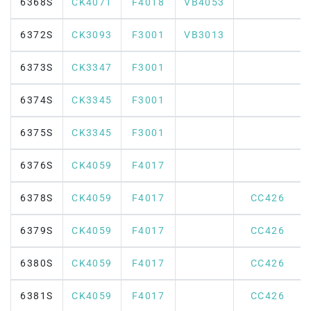
6368S
CK4071
F4018
VB4053
6372S
CK3093
F3001
VB3013
6373S
CK3347
F3001
6374S
CK3345
F3001
6375S
CK3345
F3001
6376S
CK4059
F4017
6378S
CK4059
F4017
CC426
6379S
CK4059
F4017
CC426
6380S
CK4059
F4017
CC426
6381S
CK4059
F4017
CC426