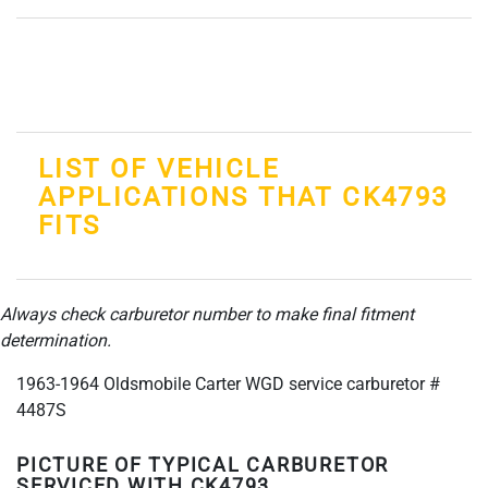
LIST OF VEHICLE
APPLICATIONS THAT CK4793
FITS
Always check carburetor number to make final fitment
determination.
1963-1964 Oldsmobile Carter WGD service carburetor #
4487S
PICTURE OF TYPICAL CARBURETOR
SERVICED WITH CK4793