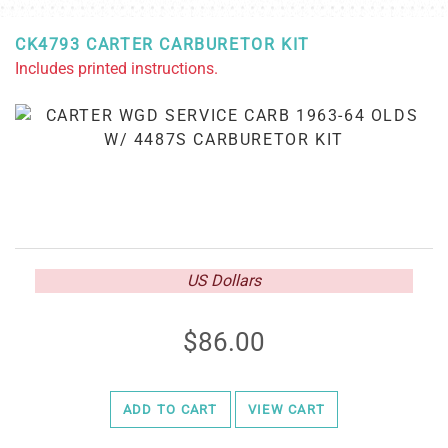
CK4793 CARTER CARBURETOR KIT
Includes printed instructions.
US Dollars
86.00
ADD TO CART
VIEW CART