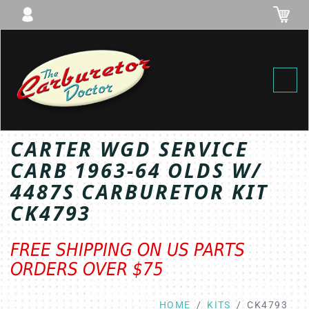
Toggl
CARTER WGD SERVICE
CARB 1963-64 OLDS W/
4487S CARBURETOR KIT
CK4793
FREE SHIPPING ON US PARTS
ORDERS OVER $75
HOME
KITS
CK4793