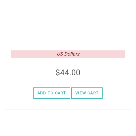
US Dollars
44.00
ADD TO CART
VIEW CART