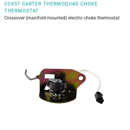
CC457 CARTER THERMOQUAD CHOKE
THERMOSTAT
Crossover (manifold mounted) electric choke thermostat