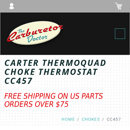
Toggl
CARTER THERMOQUAD
CHOKE THERMOSTAT
CC457
FREE SHIPPING ON US PARTS
ORDERS OVER $75
HOME
CHOKES
CC457