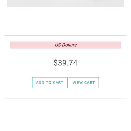
US Dollars
39.74
ADD TO CART
VIEW CART