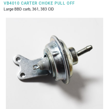
VB4010 CARTER CHOKE PULL OFF
Large BBD carb, 361, 383 CID