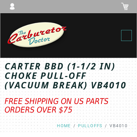
Toggl
CARTER BBD (1-1/2 IN)
CHOKE PULL-OFF
(VACUUM BREAK) VB4010
FREE SHIPPING ON US PARTS
ORDERS OVER $75
HOME
PULLOFFS
VB4010