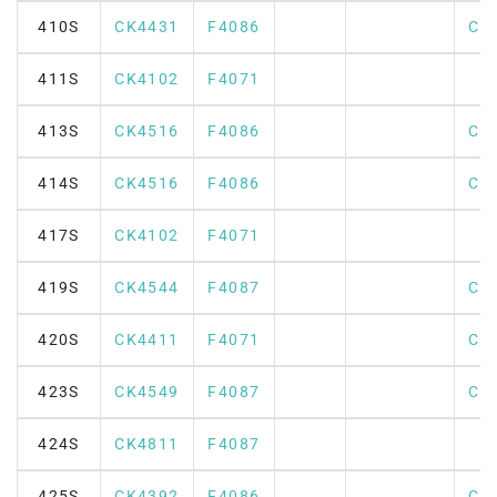
410S
CK4431
F4086
CM
411S
CK4102
F4071
413S
CK4516
F4086
CM
414S
CK4516
F4086
CM
417S
CK4102
F4071
419S
CK4544
F4087
CM
420S
CK4411
F4071
CM
423S
CK4549
F4087
CM
424S
CK4811
F4087
425S
CK4392
F4086
CM