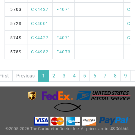
570S
CK4427
F4071
CM
572S
CK4001
CM
574S
CK4427
F4071
CM
578S
CK4982
F4073
First
Previous
1
2
3
4
5
6
7
8
9
©2005-2026 The Carburetor Doctor Inc. All prices are in
US Dollars
.