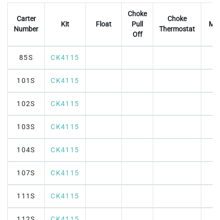
Choke
Carter
Choke
Kit
Float
Pull
Ma
Number
Thermostat
Off
85S
CK4115
101S
CK4115
102S
CK4115
103S
CK4115
104S
CK4115
107S
CK4115
111S
CK4115
112S
CK4115