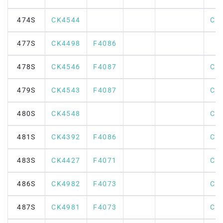
474S
CK4544
CM
477S
CK4498
F4086
478S
CK4546
F4087
CM
479S
CK4543
F4087
CM
480S
CK4548
CM
481S
CK4392
F4086
CM
483S
CK4427
F4071
CM
486S
CK4982
F4073
CM
487S
CK4981
F4073
CM