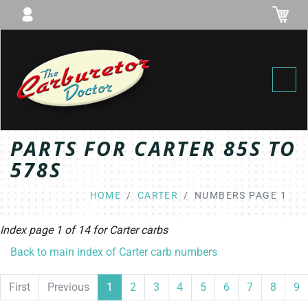
Toggl
PARTS FOR CARTER 85S TO
578S
HOME
CARTER
NUMBERS PAGE 1
Index page 1 of 14 for
Carter
carbs
Back to main index of Carter carb numbers
First
Previous
1
2
3
4
5
6
7
8
9