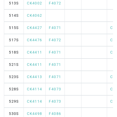
513S
CK4002
F4072
514S
CK4062
515S
CK4427
F4071
CM
517S
CK4476
F4072
CM
518S
CK4411
F4071
CM
521S
CK4411
F4071
523S
CK4413
F4071
CM
528S
CK4114
F4073
CM
529S
CK4114
F4073
CM
530S
CK4498
F4086