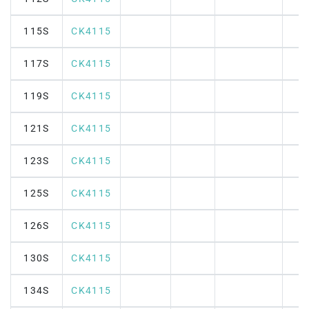
115S
CK4115
117S
CK4115
119S
CK4115
121S
CK4115
123S
CK4115
125S
CK4115
126S
CK4115
130S
CK4115
134S
CK4115