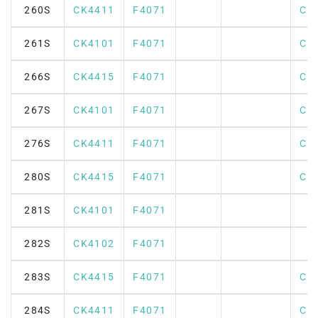
260S
CK4411
F4071
CM
261S
CK4101
F4071
CM
266S
CK4415
F4071
CM
267S
CK4101
F4071
CM
276S
CK4411
F4071
CM
280S
CK4415
F4071
CM
281S
CK4101
F4071
282S
CK4102
F4071
283S
CK4415
F4071
CM
284S
CK4411
F4071
CM