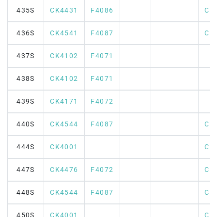
435S
CK4431
F4086
CM
436S
CK4541
F4087
CM
437S
CK4102
F4071
438S
CK4102
F4071
439S
CK4171
F4072
440S
CK4544
F4087
CM
444S
CK4001
CM
447S
CK4476
F4072
CM
448S
CK4544
F4087
CM
450S
CK4001
CM