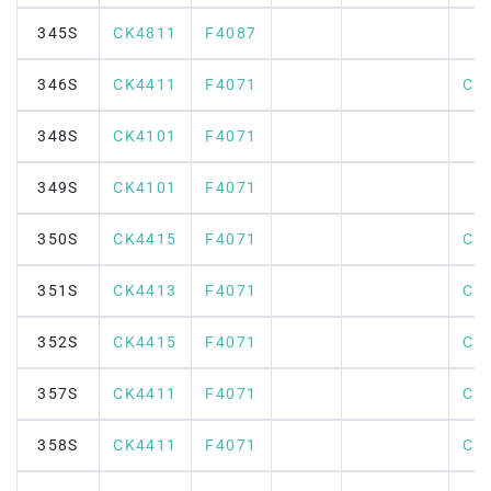
345S
CK4811
F4087
346S
CK4411
F4071
CM
348S
CK4101
F4071
349S
CK4101
F4071
350S
CK4415
F4071
CM
351S
CK4413
F4071
CM
352S
CK4415
F4071
CM
357S
CK4411
F4071
CM
358S
CK4411
F4071
CM