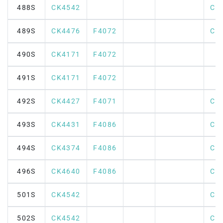
488S
CK4542
CM
489S
CK4476
F4072
CM
490S
CK4171
F4072
491S
CK4171
F4072
492S
CK4427
F4071
CM
493S
CK4431
F4086
CM
494S
CK4374
F4086
CM
496S
CK4640
F4086
CM
501S
CK4542
CM
502S
CK4542
CM