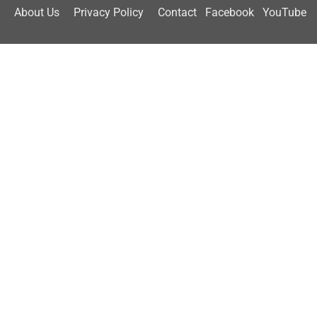
About Us
Privacy Policy
Contact
Facebook
YouTube