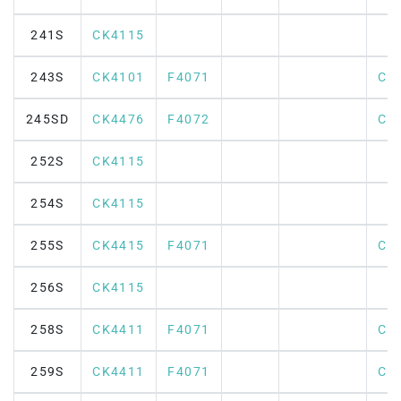
241S
CK4115
243S
CK4101
F4071
CM
245SD
CK4476
F4072
CM
252S
CK4115
254S
CK4115
255S
CK4415
F4071
CM
256S
CK4115
258S
CK4411
F4071
CM
259S
CK4411
F4071
CM