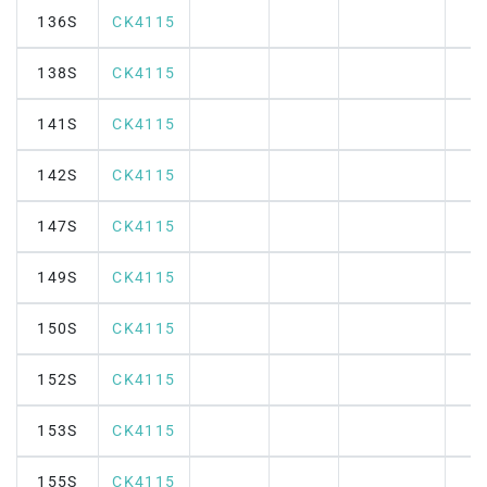
136S
CK4115
138S
CK4115
141S
CK4115
142S
CK4115
147S
CK4115
149S
CK4115
150S
CK4115
152S
CK4115
153S
CK4115
155S
CK4115