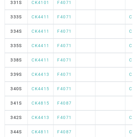
331S
CK4101
F4071
333S
CK4411
F4071
CM
334S
CK4411
F4071
CM
335S
CK4411
F4071
CM
338S
CK4411
F4071
CM
339S
CK4413
F4071
CM
340S
CK4415
F4071
CM
341S
CK4815
F4087
342S
CK4413
F4071
CM
344S
CK4811
F4087
CM