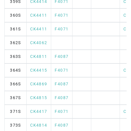
359S
CK4414
F4071
CM
360S
CK4411
F4071
CM
361S
CK4411
F4071
CM
362S
CK4062
363S
CK4811
F4087
364S
CK4415
F4071
CM
366S
CK4869
F4087
367S
CK4815
F4087
371S
CK4417
F4071
CM
373S
CK4814
F4087