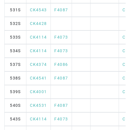
531S
CK4543
F4087
CM
532S
CK4428
533S
CK4114
F4073
CM
534S
CK4114
F4073
CM
537S
CK4374
F4086
CM
538S
CK4541
F4087
CM
539S
CK4001
CM
540S
CK4531
F4087
543S
CK4114
F4073
CM