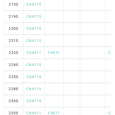
215S
CK4115
219S
CK4115
220S
CK4115
221S
CK4115
222S
CK4411
F4071
CM
224S
CK4115
225S
CK4115
228S
CK4115
233S
CK4115
235S
CK4411
F4071
CM