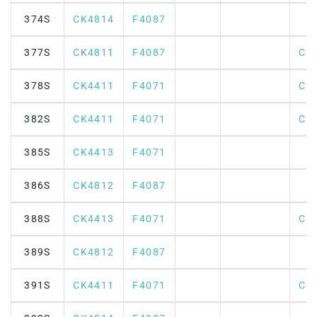
374S
CK4814
F4087
377S
CK4811
F4087
CM
378S
CK4411
F4071
CM
382S
CK4411
F4071
CM
385S
CK4413
F4071
386S
CK4812
F4087
388S
CK4413
F4071
CM
389S
CK4812
F4087
391S
CK4411
F4071
CM