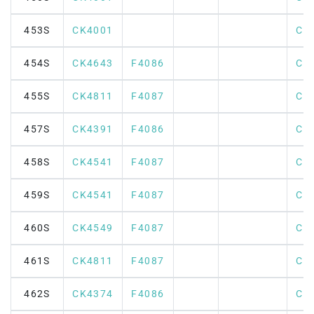
453S
CK4001
CM
454S
CK4643
F4086
CM
455S
CK4811
F4087
CM
457S
CK4391
F4086
CM
458S
CK4541
F4087
CM
459S
CK4541
F4087
CM
460S
CK4549
F4087
CM
461S
CK4811
F4087
CM
462S
CK4374
F4086
CM