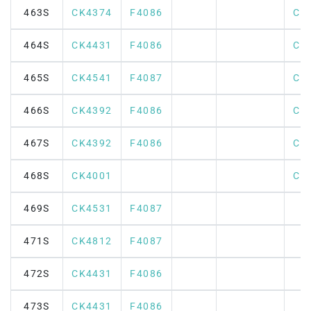
463S
CK4374
F4086
CM
464S
CK4431
F4086
CM
465S
CK4541
F4087
CM
466S
CK4392
F4086
CM
467S
CK4392
F4086
CM
468S
CK4001
CM
469S
CK4531
F4087
471S
CK4812
F4087
472S
CK4431
F4086
473S
CK4431
F4086