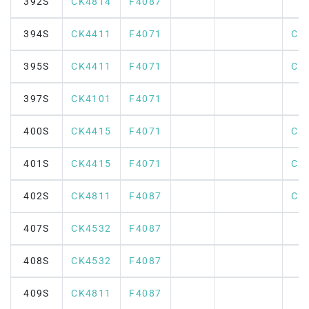
392S
CK4814
F4087
394S
CK4411
F4071
CM
395S
CK4411
F4071
CM
397S
CK4101
F4071
400S
CK4415
F4071
CM
401S
CK4415
F4071
CM
402S
CK4811
F4087
CM
407S
CK4532
F4087
408S
CK4532
F4087
409S
CK4811
F4087