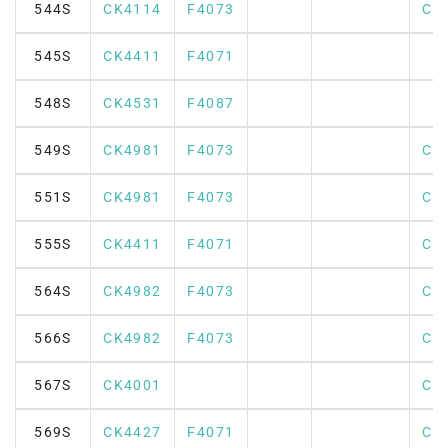
544S
CK4114
F4073
CM
545S
CK4411
F4071
548S
CK4531
F4087
549S
CK4981
F4073
CM
551S
CK4981
F4073
CM
555S
CK4411
F4071
CM
564S
CK4982
F4073
CM
566S
CK4982
F4073
CM
567S
CK4001
CM
569S
CK4427
F4071
CM