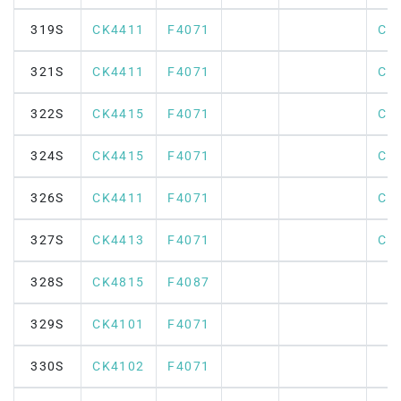
319S
CK4411
F4071
CM
321S
CK4411
F4071
CM
322S
CK4415
F4071
CM
324S
CK4415
F4071
CM
326S
CK4411
F4071
CM
327S
CK4413
F4071
CM
328S
CK4815
F4087
329S
CK4101
F4071
330S
CK4102
F4071