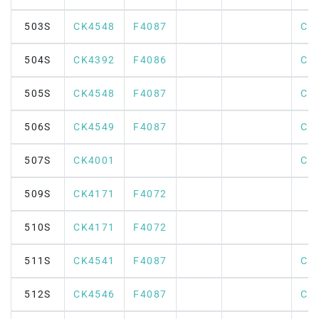
503S
CK4548
F4087
CM
504S
CK4392
F4086
CM
505S
CK4548
F4087
CM
506S
CK4549
F4087
CM
507S
CK4001
CM
509S
CK4171
F4072
510S
CK4171
F4072
511S
CK4541
F4087
CM
512S
CK4546
F4087
CM