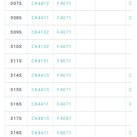
307S
CK4412
F4071
CM
308S
CK4411
F4071
CM
309S
CK4102
F4071
310S
CK4102
F4071
311S
CK4101
F4071
314S
CK4415
F4071
CM
315S
CK4415
F4071
CM
316S
CK4411
F4071
CM
317S
CK4813
F4087
318S
CK4411
F4071
CM