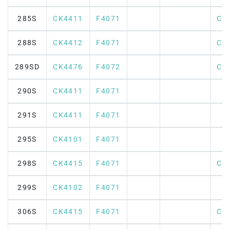
285S
CK4411
F4071
CM
288S
CK4412
F4071
CM
289SD
CK4476
F4072
CM
290S
CK4411
F4071
291S
CK4411
F4071
295S
CK4101
F4071
298S
CK4415
F4071
CM
299S
CK4102
F4071
306S
CK4415
F4071
CM