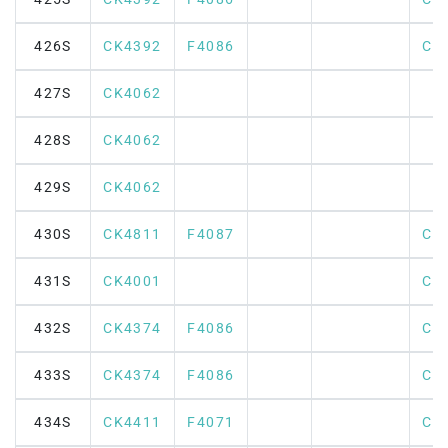
426S
CK4392
F4086
CM
427S
CK4062
428S
CK4062
429S
CK4062
430S
CK4811
F4087
CM
431S
CK4001
CM
432S
CK4374
F4086
CM
433S
CK4374
F4086
CM
434S
CK4411
F4071
CM