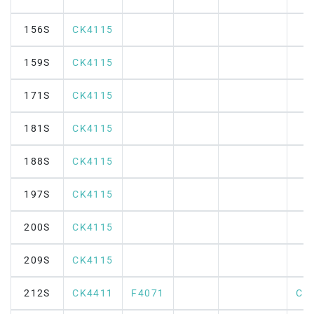
156S
CK4115
159S
CK4115
171S
CK4115
181S
CK4115
188S
CK4115
197S
CK4115
200S
CK4115
209S
CK4115
212S
CK4411
F4071
CM