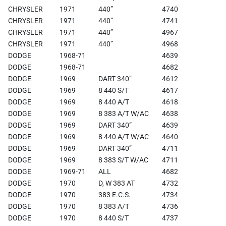
CHRYSLER
1971
440”
4740
CHRYSLER
1971
440”
4741
CHRYSLER
1971
440”
4967
CHRYSLER
1971
440”
4968
DODGE
1968-71
4639
DODGE
1968-71
4682
DODGE
1969
DART 340”
4612
DODGE
1969
8 440 S/T
4617
DODGE
1969
8 440 A/T
4618
DODGE
1969
8 383 A/T W/AC
4638
DODGE
1969
DART 340”
4639
DODGE
1969
8 440 A/T W/AC
4640
DODGE
1969
DART 340”
4711
DODGE
1969
8 383 S/T W/AC
4711
DODGE
1969-71
ALL
4682
DODGE
1970
D, W 383 AT
4732
DODGE
1970
383 E.C.S.
4734
DODGE
1970
8 383 A/T
4736
DODGE
1970
8 440 S/T
4737