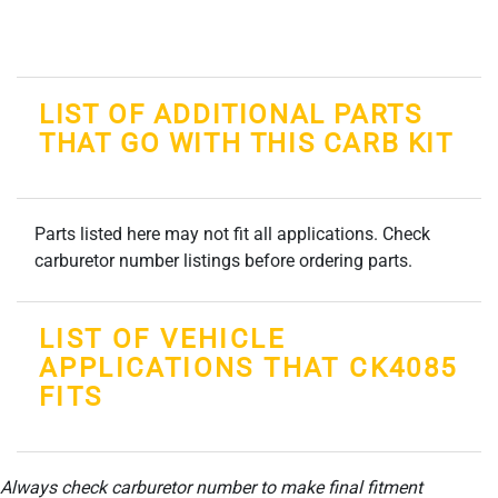
LIST OF ADDITIONAL PARTS
THAT GO WITH THIS CARB KIT
Parts listed here may not fit all applications. Check
carburetor number listings before ordering parts.
LIST OF VEHICLE
APPLICATIONS THAT CK4085
FITS
Always check carburetor number to make final fitment