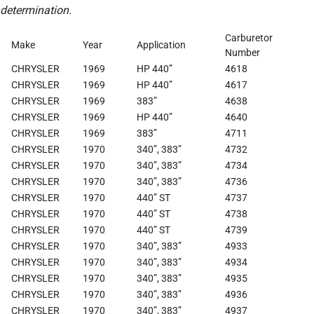
determination.
Carburetor
Make
Year
Application
Number
CHRYSLER
1969
HP 440”
4618
CHRYSLER
1969
HP 440”
4617
CHRYSLER
1969
383”
4638
CHRYSLER
1969
HP 440”
4640
CHRYSLER
1969
383”
4711
CHRYSLER
1970
340”, 383”
4732
CHRYSLER
1970
340”, 383”
4734
CHRYSLER
1970
340”, 383”
4736
CHRYSLER
1970
440” ST
4737
CHRYSLER
1970
440” ST
4738
CHRYSLER
1970
440” ST
4739
CHRYSLER
1970
340”, 383”
4933
CHRYSLER
1970
340”, 383”
4934
CHRYSLER
1970
340”, 383”
4935
CHRYSLER
1970
340”, 383”
4936
CHRYSLER
1970
340”, 383”
4937