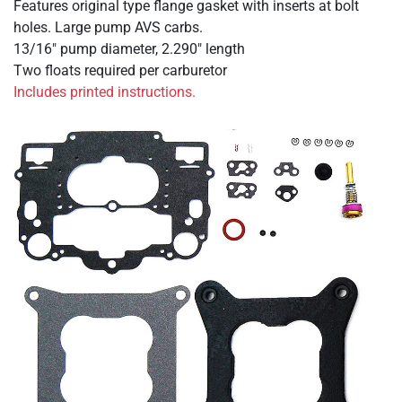
Features original type flange gasket with inserts at bolt
holes. Large pump AVS carbs.
13/16" pump diameter, 2.290" length
Two floats required per carburetor
Includes printed instructions.