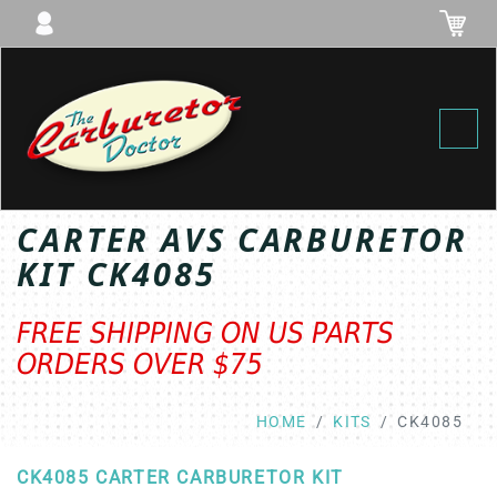
Toggl
CARTER AVS CARBURETOR
KIT CK4085
FREE SHIPPING ON US PARTS
ORDERS OVER $75
HOME
KITS
CK4085
CK4085 CARTER CARBURETOR KIT