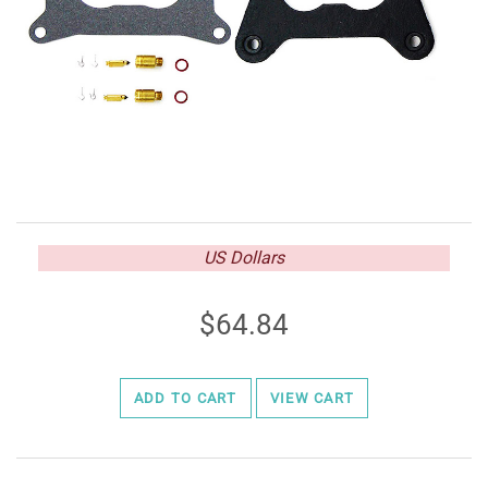
US Dollars
64.84
ADD TO CART
VIEW CART