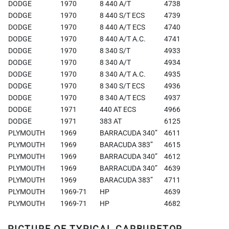
DODGE
1970
8 440 A/T
4738
DODGE
1970
8 440 S/T ECS
4739
DODGE
1970
8 440 A/T ECS
4740
DODGE
1970
8 440 A/T A.C.
4741
DODGE
1970
8 340 S/T
4933
DODGE
1970
8 340 A/T
4934
DODGE
1970
8 340 A/T A.C.
4935
DODGE
1970
8 340 S/T ECS
4936
DODGE
1970
8 340 A/T ECS
4937
DODGE
1971
440 AT ECS
4966
DODGE
1971
383 AT
6125
PLYMOUTH
1969
BARRACUDA 340”
4611
PLYMOUTH
1969
BARACUDA 383”
4615
PLYMOUTH
1969
BARRACUDA 340”
4612
PLYMOUTH
1969
BARRACUDA 340”
4639
PLYMOUTH
1969
BARACUDA 383”
4711
PLYMOUTH
1969-71
HP
4639
PLYMOUTH
1969-71
HP
4682