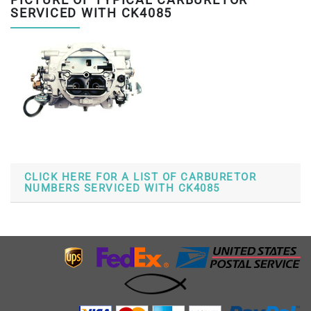
PICTURE OF TYPICAL CARBURETOR
SERVICED WITH CK4085
CLICK HERE FOR A LIST OF CARBURETOR
NUMBERS SERVICED WITH CK4085