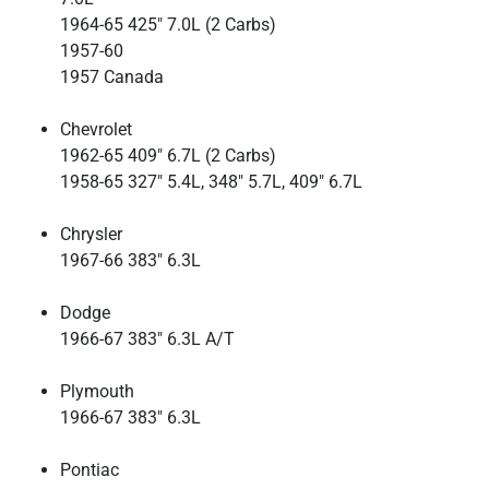
1964-65 425" 7.0L (2 Carbs)
1957-60
1957 Canada
Chevrolet
1962-65 409" 6.7L (2 Carbs)
1958-65 327" 5.4L, 348" 5.7L, 409" 6.7L
Chrysler
1967-66 383" 6.3L
Dodge
1966-67 383" 6.3L A/T
Plymouth
1966-67 383" 6.3L
Pontiac