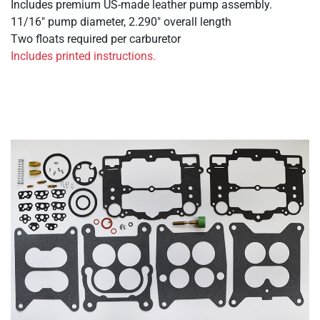
Includes premium US-made leather pump assembly.
11/16" pump diameter, 2.290" overall length
Two floats required per carburetor
Includes printed instructions.