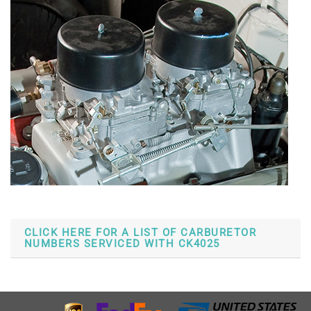
CLICK HERE FOR A LIST OF CARBURETOR
NUMBERS SERVICED WITH CK4025