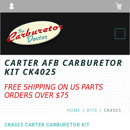
Toggl
CARTER AFB CARBURETOR
KIT CK4025
FREE SHIPPING ON US PARTS
ORDERS OVER $75
HOME
KITS
CK4025
CK4025 CARTER CARBURETOR KIT