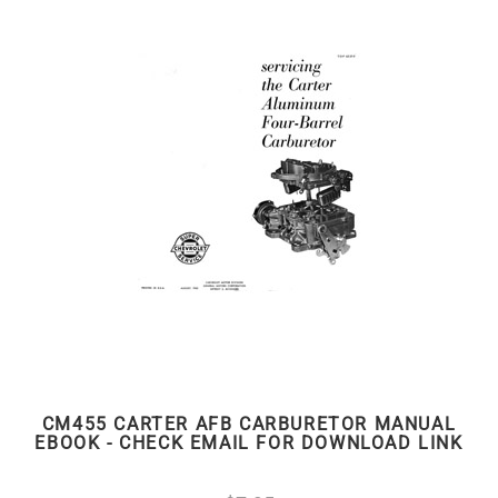
CM455 CARTER AFB CARBURETOR MANUAL
EBOOK - CHECK EMAIL FOR DOWNLOAD LINK