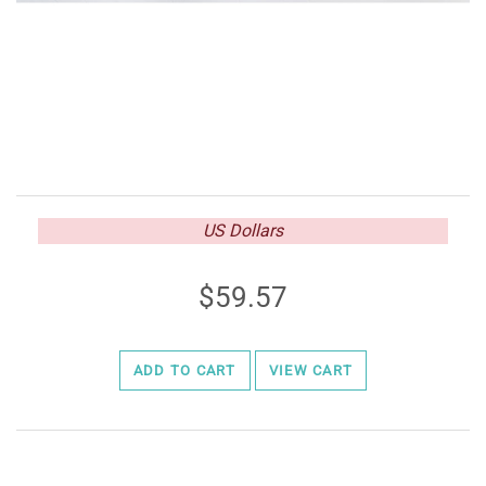
US Dollars
59.57
ADD TO CART
VIEW CART