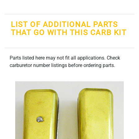
LIST OF ADDITIONAL PARTS
THAT GO WITH THIS CARB KIT
Parts listed here may not fit all applications. Check
carburetor number listings before ordering parts.