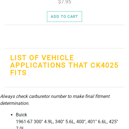
7.95
ADD TO CART
LIST OF VEHICLE
APPLICATIONS THAT CK4025
FITS
Always check carburetor number to make final fitment
determination.
Buick
1961-67 300" 4.9L, 340" 5.6L, 400", 401" 6.6L, 425"
7.0L