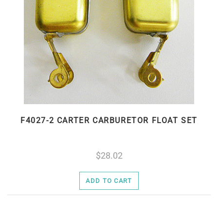
F4027-2 CARTER CARBURETOR FLOAT SET
28.02
ADD TO CART