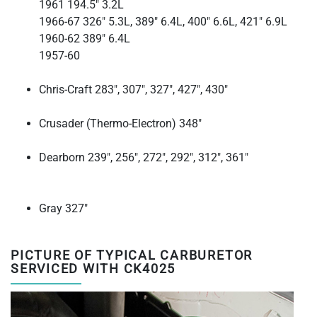
1961 194.5" 3.2L
1966-67 326" 5.3L, 389" 6.4L, 400" 6.6L, 421" 6.9L
1960-62 389" 6.4L
1957-60
Chris-Craft
283", 307", 327", 427", 430"
Crusader (Thermo-Electron)
348"
Dearborn
239", 256", 272", 292", 312", 361"
Gray
327"
PICTURE OF TYPICAL CARBURETOR
SERVICED WITH CK4025