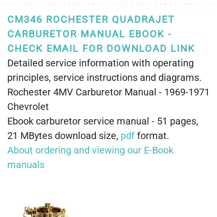
CM346 ROCHESTER QUADRAJET
CARBURETOR MANUAL EBOOK -
CHECK EMAIL FOR DOWNLOAD LINK
Detailed service information with operating
principles, service instructions and diagrams.
Rochester 4MV Carburetor Manual - 1969-1971
Chevrolet
Ebook carburetor service manual - 51 pages,
21 MBytes download size,
pdf
format.
About ordering and viewing our E-Book
manuals