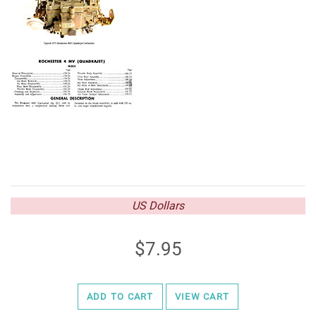
US Dollars
7.95
ADD TO CART
VIEW CART