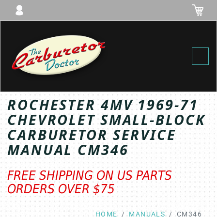
Toggl
ROCHESTER 4MV 1969-71
CHEVROLET SMALL-BLOCK
CARBURETOR SERVICE
MANUAL CM346
FREE SHIPPING ON US PARTS
ORDERS OVER $75
HOME
MANUALS
CM346