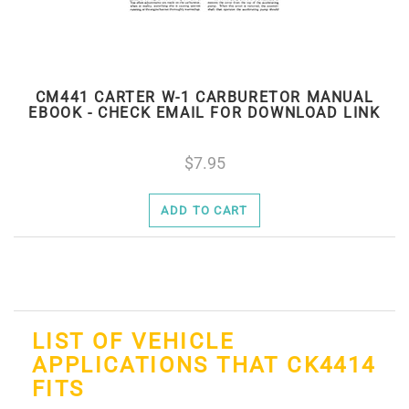
CM441 CARTER W-1 CARBURETOR MANUAL
EBOOK - CHECK EMAIL FOR DOWNLOAD LINK
7.95
ADD TO CART
LIST OF VEHICLE
APPLICATIONS THAT CK4414
FITS