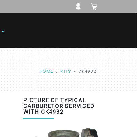
HOME
KITS
CK4982
PICTURE OF TYPICAL
CARBURETOR SERVICED
WITH CK4982