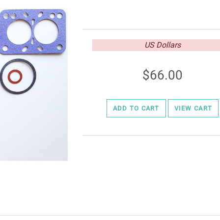
US Dollars
66.00
ADD TO CART
VIEW CART