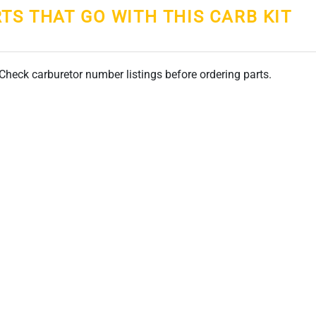
RTS THAT GO WITH THIS CARB KIT
. Check carburetor number listings before ordering parts.