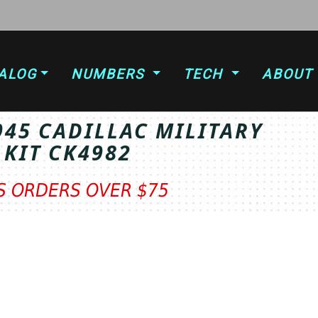
ALOG
NUMBERS
TECH
ABOUT
945 CADILLAC MILITARY
 KIT CK4982
TS ORDERS OVER $75