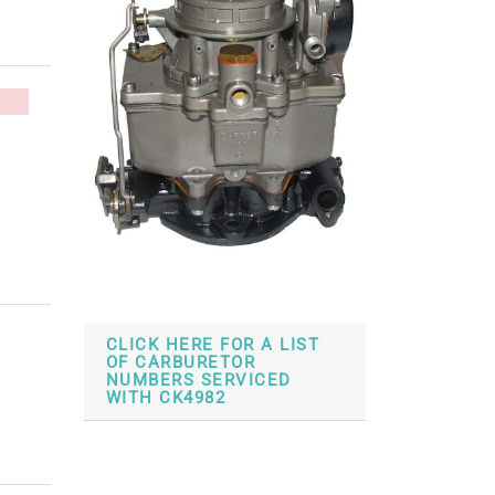
CLICK HERE FOR A LIST
OF CARBURETOR
NUMBERS SERVICED
WITH CK4982