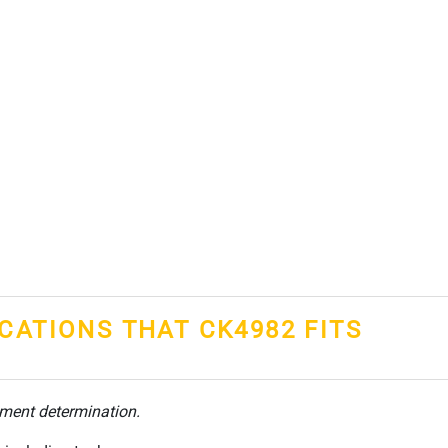
ICATIONS THAT CK4982 FITS
tment determination.