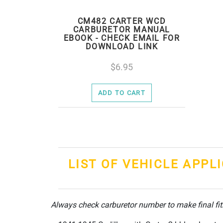
CM482 CARTER WCD
CARBURETOR MANUAL
EBOOK - CHECK EMAIL FOR
DOWNLOAD LINK
6.95
ADD TO CART
LIST OF VEHICLE APPL
Always check carburetor number to make final fi