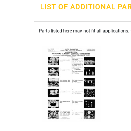
LIST OF ADDITIONAL PA
Parts listed here may not fit all applications