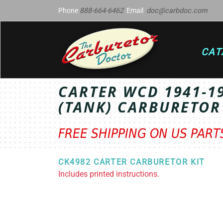
Phone
888-664-6462
Email
doc@carbdoc.com
CAT
CARTER WCD 1941-1
(TANK) CARBURETOR
FREE SHIPPING ON US PAR
CK4982 CARTER CARBURETOR KIT
Includes printed instructions.