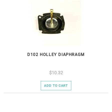
D102 HOLLEY DIAPHRAGM
10.32
ADD TO CART