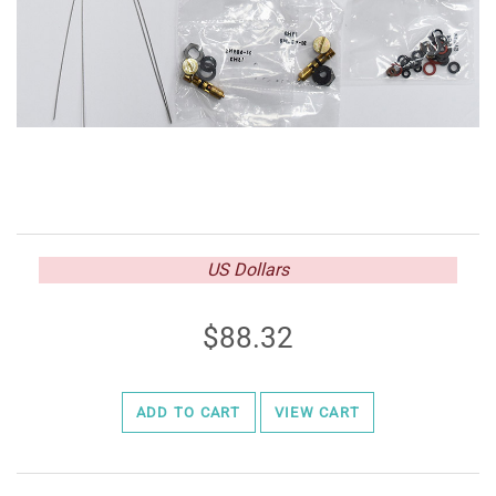
US Dollars
88.32
ADD TO CART
VIEW CART