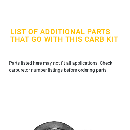
LIST OF ADDITIONAL PARTS
THAT GO WITH THIS CARB KIT
Parts listed here may not fit all applications. Check
carburetor number listings before ordering parts.