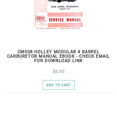
CM008 HOLLEY MODULAR 4 BARREL
CARBURETOR MANUAL EBOOK - CHECK EMAIL
FOR DOWNLOAD LINK
6.95
ADD TO CART