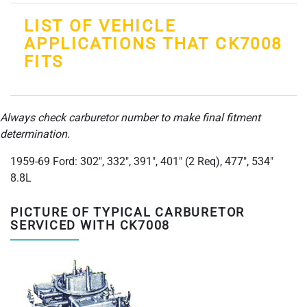
LIST OF VEHICLE
APPLICATIONS THAT CK7008
FITS
Always check carburetor number to make final fitment
determination.
1959-69 Ford: 302", 332", 391", 401" (2 Req), 477", 534"
8.8L
PICTURE OF TYPICAL CARBURETOR
SERVICED WITH CK7008