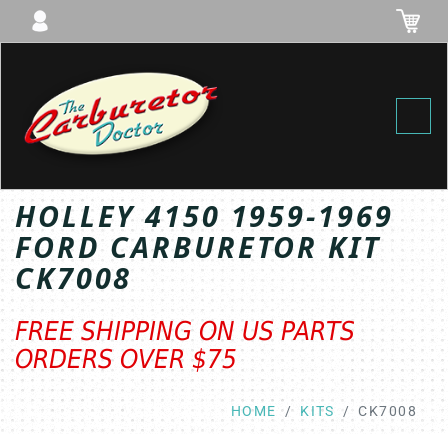
Toggl
HOLLEY 4150 1959-1969
FORD CARBURETOR KIT
CK7008
FREE SHIPPING ON US PARTS
ORDERS OVER $75
HOME
KITS
CK7008