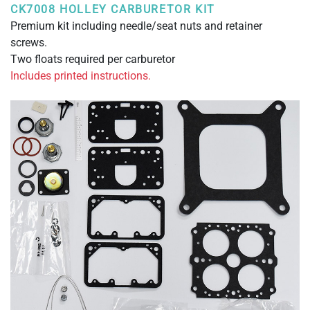
CK7008 HOLLEY CARBURETOR KIT
Premium kit including needle/seat nuts and retainer
screws.
Two floats required per carburetor
Includes printed instructions.