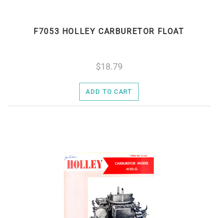
F7053 HOLLEY CARBURETOR FLOAT
18.79
ADD TO CART