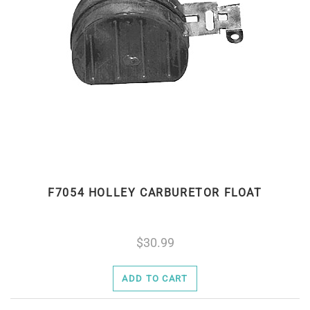
F7054 HOLLEY CARBURETOR FLOAT
30.99
ADD TO CART