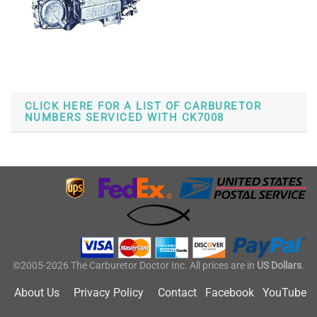
CLICK HERE FOR A LIST OF CARBURETOR
NUMBERS SERVICED WITH CK7008
©2005-2026 The Carburetor Doctor Inc. All prices are in
US Dollars
.
About Us
Privacy Policy
Contact
Facebook
YouTube