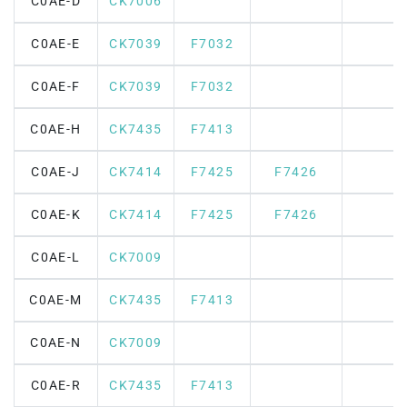
C0AE-D
CK7006
C0AE-E
CK7039
F7032
C0AE-F
CK7039
F7032
C0AE-H
CK7435
F7413
C0AE-J
CK7414
F7425
F7426
C0AE-K
CK7414
F7425
F7426
C0AE-L
CK7009
C0AE-M
CK7435
F7413
C0AE-N
CK7009
C0AE-R
CK7435
F7413