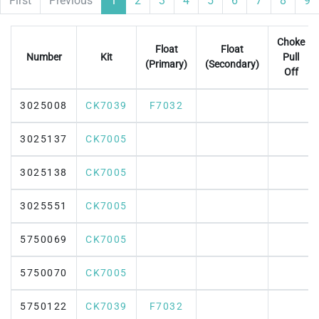
First
Previous
1
2
3
4
5
6
7
8
9
Choke
Float
Float
Number
Kit
Pull
(Primary)
(Secondary)
Off
3025008
CK7039
F7032
3025137
CK7005
3025138
CK7005
3025551
CK7005
5750069
CK7005
5750070
CK7005
5750122
CK7039
F7032