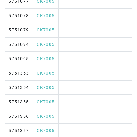
5751077
CK7005
5751078
CK7005
5751079
CK7005
5751094
CK7005
5751095
CK7005
5751353
CK7005
5751354
CK7005
5751355
CK7005
5751356
CK7005
5751357
CK7005