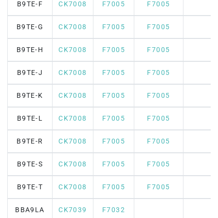
B9TE-F
CK7008
F7005
F7005
B9TE-G
CK7008
F7005
F7005
B9TE-H
CK7008
F7005
F7005
B9TE-J
CK7008
F7005
F7005
B9TE-K
CK7008
F7005
F7005
B9TE-L
CK7008
F7005
F7005
B9TE-R
CK7008
F7005
F7005
B9TE-S
CK7008
F7005
F7005
B9TE-T
CK7008
F7005
F7005
BBA9LA
CK7039
F7032