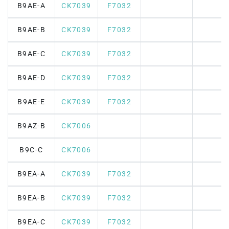
B9AE-A
CK7039
F7032
B9AE-B
CK7039
F7032
B9AE-C
CK7039
F7032
B9AE-D
CK7039
F7032
B9AE-E
CK7039
F7032
B9AZ-B
CK7006
B9C-C
CK7006
B9EA-A
CK7039
F7032
B9EA-B
CK7039
F7032
B9EA-C
CK7039
F7032