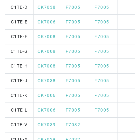
C1TE-D
CK7038
F7005
F7005
C1TE-E
CK7006
F7005
F7005
C1TE-F
CK7008
F7005
F7005
C1TE-G
CK7008
F7005
F7005
C1TE-H
CK7008
F7005
F7005
C1TE-J
CK7038
F7005
F7005
C1TE-K
CK7006
F7005
F7005
C1TE-L
CK7006
F7005
F7005
C1TE-V
CK7039
F7032
C1TE-Y
CK7039
F7032