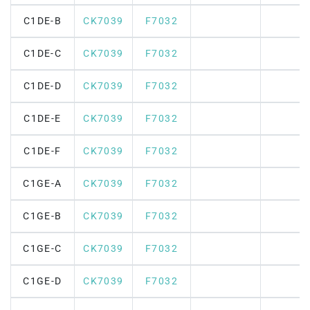
C1DE-B
CK7039
F7032
C1DE-C
CK7039
F7032
C1DE-D
CK7039
F7032
C1DE-E
CK7039
F7032
C1DE-F
CK7039
F7032
C1GE-A
CK7039
F7032
C1GE-B
CK7039
F7032
C1GE-C
CK7039
F7032
C1GE-D
CK7039
F7032