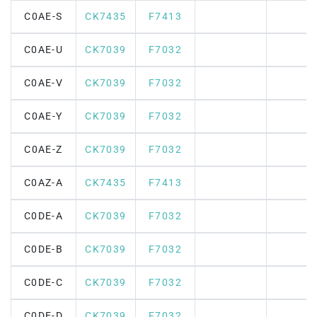
C0AE-S
CK7435
F7413
C0AE-U
CK7039
F7032
C0AE-V
CK7039
F7032
C0AE-Y
CK7039
F7032
C0AE-Z
CK7039
F7032
C0AZ-A
CK7435
F7413
C0DE-A
CK7039
F7032
C0DE-B
CK7039
F7032
C0DE-C
CK7039
F7032
C0DE-D
CK7039
F7032