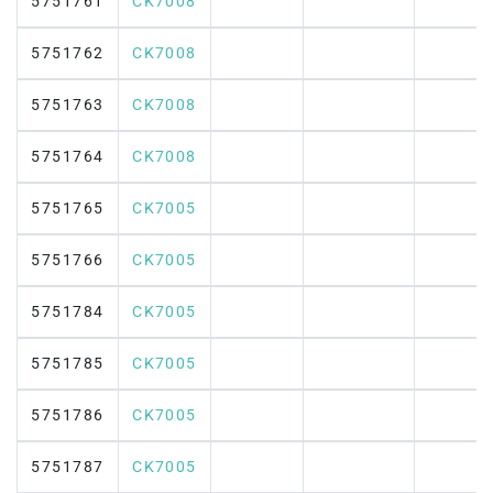
5751761
CK7008
5751762
CK7008
5751763
CK7008
5751764
CK7008
5751765
CK7005
5751766
CK7005
5751784
CK7005
5751785
CK7005
5751786
CK7005
5751787
CK7005