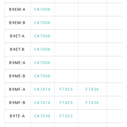
B9EM-A
CK7006
B9EM-B
CK7006
B9ET-A
CK7006
B9ET-B
CK7006
B9ME-A
CK7006
B9ME-B
CK7006
B9MF-A
CK7414
F7425
F7426
B9MF-B
CK7414
F7425
F7426
B9TE-A
CK7039
F7032