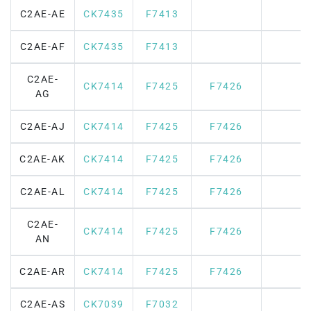
C2AE-AE
CK7435
F7413
C2AE-AF
CK7435
F7413
C2AE-
CK7414
F7425
F7426
AG
C2AE-AJ
CK7414
F7425
F7426
C2AE-AK
CK7414
F7425
F7426
C2AE-AL
CK7414
F7425
F7426
C2AE-
CK7414
F7425
F7426
AN
C2AE-AR
CK7414
F7425
F7426
C2AE-AS
CK7039
F7032