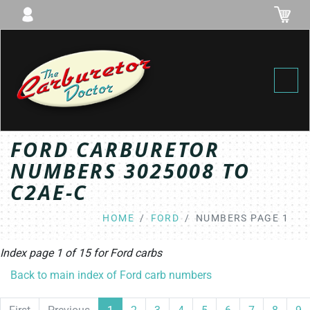
Toggl
FORD CARBURETOR
NUMBERS 3025008 TO
C2AE-C
HOME
FORD
NUMBERS PAGE 1
Index page 1 of 15 for
Ford
carbs
Back to main index of Ford carb numbers