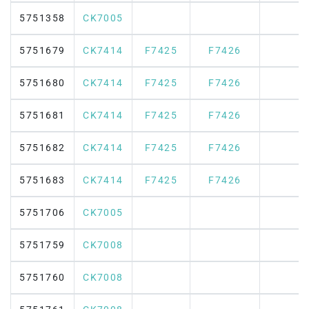
5751358
CK7005
5751679
CK7414
F7425
F7426
5751680
CK7414
F7425
F7426
5751681
CK7414
F7425
F7426
5751682
CK7414
F7425
F7426
5751683
CK7414
F7425
F7426
5751706
CK7005
5751759
CK7008
5751760
CK7008