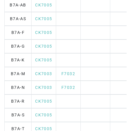
B7A-AB
CK7005
B7A-AS
CK7005
B7A-F
CK7005
B7A-G
CK7005
B7A-K
CK7005
B7A-M
CK7003
F7032
B7A-N
CK7003
F7032
B7A-R
CK7005
B7A-S
CK7005
B7A-T
CK7005