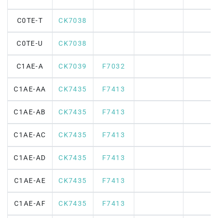
C0TE-T
CK7038
C0TE-U
CK7038
C1AE-A
CK7039
F7032
C1AE-AA
CK7435
F7413
C1AE-AB
CK7435
F7413
C1AE-AC
CK7435
F7413
C1AE-AD
CK7435
F7413
C1AE-AE
CK7435
F7413
C1AE-AF
CK7435
F7413