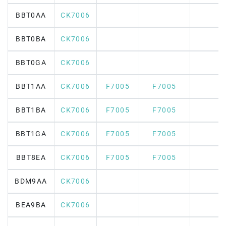
BBT0AA
CK7006
BBT0BA
CK7006
BBT0GA
CK7006
BBT1AA
CK7006
F7005
F7005
BBT1BA
CK7006
F7005
F7005
BBT1GA
CK7006
F7005
F7005
BBT8EA
CK7006
F7005
F7005
BDM9AA
CK7006
BEA9BA
CK7006