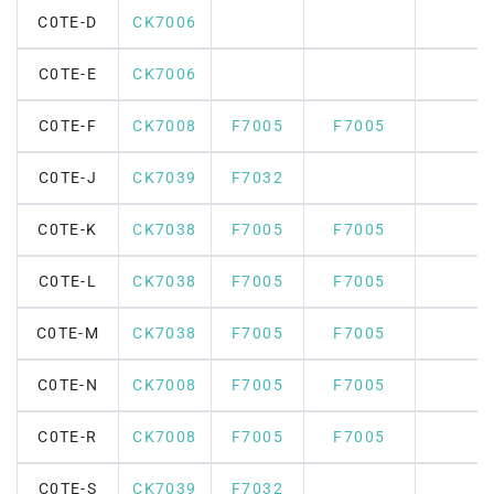
C0TE-D
CK7006
C0TE-E
CK7006
C0TE-F
CK7008
F7005
F7005
C0TE-J
CK7039
F7032
C0TE-K
CK7038
F7005
F7005
C0TE-L
CK7038
F7005
F7005
C0TE-M
CK7038
F7005
F7005
C0TE-N
CK7008
F7005
F7005
C0TE-R
CK7008
F7005
F7005
C0TE-S
CK7039
F7032