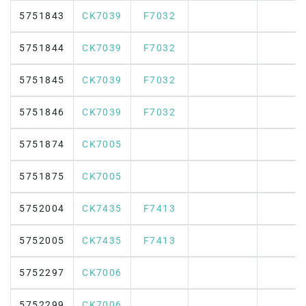
5751843
CK7039
F7032
5751844
CK7039
F7032
5751845
CK7039
F7032
5751846
CK7039
F7032
5751874
CK7005
5751875
CK7005
5752004
CK7435
F7413
5752005
CK7435
F7413
5752297
CK7006
5752299
CK7006