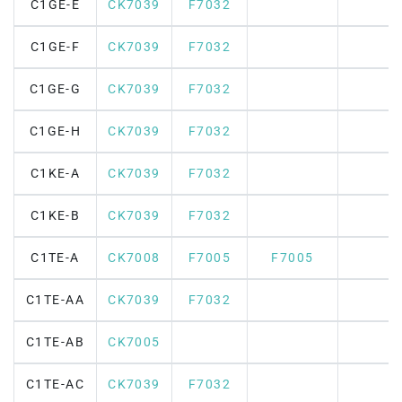
C1GE-E
CK7039
F7032
C1GE-F
CK7039
F7032
C1GE-G
CK7039
F7032
C1GE-H
CK7039
F7032
C1KE-A
CK7039
F7032
C1KE-B
CK7039
F7032
C1TE-A
CK7008
F7005
F7005
C1TE-AA
CK7039
F7032
C1TE-AB
CK7005
C1TE-AC
CK7039
F7032