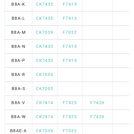
B8A-K
CK7435
F7413
B8A-L
CK7435
F7413
B8A-M
CK7039
F7032
B8A-N
CK7435
F7413
B8A-P
CK7435
F7413
B8A-R
CK7005
B8A-S
CK7005
B8A-V
CK7414
F7425
F7426
B8A-W
CK7414
F7425
F7426
B8AE-A
CK7039
F7032