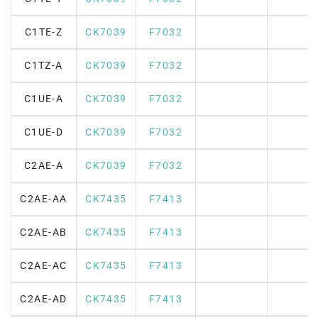
C1TE-Z
CK7039
F7032
C1TZ-A
CK7039
F7032
C1UE-A
CK7039
F7032
C1UE-D
CK7039
F7032
C2AE-A
CK7039
F7032
C2AE-AA
CK7435
F7413
C2AE-AB
CK7435
F7413
C2AE-AC
CK7435
F7413
C2AE-AD
CK7435
F7413