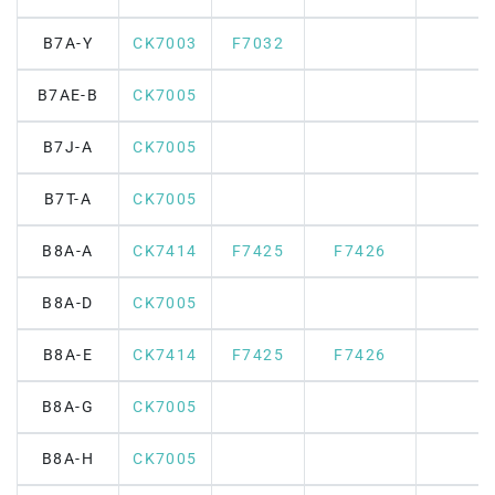
B7A-Y
CK7003
F7032
B7AE-B
CK7005
B7J-A
CK7005
B7T-A
CK7005
B8A-A
CK7414
F7425
F7426
B8A-D
CK7005
B8A-E
CK7414
F7425
F7426
B8A-G
CK7005
B8A-H
CK7005