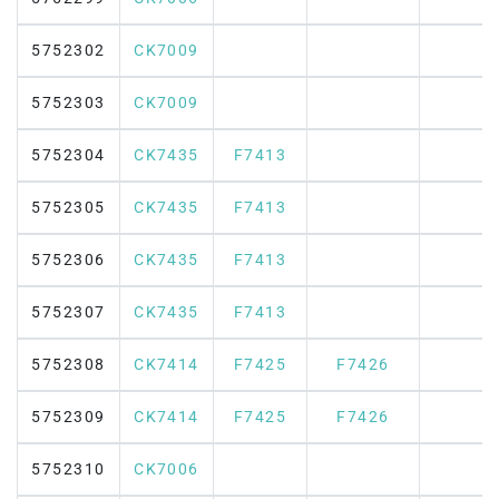
5752302
CK7009
5752303
CK7009
5752304
CK7435
F7413
5752305
CK7435
F7413
5752306
CK7435
F7413
5752307
CK7435
F7413
5752308
CK7414
F7425
F7426
5752309
CK7414
F7425
F7426
5752310
CK7006