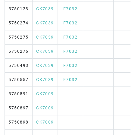
5750123
CK7039
F7032
5750274
CK7039
F7032
5750275
CK7039
F7032
5750276
CK7039
F7032
5750493
CK7039
F7032
5750557
CK7039
F7032
5750891
CK7009
5750897
CK7009
5750898
CK7009