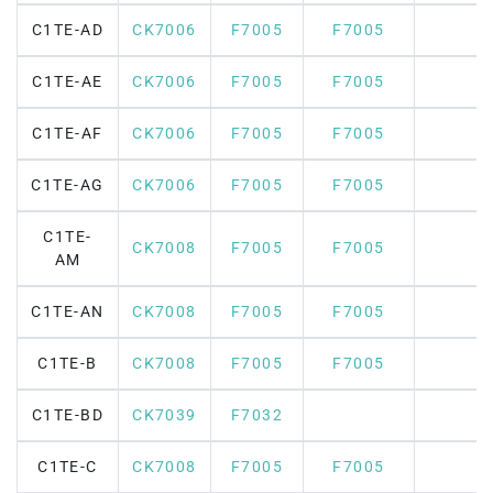
C1TE-AD
CK7006
F7005
F7005
C1TE-AE
CK7006
F7005
F7005
C1TE-AF
CK7006
F7005
F7005
C1TE-AG
CK7006
F7005
F7005
C1TE-
CK7008
F7005
F7005
AM
C1TE-AN
CK7008
F7005
F7005
C1TE-B
CK7008
F7005
F7005
C1TE-BD
CK7039
F7032
C1TE-C
CK7008
F7005
F7005