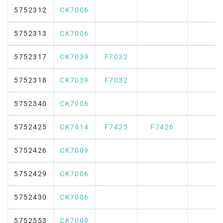
5752312
CK7006
5752313
CK7006
5752317
CK7039
F7032
5752318
CK7039
F7032
5752340
CK7006
5752425
CK7414
F7425
F7426
5752426
CK7009
5752429
CK7006
5752430
CK7006
5752553
CK7009