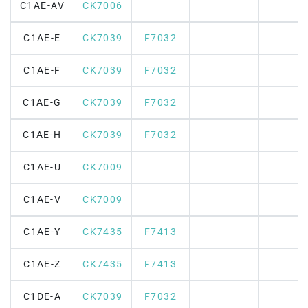
C1AE-AV
CK7006
C1AE-E
CK7039
F7032
C1AE-F
CK7039
F7032
C1AE-G
CK7039
F7032
C1AE-H
CK7039
F7032
C1AE-U
CK7009
C1AE-V
CK7009
C1AE-Y
CK7435
F7413
C1AE-Z
CK7435
F7413
C1DE-A
CK7039
F7032