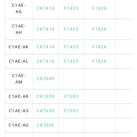
C1AE-
CK7414
F7425
F7426
AG
C1AE-
CK7414
F7425
F7426
AH
C1AE-AK
CK7414
F7425
F7426
C1AE-AL
CK7414
F7425
F7426
C1AE-
CK7009
AM
C1AE-AR
CK7039
F7032
C1AE-AS
CK7039
F7032
C1AE-AU
CK7006