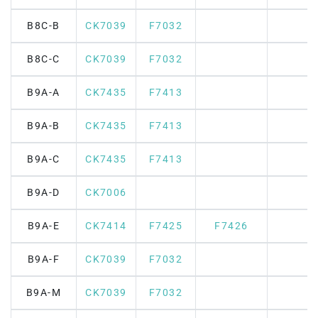
B8C-B
CK7039
F7032
B8C-C
CK7039
F7032
B9A-A
CK7435
F7413
B9A-B
CK7435
F7413
B9A-C
CK7435
F7413
B9A-D
CK7006
B9A-E
CK7414
F7425
F7426
B9A-F
CK7039
F7032
B9A-M
CK7039
F7032