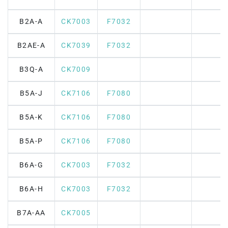
B2A-A
CK7003
F7032
B2AE-A
CK7039
F7032
B3Q-A
CK7009
B5A-J
CK7106
F7080
B5A-K
CK7106
F7080
B5A-P
CK7106
F7080
B6A-G
CK7003
F7032
B6A-H
CK7003
F7032
B7A-AA
CK7005