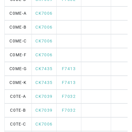
C0ME-A
CK7006
C0ME-B
CK7006
C0ME-C
CK7006
C0ME-F
CK7006
C0ME-G
CK7435
F7413
C0ME-K
CK7435
F7413
C0TE-A
CK7039
F7032
C0TE-B
CK7039
F7032
C0TE-C
CK7006