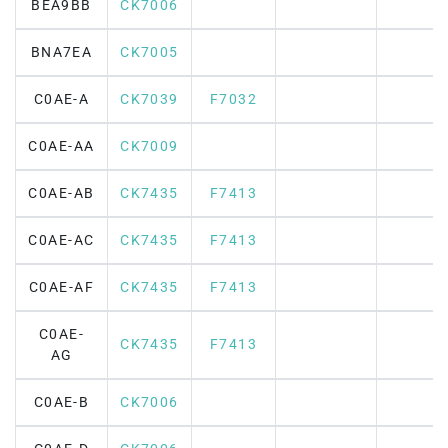
BEA9BB
CK7006
BNA7EA
CK7005
C0AE-A
CK7039
F7032
C0AE-AA
CK7009
C0AE-AB
CK7435
F7413
C0AE-AC
CK7435
F7413
C0AE-AF
CK7435
F7413
C0AE-
CK7435
F7413
AG
C0AE-B
CK7006