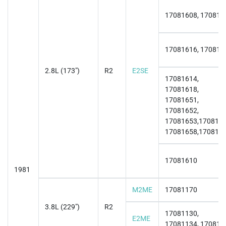
17081608, 170816
17081616, 170816
2.8L (173")
R2
E2SE
17081614,
17081618,
17081651,
17081652,
17081653,1708165
17081658,170817
17081610
1981
M2ME
17081170
3.8L (229")
R2
17081130,
E2ME
17081134, 170811