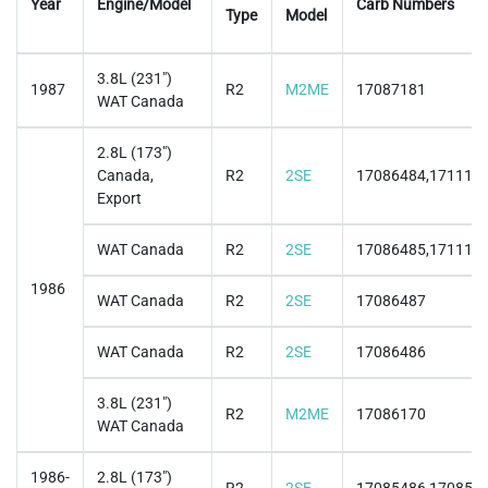
Year
Engine/Model
Carb Numbers
Type
Model
3.8L (231")
1987
R2
M2ME
17087181
WAT Canada
2.8L (173")
Canada,
R2
2SE
17086484,171115
Export
WAT Canada
R2
2SE
17086485,171115
1986
WAT Canada
R2
2SE
17086487
WAT Canada
R2
2SE
17086486
3.8L (231")
R2
M2ME
17086170
WAT Canada
1986-
2.8L (173")