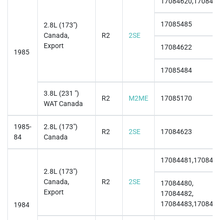
17084620,170846
17085485
2.8L (173")
Canada,
R2
2SE
Export
17084622
1985
17085484
3.8L (231 ")
R2
M2ME
17085170
WAT Canada
1985-
2.8L (173")
R2
2SE
17084623
84
Canada
17084481,170844
2.8L (173")
Canada,
R2
2SE
17084480,
Export
17084482,
17084483,170844
1984