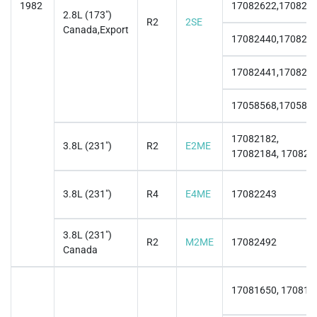
1982
17082622,170826
2.8L (173")
R2
2SE
Canada,Export
17082440,170824
17082441,170824
17058568,170585
17082182,
3.8L (231")
R2
E2ME
17082184, 170821
3.8L (231")
R4
E4ME
17082243
3.8L (231")
R2
M2ME
17082492
Canada
17081650, 170817