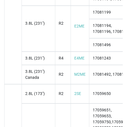
17081199
3.8L (231")
R2
17081194,
E2ME
17081196, 170811
17081496
3.8L (231")
R4
E4ME
17081243
3.8L (231")
R2
M2ME
17081492, 170814
Canada
2.8L (173")
R2
2SE
17059650
17059651,
17059653,
17059750,1705975