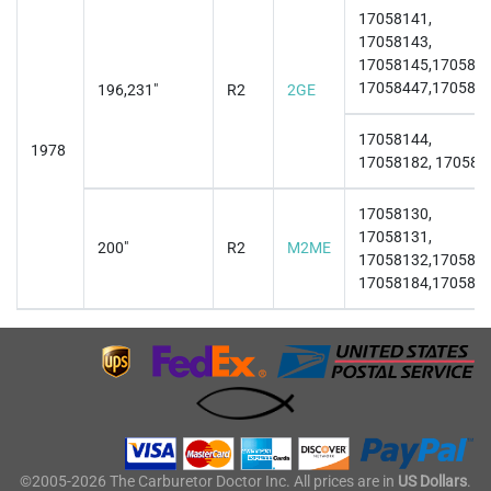
17058141,
17058143,
17058145,1705814
17058447,170584
196,231"
R2
2GE
17058144,
1978
17058182, 170581
17058130,
17058131,
200"
R2
M2ME
17058132,1705813
17058184,170581
©2005-2026 The Carburetor Doctor Inc. All prices are in
US Dollars
.