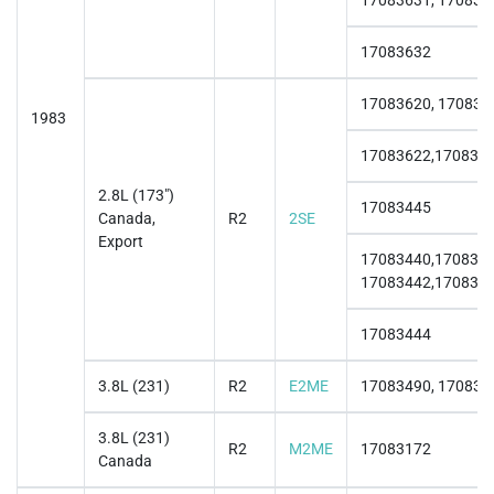
17083631, 170836
17083632
17083620, 170836
1983
17083622,170836
2.8L (173")
17083445
Canada,
R2
2SE
Export
17083440,1708344
17083442,170834
17083444
3.8L (231)
R2
E2ME
17083490, 170834
3.8L (231)
R2
M2ME
17083172
Canada