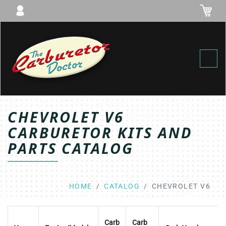
Toggl
CHEVROLET V6
CARBURETOR KITS AND
PARTS CATALOG
HOME
CATALOG
CHEVROLET V6
Carb
Carb