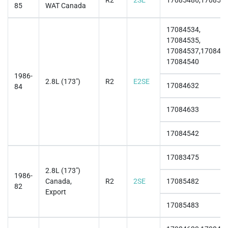
R2
2SE
17085486,170854
85
WAT Canada
17084534,
17084535,
17084537,1708453
17084540
1986-
2.8L (173")
R2
E2SE
17084632
84
17084633
17084542
17083475
2.8L (173")
1986-
Canada,
R2
2SE
17085482
82
Export
17085483