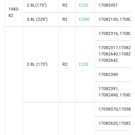
2.8L(173")
R2
E2SE
17083451
1983-
82
3.8L (229")
R2
E2ME
17082130, 170821
17082316, 170823
17082317,1708232
17082640,1708264
17082642
2.8L (173")
R2
E2SE
17082390
17082391,
17082490, 170824
17058570,170585
17082620,170826