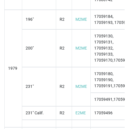
17059184,
196"
R2
M2ME
17059193, 170591
17059130,
17059131,
200"
R2
M2ME
17059132,
17059133,
17059170,170591
1979
17059180,
17059190,
17059191,170591
231"
R2
M2ME
17059491,170594
231" Calif.
R2
E2ME
17059496