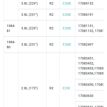
3.8L (229")
R2
E2ME
17084132
3.8L (231")
R2
E2ME
17084191
1984-
17081131,
3.8L (229")
R2
E2ME
81
17081132, 170811
1984-
3.8L (231")
R2
E2ME
17082497
80
17083451,
17083452,
17083453,1708345
17083456,170836
17083450, 170834
2.8L (173")
R2
E2SE
17083630