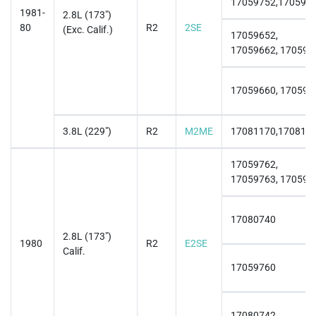
17059752,170597
1981-
2.8L (173")
80
R2
2SE
(Exc. Calif.)
17059652,
17059662, 170596
17059660, 170596
3.8L (229")
R2
M2ME
17081170,170811
17059762,
17059763, 170597
17080740
2.8L (173")
1980
R2
E2SE
Calif.
17059760
17080742