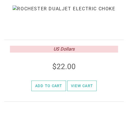
US Dollars
22.00
ADD TO CART
VIEW CART