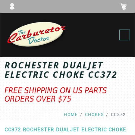
Toggl
ROCHESTER DUALJET
ELECTRIC CHOKE CC372
FREE SHIPPING ON US PARTS
ORDERS OVER $75
HOME
CHOKES
CC372
CC372 ROCHESTER DUALJET ELECTRIC CHOKE