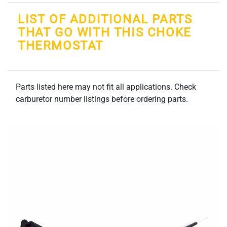
LIST OF ADDITIONAL PARTS
THAT GO WITH THIS CHOKE
THERMOSTAT
Parts listed here may not fit all applications. Check
carburetor number listings before ordering parts.