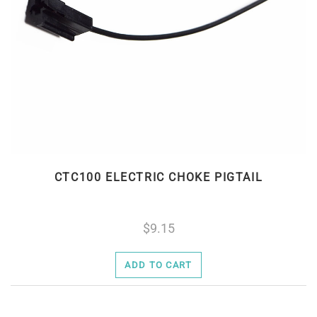
CTC100 ELECTRIC CHOKE PIGTAIL
9.15
ADD TO CART