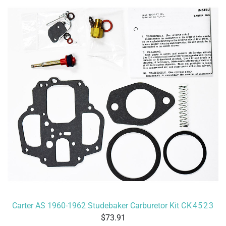
Carter AS 1960-1962 Studebaker Carburetor Kit
CK4523
73.91