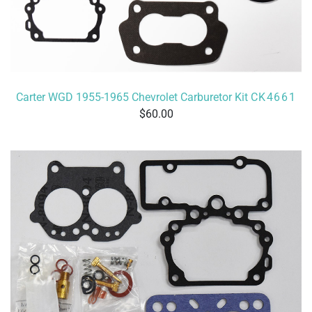
Carter WGD 1955-1965 Chevrolet Carburetor Kit
CK4661
60.00