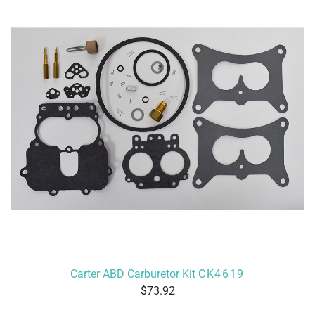
Carter ABD Carburetor Kit
CK4619
73.92