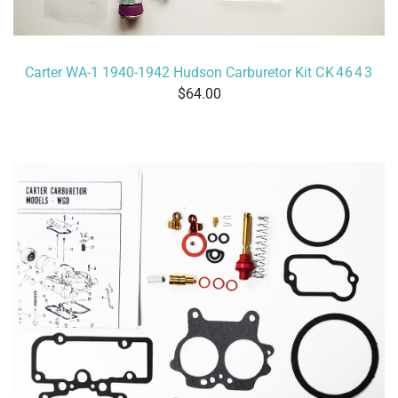
Carter WA-1 1940-1942 Hudson Carburetor Kit
CK4643
64.00