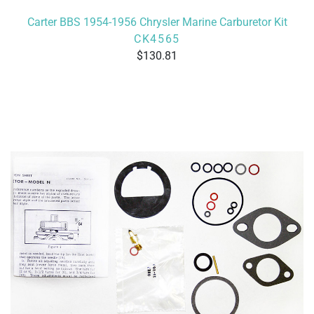
Carter BBS 1954-1956 Chrysler Marine Carburetor Kit
CK4565
130.81