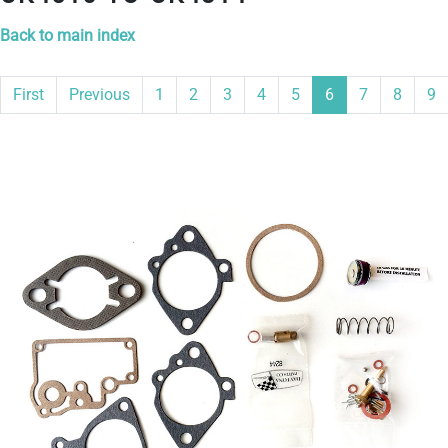
Back to main index
First
Previous
1
2
3
4
5
6
7
8
9