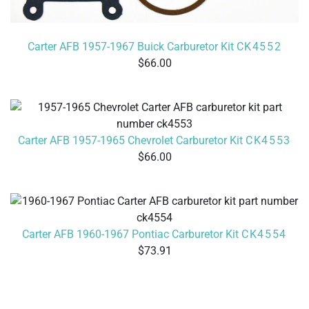
Carter AFB 1957-1967 Buick Carburetor Kit
CK4552
66.00
Carter AFB 1957-1965 Chevrolet Carburetor Kit
CK4553
66.00
Carter AFB 1960-1967 Pontiac Carburetor Kit
CK4554
73.91