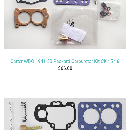
Carter WDO 1941-50 Packard Carburetor Kit
CK4546
66.00