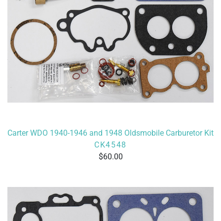
Carter WDO 1940-1946 and 1948 Oldsmobile Carburetor Kit
CK4548
60.00