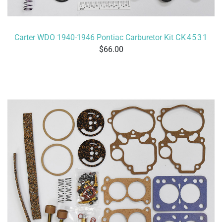
Carter WDO 1940-1946 Pontiac Carburetor Kit
CK4531
66.00