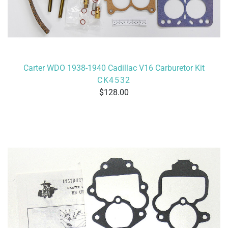
Carter WDO 1938-1940 Cadillac V16 Carburetor Kit
CK4532
128.00