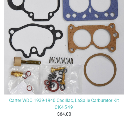
Carter WDO 1939-1940 Cadillac, LaSalle Carburetor Kit
CK4549
64.00