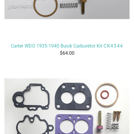
Carter WDO 1935-1940 Buick Carburetor Kit
CK4544
64.00