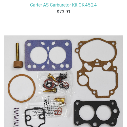
Carter AS Carburetor Kit
CK4524
73.91