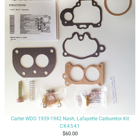
Carter WDO 1939-1942 Nash, Lafayette Carburetor Kit
CK4541
60.00