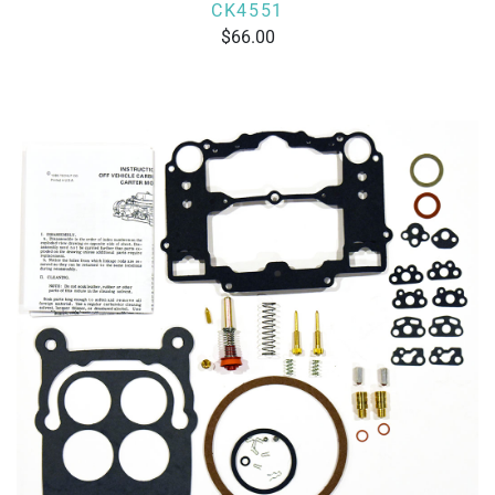
CK4551
66.00