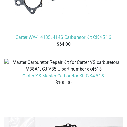
Carter WA-1 413S, 414S Carburetor Kit
CK4516
64.00
Carter YS Master Carburetor Kit
CK4518
100.00