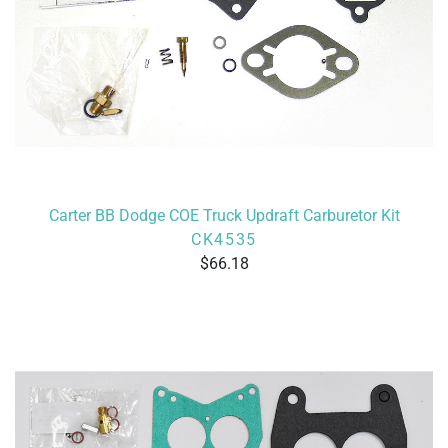
Carter BB Dodge COE Truck Updraft Carburetor Kit
CK4535
66.18