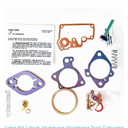
Carter WA-1 Nash, Studebaker, Studebaker Truck Carburetor