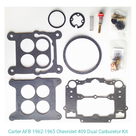
Carter AFB 1962-1965 Chevrolet 409 Dual Carburetor Kit