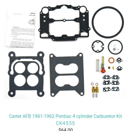
Carter AFB 1961-1962 Pontiac 4 cylinder Carburetor Kit
CK4555
64.00