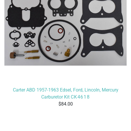
Carter ABD 1957-1963 Edsel, Ford, Lincoln, Mercury
Carburetor Kit
CK4618
84.00