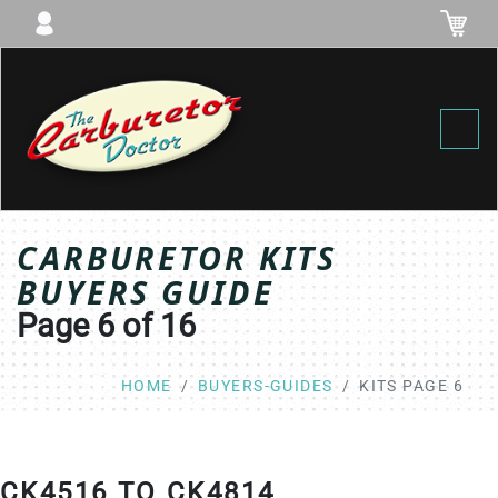
Toggl
CARBURETOR KITS
BUYERS GUIDE
Page 6 of 16
HOME
BUYERS-GUIDES
KITS PAGE 6
CK4516 TO CK4814