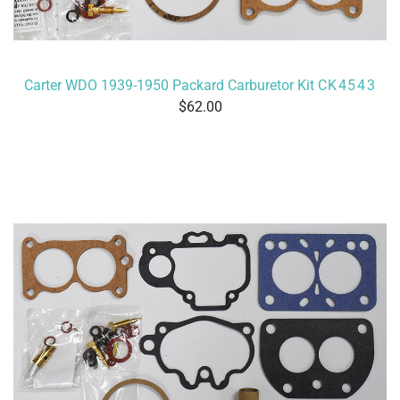
Carter WDO 1939-1950 Packard Carburetor Kit
CK4543
62.00