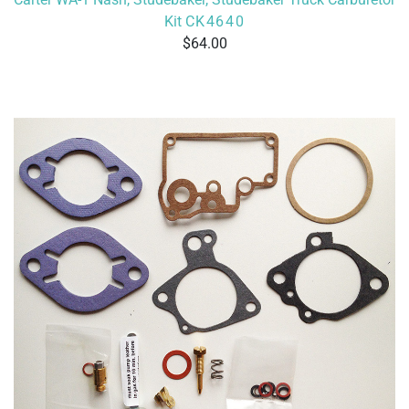
Kit
CK4640
64.00