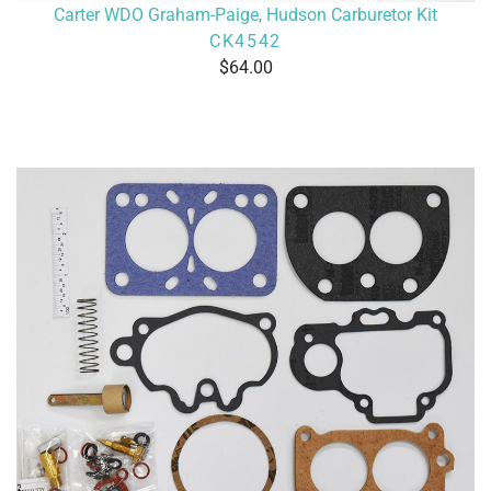
Carter WDO Graham-Paige, Hudson Carburetor Kit
CK4542
64.00