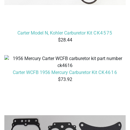
Carter Model N, Kohler Carburetor Kit
CK4575
28.44
Carter WCFB 1956 Mercury Carburetor Kit
CK4616
73.92