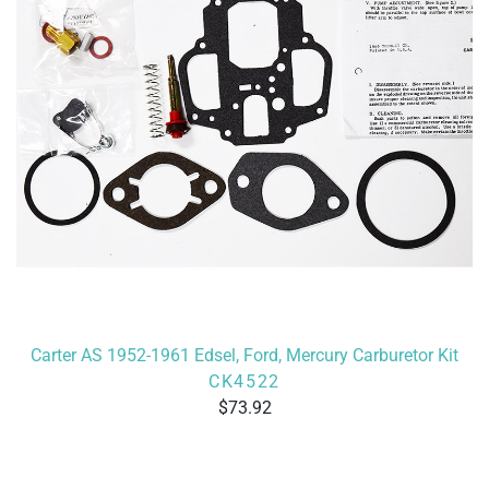
Carter AS 1952-1961 Edsel, Ford, Mercury Carburetor Kit
CK4522
73.92