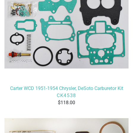
Carter WCD 1951-1954 Chrysler, DeSoto Carburetor Kit
CK4538
118.00