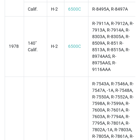
Calif.
H-2
6500C
R-8495A, R-8497A
R-7911A, R-7912A, R-
7913A, R-7914A, R-
8303A, R-8305A, R-
140"
8509A, R-851 R-
1978
H-2
6500C
Calif.
8513A, R-8515A, R-
8974AAS, R-
8975AAS, R-
9116AAA
R-7543A, R-7546A, R-
7547A, -1A, R-7548A,
R-7550A, R-7552A, R-
7598A, R-7599A, R-
7600A, R-7601A, R-
7603A, R-7794A, R-
7795A, R-7801A, R-
7802A,-1A, R-7803A,
R-7805A, R-7861A, R-