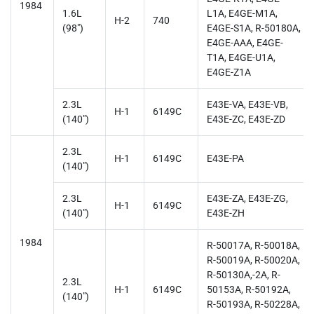
1984
1.6L
L1A, E4GE-M1A,
H-2
740
(98")
E4GE-S1A, R-50180A,
E4GE-AAA, E4GE-
T1A, E4GE-U1A,
E4GE-Z1A
2.3L
E43E-VA, E43E-VB,
H-1
6149C
(140")
E43E-ZC, E43E-ZD
2.3L
H-1
6149C
E43E-PA
(140")
2.3L
E43E-ZA, E43E-ZG,
H-1
6149C
(140")
E43E-ZH
1984
R-50017A, R-50018A,
R-50019A, R-50020A,
R-50130A,-2A, R-
2.3L
H-1
6149C
50153A, R-50192A,
(140")
R-50193A, R-50228A,