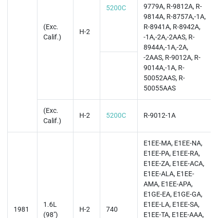
9779A, R-9812A, R-
5200C
9814A, R-8757A,-1A,
(Exc.
R-8941A, R-8942A,
H-2
Calif.)
-1A,-2A,-2AAS, R-
8944A,-1A,-2A,
-2AAS, R-9012A, R-
9014A,-1A, R-
50052AAS, R-
50055AAS
(Exc.
H-2
5200C
R-9012-1A
Calif.)
E1EE-MA, E1EE-NA,
E1EE-PA, E1EE-RA,
E1EE-ZA, E1EE-ACA,
E1EE-ALA, E1EE-
AMA, E1EE-APA,
E1GE-EA, E1GE-GA,
1.6L
E1EE-LA, E1EE-SA,
1981
H-2
740
(98")
E1EE-TA, E1EE-AAA,