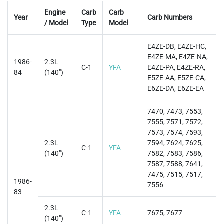
Engine
Carb
Carb
Year
Carb Numbers
/ Model
Type
Model
E4ZE-DB, E4ZE-HC,
E4ZE-MA, E4ZE-NA,
1986-
2.3L
C-1
YFA
E4ZE-PA, E4ZE-RA,
84
(140")
E5ZE-AA, E5ZE-CA,
E6ZE-DA, E6ZE-EA
7470, 7473, 7553,
7555, 7571, 7572,
7573, 7574, 7593,
2.3L
7594, 7624, 7625,
C-1
YFA
(140")
7582, 7583, 7586,
7587, 7588, 7641,
7475, 7515, 7517,
1986-
7556
83
2.3L
C-1
YFA
7675, 7677
(140")