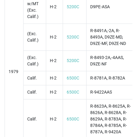
w/MT
H-2
5200C
D9PE-ASA
(Exc.
Calif.)
R-8491A,-2A, R-
(Exc.
H-2
5200C
8493A, D9ZE-MD,
Calif.)
D9ZE-MF, D9ZE-ND
(Exc.
R-8493-2A,-4AAS,
H-2
5200C
Calif.)
D9ZE-NF
1979
Calif.
H-2
6500C
R-8781A, R-8782A
Calif.
H-2
6500C
R-9422AAS
R-8623A, R-8625A, R-
8626A, R-8628A, R-
Calif.
H-2
6500C
8629A, R-8783A, R-
8784A, R-8785A, R-
8787A, R-9420A