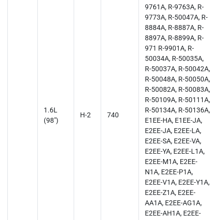
9761A, R-9763A, R-
9773A, R-50047A, R-
8884A, R-8887A, R-
8897A, R-8899A, R-
971 R-9901A, R-
50034A, R-50035A,
R-50037A, R-50042A,
R-50048A, R-50050A,
R-50082A, R-50083A,
R-50109A, R-50111A,
1.6L
R-50134A, R-50136A,
H-2
740
(98")
E1EE-HA, E1EE-JA,
E2EE-JA, E2EE-LA,
E2EE-SA, E2EE-VA,
E2EE-YA, E2EE-L1A,
E2EE-M1A, E2EE-
N1A, E2EE-P1A,
E2EE-V1A, E2EE-Y1A,
E2EE-Z1A, E2EE-
AA1A, E2EE-AG1A,
E2EE-AH1A, E2EE-