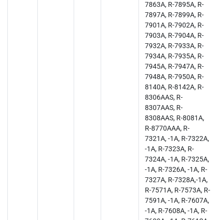
7863A, R-7895A, R-
7897A, R-7899A, R-
7901A, R-7902A, R-
7903A, R-7904A, R-
7932A, R-7933A, R-
7934A, R-7935A, R-
7945A, R-7947A, R-
7948A, R-7950A, R-
8140A, R-8142A, R-
8306AAS, R-
8307AAS, R-
8308AAS, R-8081A,
R-8770AAA, R-
7321A, -1A, R-7322A,
-1A, R-7323A, R-
7324A, -1A, R-7325A,
-1A, R-7326A, -1A, R-
7327A, R-7328A,-1A,
R-7571A, R-7573A, R-
7591A, -1A, R-7607A,
-1A, R-7608A, -1A, R-