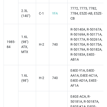
7772, 7773, 7782,
2.3L
C-1
YFA
7784, E5ZE-AB, E5ZE-
(140")
CB
R-50140A, R-50167A,
R-50169A, R-50171A,
1.6L
R-50177A, R-50261A,
1985-
(98")
H-2
740
R-50170A, R-50175A,
84
ATX,
R-50179A, R-50182A,
MTX
R-50183A, E4EE-
AB1A
E4EE-Y1A, E4EE-
1.6L
AA1A, E4EE-AC1A,
H-2
740
(98")
E4EE-AD1A, E4EE-
AF1A
E4GE-ACA, R-
50181A, R-50187A,
E4GE-K1A, E4GE-