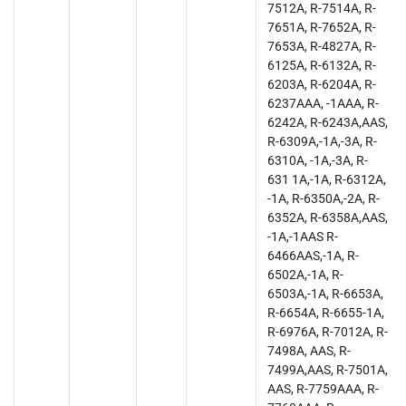
7512A, R-7514A, R-
7651A, R-7652A, R-
7653A, R-4827A, R-
6125A, R-6132A, R-
6203A, R-6204A, R-
6237AAA, -1AAA, R-
6242A, R-6243A,AAS,
R-6309A,-1A,-3A, R-
6310A, -1A,-3A, R-
631 1A,-1A, R-6312A,
-1A, R-6350A,-2A, R-
6352A, R-6358A,AAS,
-1A,-1AAS R-
6466AAS,-1A, R-
6502A,-1A, R-
6503A,-1A, R-6653A,
R-6654A, R-6655-1A,
R-6976A, R-7012A, R-
7498A, AAS, R-
7499A,AAS, R-7501A,
AAS, R-7759AAA, R-