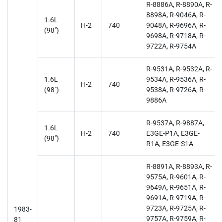
R-8886A, R-8890A, R-
8898A, R-9046A, R-
1.6L
H-2
740
9048A, R-9696A, R-
(98")
9698A, R-9718A, R-
9722A, R-9754A
R-9531A, R-9532A, R-
1.6L
9534A, R-9536A, R-
H-2
740
(98")
9538A, R-9726A, R-
9886A
R-9537A, R-9887A,
1.6L
H-2
740
E3GE-P1A, E3GE-
(98")
R1A, E3GE-S1A
R-8891A, R-8893A, R-
9575A, R-9601A, R-
9649A, R-9651A, R-
9691A, R-9719A, R-
9723A, R-9725A, R-
1983-
9757A, R-9759A, R-
81