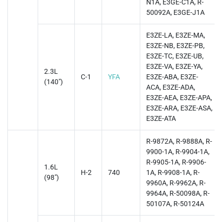
N1A, E3GE-C1A, R-
50092A, E3GE-J1A
E3ZE-LA, E3ZE-MA,
E3ZE-NB, E3ZE-PB,
E3ZE-TC, E3ZE-UB,
E3ZE-VA, E3ZE-YA,
2.3L
C-1
YFA
E3ZE-ABA, E3ZE-
(140")
ACA, E3ZE-ADA,
E3ZE-AEA, E3ZE-APA,
E3ZE-ARA, E3ZE-ASA,
E3ZE-ATA
R-9872A, R-9888A, R-
9900-1A, R-9904-1A,
R-9905-1A, R-9906-
1.6L
H-2
740
1A, R-9908-1A, R-
(98")
9960A, R-9962A, R-
9964A, R-50098A, R-
50107A, R-50124A