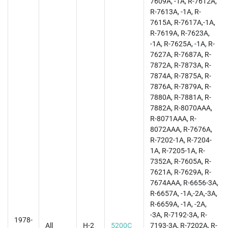
7609A, -1A, R-7612A,
R-7613A, -1A, R-
7615A, R-7617A,-1A,
R-7619A, R-7623A,
-1A, R-7625A, -1A, R-
7627A, R-7687A, R-
7872A, R-7873A, R-
7874A, R-7875A, R-
7876A, R-7879A, R-
7880A, R-7881A, R-
7882A, R-8070AAA,
R-8071AAA, R-
8072AAA, R-7676A,
R-7202-1A, R-7204-
1A, R-7205-1A, R-
7352A, R-7605A, R-
7621A, R-7629A, R-
7674AAA, R-6656-3A,
R-6657A, -1A,-2A,-3A,
R-6659A, -1A, -2A,
-3A, R-7192-3A, R-
1978-
All
H-2
5200C
7193-3A, R-7202A, R-