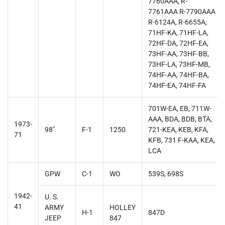
7760AAA, R-
7761AAA R-7790AAA
R-6124A, R-6655A;
71HF-KA, 71HF-LA,
72HF-DA, 72HF-EA,
73HF-AA, 73HF-BB,
73HF-LA, 73HF-MB,
74HF-AA, 74HF-BA,
74HF-EA, 74HF-FA
701W-EA, EB, 711W-
AAA, BDA, BDB, BTA,
1973-
98"
F-1
1250
721-KEA, KEB, KFA,
71
KFB, 731 F-KAA, KEA,
LCA
GPW
C-1
WO
539S, 698S
1942-
U. S.
41
ARMY
HOLLEY
H-1
847D
JEEP
847