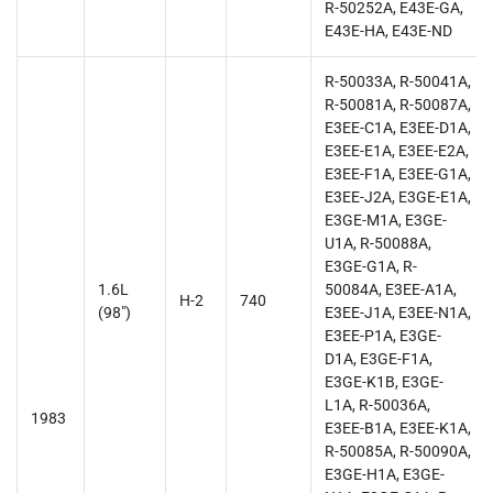
R-50252A, E43E-GA,
E43E-HA, E43E-ND
R-50033A, R-50041A,
R-50081A, R-50087A,
E3EE-C1A, E3EE-D1A,
E3EE-E1A, E3EE-E2A,
E3EE-F1A, E3EE-G1A,
E3EE-J2A, E3GE-E1A,
E3GE-M1A, E3GE-
U1A, R-50088A,
E3GE-G1A, R-
1.6L
50084A, E3EE-A1A,
H-2
740
(98")
E3EE-J1A, E3EE-N1A,
E3EE-P1A, E3GE-
D1A, E3GE-F1A,
E3GE-K1B, E3GE-
L1A, R-50036A,
1983
E3EE-B1A, E3EE-K1A,
R-50085A, R-50090A,
E3GE-H1A, E3GE-