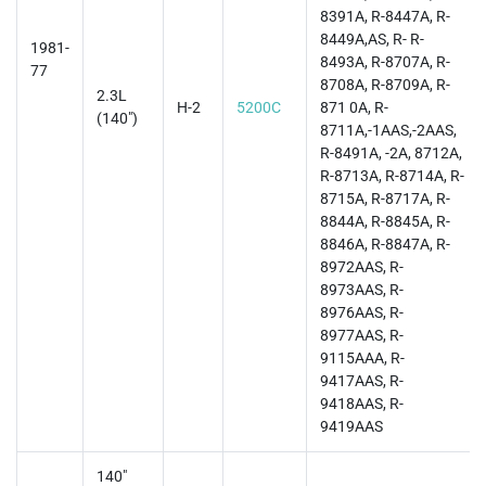
8391A, R-8447A, R-
8449A,AS, R- R-
1981-
8493A, R-8707A, R-
77
8708A, R-8709A, R-
2.3L
H-2
5200C
871 0A, R-
(140")
8711A,-1AAS,-2AAS,
R-8491A, -2A, 8712A,
R-8713A, R-8714A, R-
8715A, R-8717A, R-
8844A, R-8845A, R-
8846A, R-8847A, R-
8972AAS, R-
8973AAS, R-
8976AAS, R-
8977AAS, R-
9115AAA, R-
9417AAS, R-
9418AAS, R-
9419AAS
140"