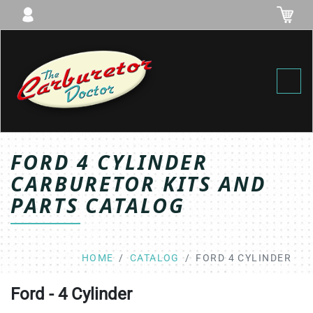
Toggl
FORD 4 CYLINDER
CARBURETOR KITS AND
PARTS CATALOG
HOME
CATALOG
FORD 4 CYLINDER
Ford - 4 Cylinder