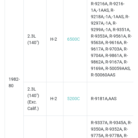
R-9216A, R-9216-
1A,-1AAS, R-
9218A,-1A,-1AAS, R-
9297A,-1A, R-
9299A,-1A, R-9351A,
2.3L
R-9353A, R-9561A, R-
H-2
6500C
(140")
9563A, R-9616A, R-
9617A, R-9703A, R-
9704A, R-9861A, R-
9862A, R-9167A, R-
9169A, R-50059AAS,
R-50060AAS
1982-
80
2.3L
(140")
H-2
5200C
R-9181A,AAS
(Exc.
Calif.)
R-9337A, R-9345A, R-
9350A, R-9352A, R-
9775A, R-9778A, R-