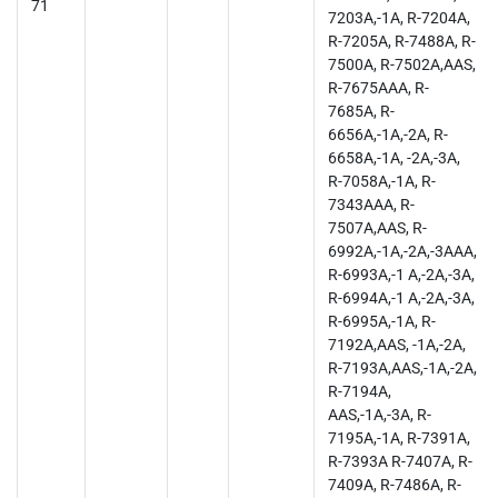
71
7203A,-1A, R-7204A,
R-7205A, R-7488A, R-
7500A, R-7502A,AAS,
R-7675AAA, R-
7685A, R-
6656A,-1A,-2A, R-
6658A,-1A, -2A,-3A,
R-7058A,-1A, R-
7343AAA, R-
7507A,AAS, R-
6992A,-1A,-2A,-3AAA,
R-6993A,-1 A,-2A,-3A,
R-6994A,-1 A,-2A,-3A,
R-6995A,-1A, R-
7192A,AAS, -1A,-2A,
R-7193A,AAS,-1A,-2A,
R-7194A,
AAS,-1A,-3A, R-
7195A,-1A, R-7391A,
R-7393A R-7407A, R-
7409A, R-7486A, R-