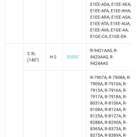
E1EE-ADA, E1EE-AEA,
E1EE-AFA, E1EE-AHA,
E1EE-ARA, E1EE-ASA,
E1EE-ATA, E1EE-AUA,
E1EE-AVA, E1GE-AA,
E1GE-CA, E1GE-DA
R-9421AAS, R-
2.3L
H-2
5200C
9423AAS, R-
(140")
9424AAS
R-7907A, R-7908A, R-
7909A, R-7910A, R-
7915A, R-7916A, R-
7917A, R-7918A, R-
8031A, R-8106A, R-
8108A, R-8124A, R-
8125A, R-8127A, R-
8288A, R-8290A, R-
8365A, R-8373A, R-
8375A, R-8389A, R-