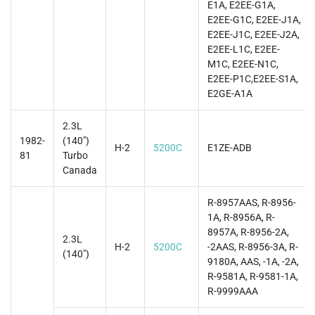
E1A, E2EE-G1A,
E2EE-G1C, E2EE-J1A,
E2EE-J1C, E2EE-J2A,
E2EE-L1C, E2EE-
M1C, E2EE-N1C,
E2EE-P1C,E2EE-S1A,
E2GE-A1A
2.3L
1982-
(140")
H-2
5200C
E1ZE-ADB
81
Turbo
Canada
R-8957AAS, R-8956-
1A, R-8956A, R-
8957A, R-8956-2A,
2.3L
H-2
5200C
-2AAS, R-8956-3A, R-
(140")
9180A, AAS, -1A, -2A,
R-9581A, R-9581-1A,
R-9999AAA