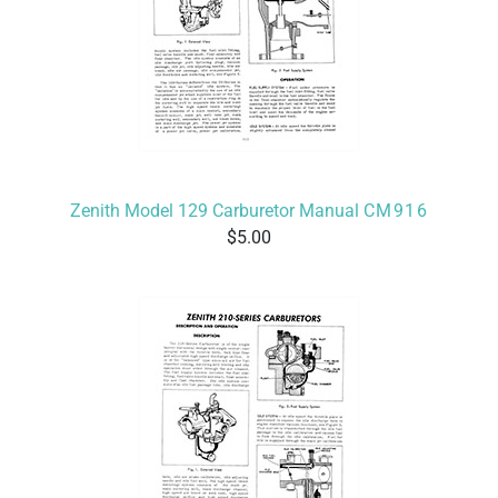
Zenith Model 129 Carburetor Manual
CM916
5.00