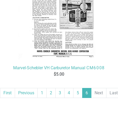
Marvel-Schebler VH Carburetor Manual
CM6008
5.00
First
Previous
1
2
3
4
5
6
Next
Last