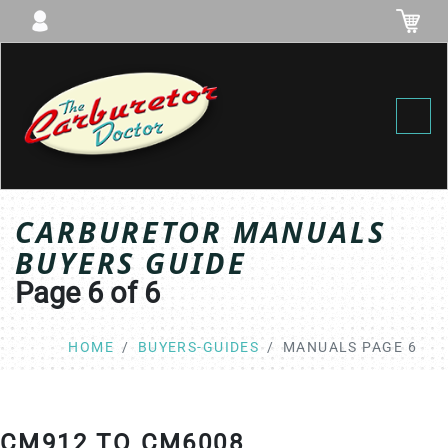
Toggl
CARBURETOR MANUALS
BUYERS GUIDE
Page 6 of 6
HOME
BUYERS-GUIDES
MANUALS PAGE 6
CM912 TO CM6008