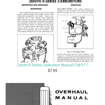
Zenith K-Series Carburetor Manual
CM977
7.95