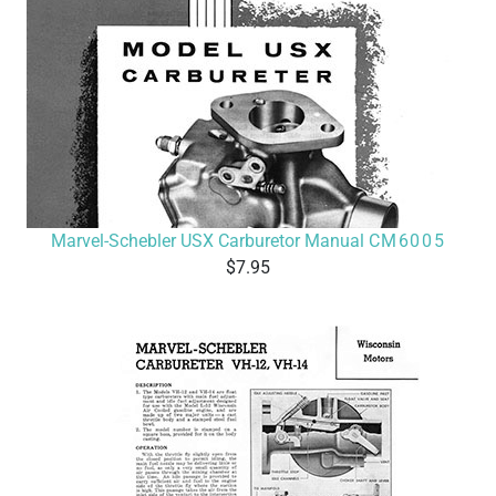
Marvel-Schebler USX Carburetor Manual
CM6005
7.95