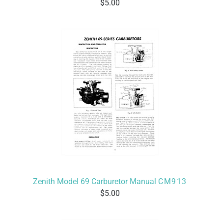
5.00
Zenith Model 69 Carburetor Manual
CM913
5.00