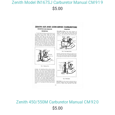
Zenith Model IN167SJ Carburetor Manual
CM919
5.00
Zenith 450/550M Carburetor Manual
CM920
5.00