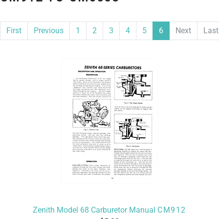
First
Previous
1
2
3
4
5
6
Next
Last
Zenith Model 68 Carburetor Manual
CM912