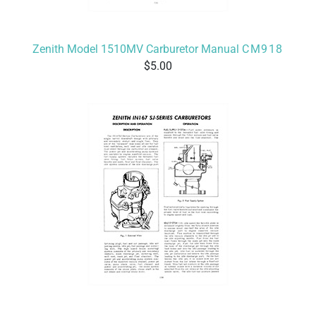
Zenith Model 1510MV Carburetor Manual
CM918
5.00