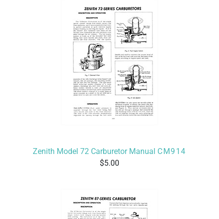
Zenith Model 72 Carburetor Manual
CM914
5.00