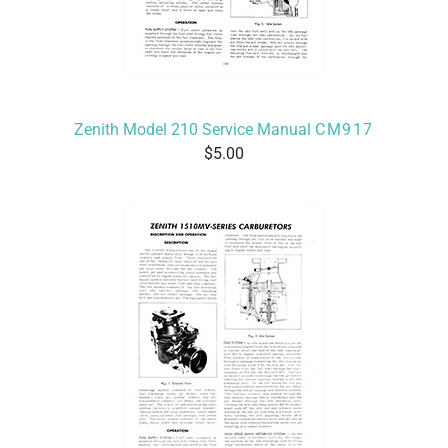
Zenith Model 210 Service Manual
CM917
5.00