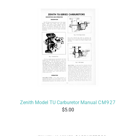
Zenith Model TU Carburetor Manual
CM927
5.00