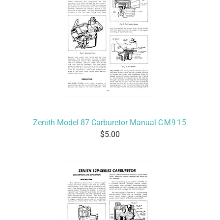
Zenith Model 87 Carburetor Manual
CM915
5.00