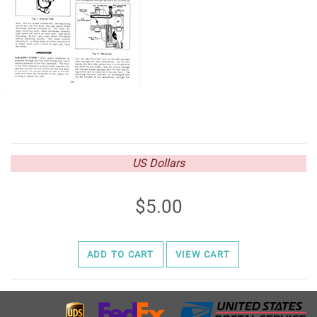
US Dollars
5.00
ADD TO CART
VIEW CART