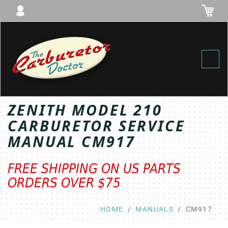
Toggl
ZENITH MODEL 210
CARBURETOR SERVICE
MANUAL CM917
FREE SHIPPING ON US PARTS
ORDERS OVER $75
HOME
MANUALS
CM917