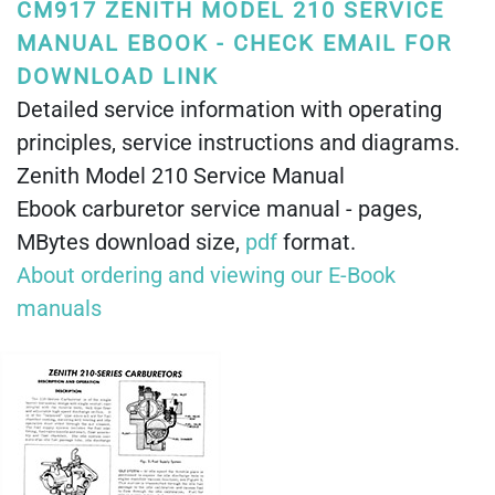
CM917 ZENITH MODEL 210 SERVICE
MANUAL EBOOK - CHECK EMAIL FOR
DOWNLOAD LINK
Detailed service information with operating
principles, service instructions and diagrams.
Zenith Model 210 Service Manual
Ebook carburetor service manual - pages,
MBytes download size,
pdf
format.
About ordering and viewing our E-Book
manuals