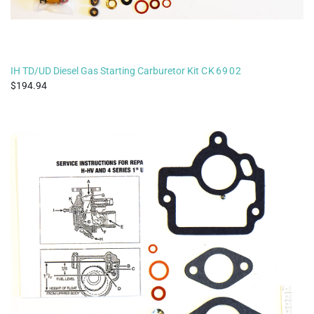
IH TD/UD Diesel Gas Starting Carburetor Kit
CK6902
194.94