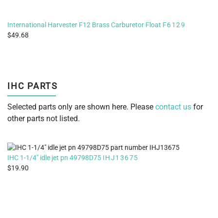
International Harvester F12 Brass Carburetor Float
F6129
49.68
IHC PARTS
Selected parts only are shown here. Please
contact us
for
other parts not listed.
IHC 1-1/4" idle jet pn 49798D75
IHJ13675
19.90