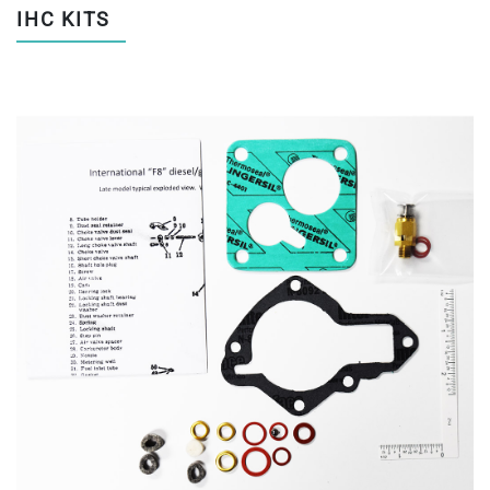
IHC KITS