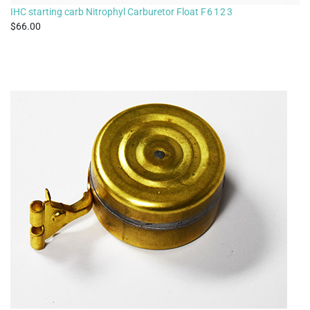
IHC starting carb Nitrophyl Carburetor Float
F6123
66.00