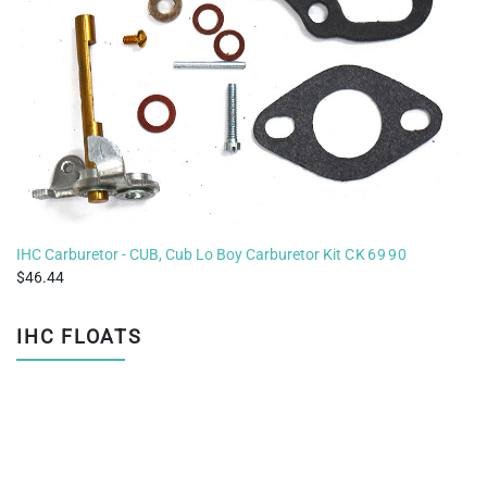
IHC Carburetor - CUB, Cub Lo Boy Carburetor Kit
CK6990
46.44
IHC FLOATS