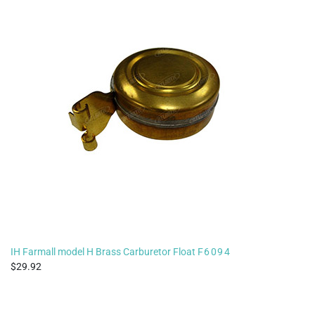
IH Farmall model H Brass Carburetor Float
F6094
29.92