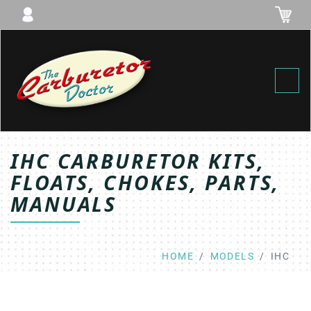
Toggl
IHC CARBURETOR KITS,
FLOATS, CHOKES, PARTS,
MANUALS
HOME
MODELS
IHC