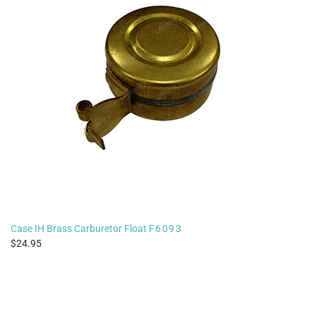
Case IH Brass Carburetor Float
F6093
24.95