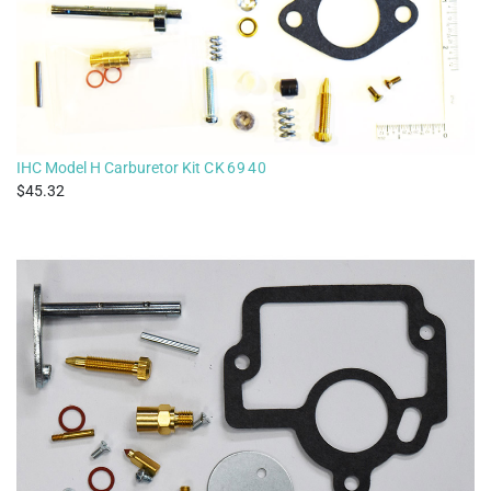
IHC Model H Carburetor Kit
CK6940
45.32