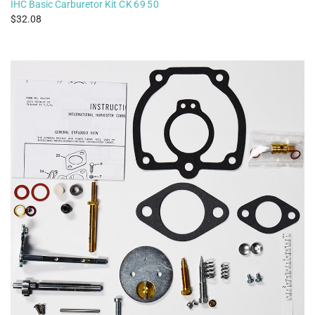
IHC Basic Carburetor Kit
CK6950
32.08