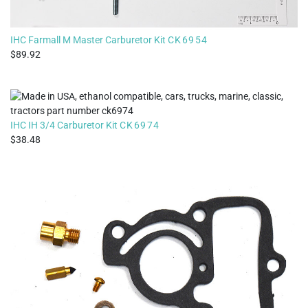
IHC Farmall M Master Carburetor Kit
CK6954
89.92
IHC IH 3/4 Carburetor Kit
CK6974
38.48