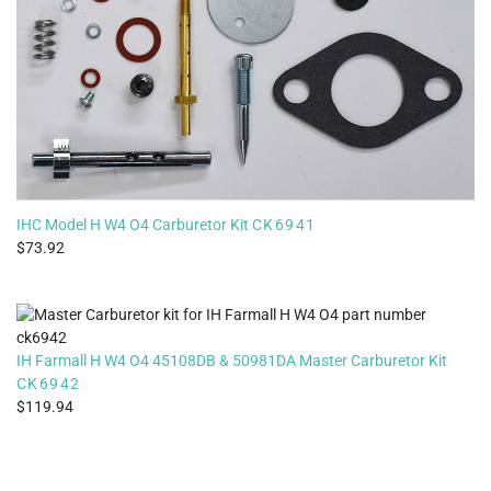
IHC Model H W4 O4 Carburetor Kit
CK6941
73.92
IH Farmall H W4 O4 45108DB & 50981DA Master Carburetor Kit
CK6942
119.94