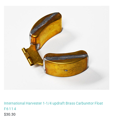
International Harvester 1-1/4 updraft Brass Carburetor Float
F6114
30.30