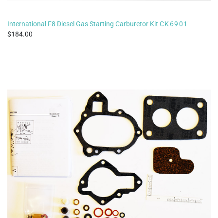
International F8 Diesel Gas Starting Carburetor Kit
CK6901
184.00