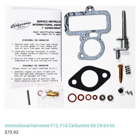
International Harvester F12, F14 Carburetor Kit
CK6946
73.92