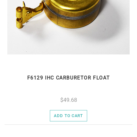
F6129 IHC CARBURETOR FLOAT
49.68
ADD TO CART