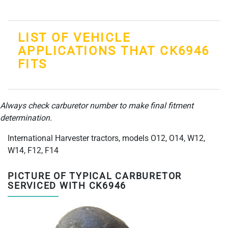
LIST OF VEHICLE
APPLICATIONS THAT CK6946
FITS
Always check carburetor number to make final fitment
determination.
International Harvester tractors, models O12, O14, W12,
W14, F12, F14
PICTURE OF TYPICAL CARBURETOR
SERVICED WITH CK6946