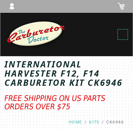
Toggl
INTERNATIONAL
HARVESTER F12, F14
CARBURETOR KIT CK6946
FREE SHIPPING ON US PARTS
ORDERS OVER $75
HOME
KITS
CK6946