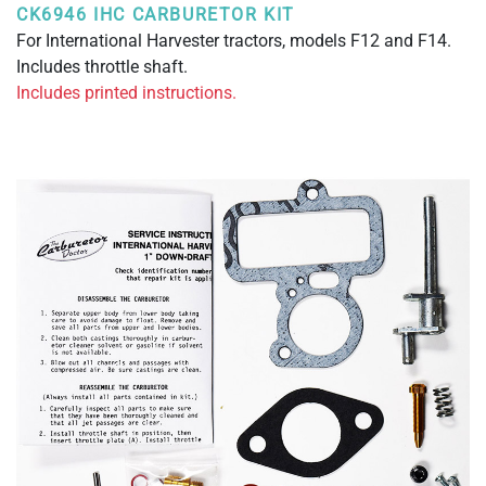
CK6946 IHC CARBURETOR KIT
For International Harvester tractors, models F12 and F14.
Includes throttle shaft.
Includes printed instructions.