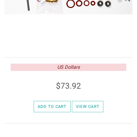
US Dollars
73.92
ADD TO CART
VIEW CART