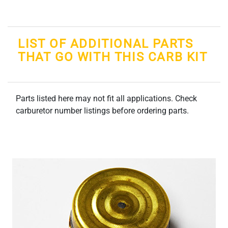
LIST OF ADDITIONAL PARTS
THAT GO WITH THIS CARB KIT
Parts listed here may not fit all applications. Check
carburetor number listings before ordering parts.