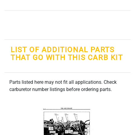
LIST OF ADDITIONAL PARTS
THAT GO WITH THIS CARB KIT
Parts listed here may not fit all applications. Check
carburetor number listings before ordering parts.