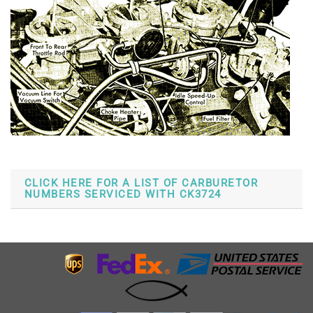
CLICK HERE FOR A LIST OF CARBURETOR
NUMBERS SERVICED WITH CK3724