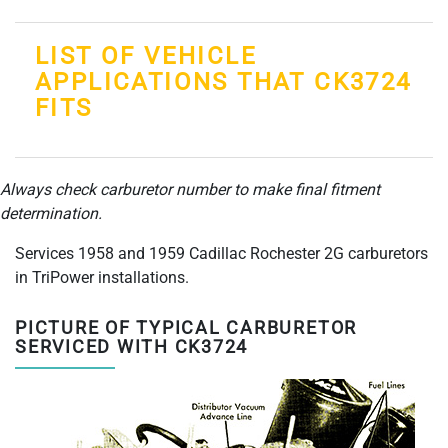
LIST OF VEHICLE
APPLICATIONS THAT CK3724
FITS
Always check carburetor number to make final fitment
determination.
Services 1958 and 1959 Cadillac Rochester 2G carburetors
in TriPower installations.
PICTURE OF TYPICAL CARBURETOR
SERVICED WITH CK3724