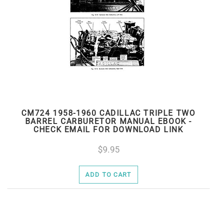
CM724 1958-1960 CADILLAC TRIPLE TWO
BARREL CARBURETOR MANUAL EBOOK -
CHECK EMAIL FOR DOWNLOAD LINK
9.95
ADD TO CART