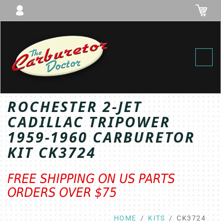
Toggl
ROCHESTER 2-JET
CADILLAC TRIPOWER
1959-1960 CARBURETOR
KIT CK3724
FREE SHIPPING ON US PARTS
ORDERS OVER $75
HOME
KITS
CK3724