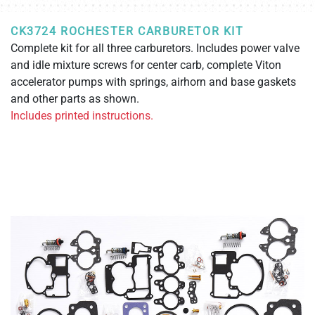
CK3724 ROCHESTER CARBURETOR KIT
Complete kit for all three carburetors. Includes power valve
and idle mixture screws for center carb, complete Viton
accelerator pumps with springs, airhorn and base gaskets
and other parts as shown.
Includes printed instructions.