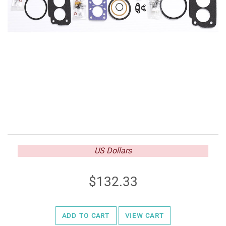
US Dollars
132.33
ADD TO CART
VIEW CART