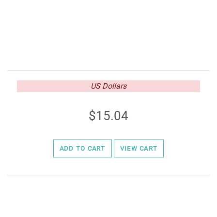
US Dollars
15.04
ADD TO CART
VIEW CART