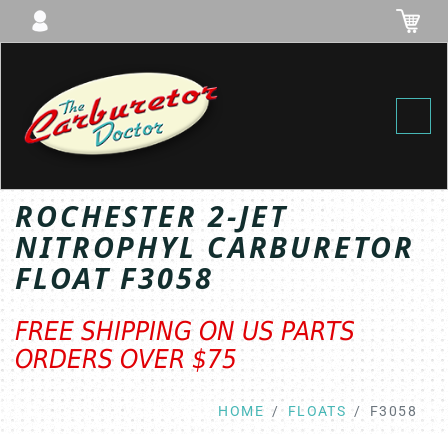
Toggl
ROCHESTER 2-JET
NITROPHYL CARBURETOR
FLOAT F3058
FREE SHIPPING ON US PARTS
ORDERS OVER $75
HOME
FLOATS
F3058