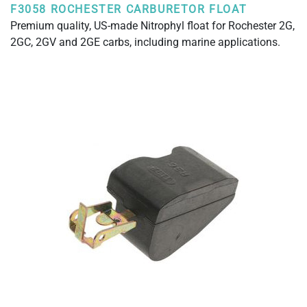
F3058 ROCHESTER CARBURETOR FLOAT
Premium quality, US-made Nitrophyl float for Rochester 2G,
2GC, 2GV and 2GE carbs, including marine applications.