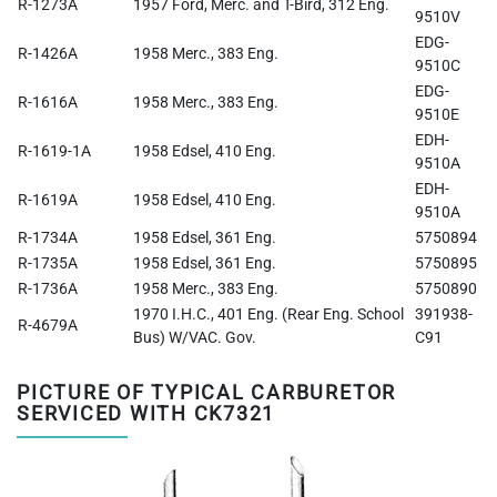
R-1273A
1957 Ford, Merc. and T-Bird, 312 Eng.
9510V
EDG-
R-1426A
1958 Merc., 383 Eng.
9510C
EDG-
R-1616A
1958 Merc., 383 Eng.
9510E
EDH-
R-1619-1A
1958 Edsel, 410 Eng.
9510A
EDH-
R-1619A
1958 Edsel, 410 Eng.
9510A
R-1734A
1958 Edsel, 361 Eng.
5750894
R-1735A
1958 Edsel, 361 Eng.
5750895
R-1736A
1958 Merc., 383 Eng.
5750890
1970 I.H.C., 401 Eng. (Rear Eng. School
391938-
R-4679A
Bus) W/VAC. Gov.
C91
PICTURE OF TYPICAL CARBURETOR
SERVICED WITH CK7321