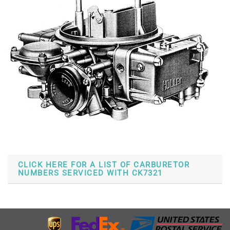
CLICK HERE FOR A LIST OF CARBURETOR
NUMBERS SERVICED WITH CK7321