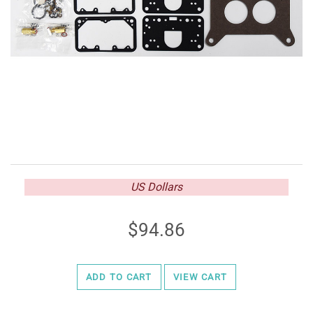
US Dollars
94.86
ADD TO CART
VIEW CART