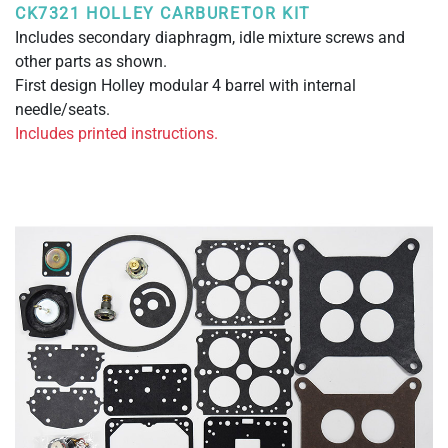
CK7321 HOLLEY CARBURETOR KIT
Includes secondary diaphragm, idle mixture screws and
other parts as shown.
First design Holley modular 4 barrel with internal
needle/seats.
Includes printed instructions.