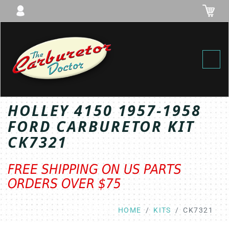
Toggl
HOLLEY 4150 1957-1958
FORD CARBURETOR KIT
CK7321
FREE SHIPPING ON US PARTS
ORDERS OVER $75
HOME
KITS
CK7321