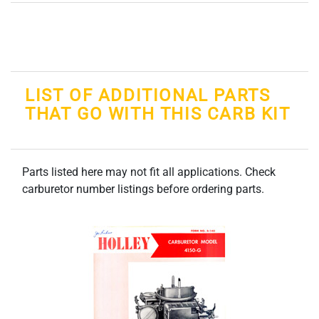
LIST OF ADDITIONAL PARTS
THAT GO WITH THIS CARB KIT
Parts listed here may not fit all applications. Check
carburetor number listings before ordering parts.