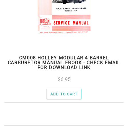
CM008 HOLLEY MODULAR 4 BARREL
CARBURETOR MANUAL EBOOK - CHECK EMAIL
FOR DOWNLOAD LINK
6.95
ADD TO CART