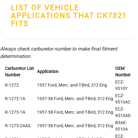
LIST OF VEHICLE
APPLICATIONS THAT CK7321
FITS
Always check carburetor number to make final fitment
determination.
Carburetor List
OEM
Application
Number
Number
ECZ-
R-1272
1957 Ford, Merc. and T-Bird, 312 Eng.
9510Y
ECZ-
R-1272-1A
1957-58 Ford, Merc. and T-Bird, 312 Eng.
9510AC
ECZ-
R-1273-1A
1957-58 Ford, Merc. and T-Bird, 312 Eng.
9510AD
B3AE-
R-1273-2AAS
1957-58 Ford, Merc. and T-Bird, 312 Eng
9510A
ECZ-