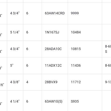
4 3/4"
6
63AW14CRD
9999
4"
5 1/4"
6
1N167SJ
10484
8"
8-6
4 3/4"
6
28ADA10C
10815
4"
S
5"
6
11ADX12C
11436
8-6
8"
4 3/8"
4
28BVX9
11712
9-1
16"
4 1/4"
6
63AW10(S)
S935
4"