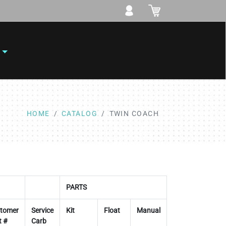
HOME
CATALOG
TWIN COACH
PARTS
tomer
Service
Kit
Float
Manual
t #
Carb