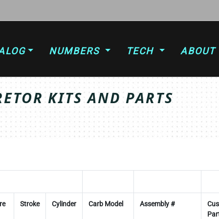
ALOG
NUMBERS
TECH
ABOUT
ETOR KITS AND PARTS
re
Stroke
Cylinder
Carb Model
Assembly #
Cus
Par