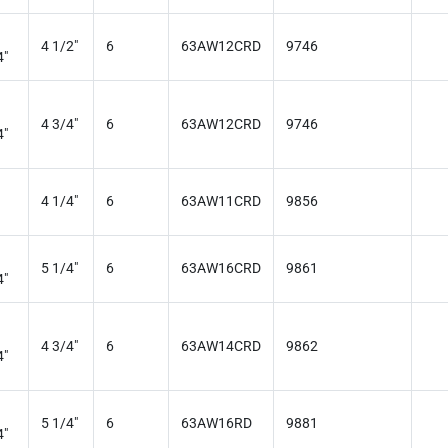
4 1/2"
6
63AW12CRD
9746
4"
4 3/4"
6
63AW12CRD
9746
4"
4 1/4"
6
63AW11CRD
9856
5 1/4"
6
63AW16CRD
9861
4"
4 3/4"
6
63AW14CRD
9862
4"
5 1/4"
6
63AW16RD
9881
4"