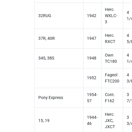
Herc.
4
32RUG
1942
WXLC-
1/
3
Herc.
4
37R, 40R
1947
RXCT
5/
Own
4
34S, 38S
1948
TC180
1/
Fageol
4
1952
FTC200
3/
1954-
Cont.
3
Pony Express
57
F162
7/
Herc.
1944-
3
15, 19
JXC,
46
3/
JXCT