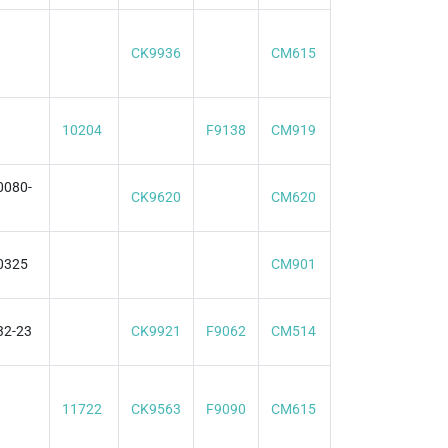
CK9936
CM615
10204
F9138
CM919
0080-
CK9620
CM620
0325
CM901
32-23
CK9921
F9062
CM514
11722
CK9563
F9090
CM615