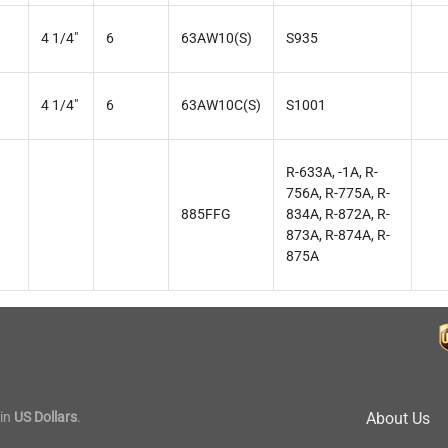
4 1/4"
6
63AW10(S)
S935
4 1/4"
6
63AW10C(S)
S1001
R-633A, -1A, R-
756A, R-775A, R-
885FFG
834A, R-872A, R-
873A, R-874A, R-
875A
in
US Dollars
.
About Us