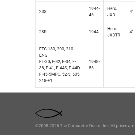
1944-
Herc.
23S
4"
46
JXD
Herc.
23R
1944
4"
JXDTR
FTC-180, 200, 210
ENG
FL-30, F-32, F-34, F-
1948-
38, F-41, F-44S, F-44D,
56
F-45-5MPO, 52-3, 505,
218-F1
©2005-2026 The Carburetor Doctor Inc. All prices are 