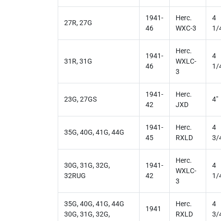
1941-
Herc.
4
27R, 27G
46
WXC-3
1/
Herc.
1941-
4
31R, 31G
WXLC-
46
1/
3
1941-
Herc.
23G, 27GS
4"
42
JXD
1941-
Herc.
4
35G, 40G, 41G, 44G
45
RXLD
3/
Herc.
30G, 31G, 32G,
1941-
4
WXLC-
32RUG
42
1/
3
35G, 40G, 41G, 44G
Herc.
4
1941
30G, 31G, 32G,
RXLD
3/