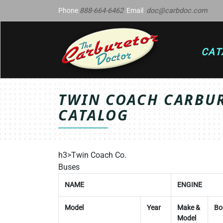
Phone
888-664-6462
Email
doc@carbdoc.com
CAT
TWIN COACH CARBUR
CATALOG
h3>Twin Coach Co.
Buses
NAME
ENGINE
Model
Year
Make &
Bo
Model