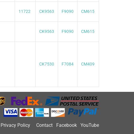
11722
CK9563
F9090
CM615
CK9563
F9090
CM615
CK7530
F7084
CM409
Privacy Policy
Contact
Facebook
YouTube