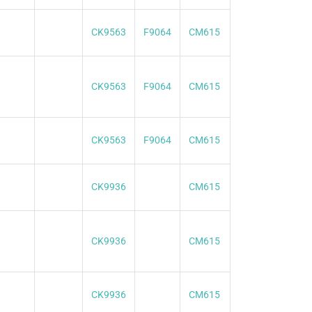
CK9563
F9064
CM615
CK9563
F9064
CM615
CK9563
F9064
CM615
CK9936
CM615
CK9936
CM615
CK9936
CM615