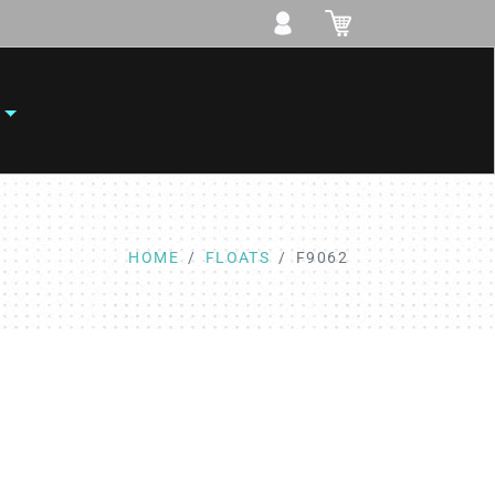
HOME
FLOATS
F9062