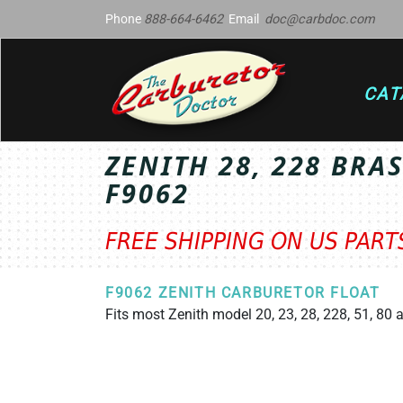
Phone
888-664-6462
Email
doc@carbdoc.com
CAT
ZENITH 28, 228 BRA
F9062
FREE SHIPPING ON US PAR
F9062 ZENITH CARBURETOR FLOAT
Fits most Zenith model 20, 23, 28, 228, 51, 80 