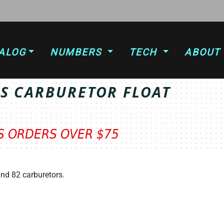
ALOG
NUMBERS
TECH
ABOUT
SS CARBURETOR FLOAT
TS ORDERS OVER $75
and 82 carburetors.