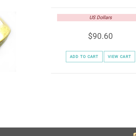
US Dollars
90.60
ADD TO CART
VIEW CART