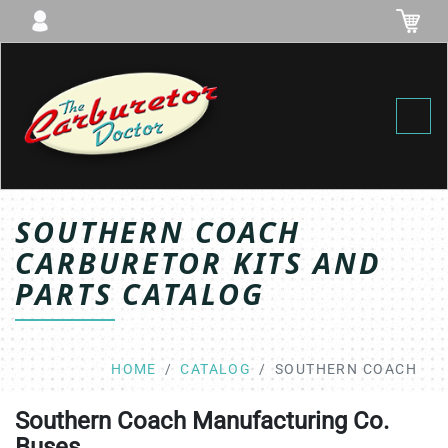
Toggl
SOUTHERN COACH
CARBURETOR KITS AND
PARTS CATALOG
HOME
CATALOG
SOUTHERN COACH
Southern Coach Manufacturing Co.
Buses