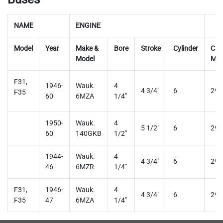
NAME
ENGINE
Model
Year
Make &
Bore
Stroke
Cylinder
Car
Model
Mod
F31,
1946-
Wauk.
4
4 3/4"
6
29
F35
60
6MZA
1/4"
1950-
Wauk.
4
5 1/2"
6
29
60
140GKB
1/2"
1944-
Wauk.
4
4 3/4"
6
29
46
6MZR
1/4"
F31,
1946-
Wauk.
4
4 3/4"
6
29
F35
47
6MZA
1/4"