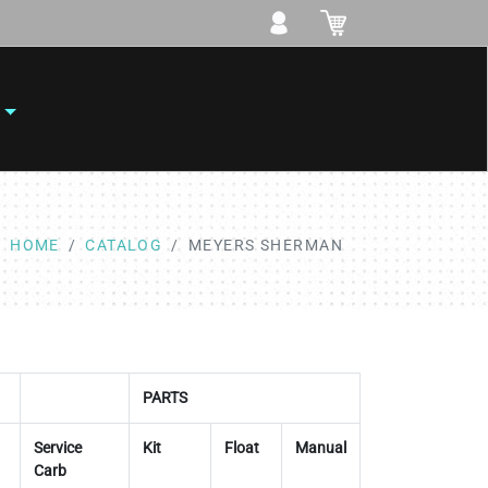
HOME
CATALOG
MEYERS SHERMAN
PARTS
Service
Kit
Float
Manual
Carb