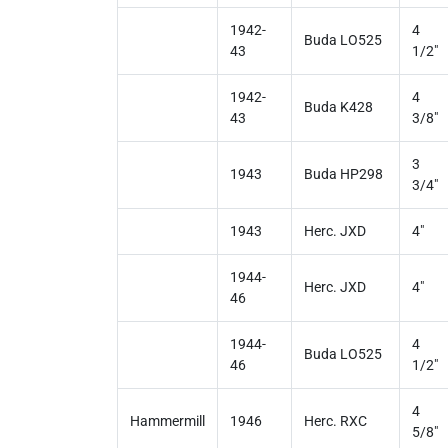
1942-
4
Buda LO525
43
1/2"
1942-
4
Buda K428
43
3/8"
3
1943
Buda HP298
3/4"
1943
Herc. JXD
4"
1944-
Herc. JXD
4"
46
1944-
4
Buda LO525
46
1/2"
4
Hammermill
1946
Herc. RXC
5/8"