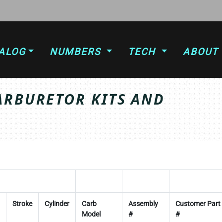
ALOG
NUMBERS
TECH
ABOUT
ARBURETOR KITS AND
Stroke
Cylinder
Carb
Assembly
Customer Part
Model
#
#