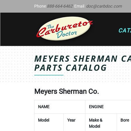
Phone
888-664-6462
Email
doc@carbdoc.com
CAT
MEYERS SHERMAN C
PARTS CATALOG
Meyers Sherman Co.
NAME
ENGINE
Model
Year
Make &
Bore
Model