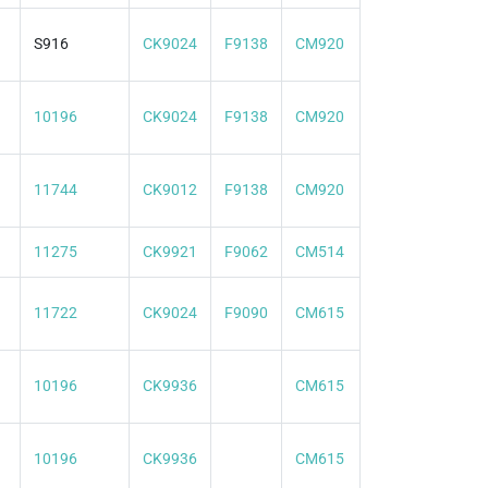
S916
CK9024
F9138
CM920
10196
CK9024
F9138
CM920
11744
CK9012
F9138
CM920
11275
CK9921
F9062
CM514
11722
CK9024
F9090
CM615
10196
CK9936
CM615
10196
CK9936
CM615