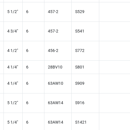
5 1/2"
6
457-2
S529
4 3/4"
6
457-2
S541
4 1/2"
6
456-2
S772
4 1/4"
6
28BV10
S801
4 1/4"
6
63AW10
S909
5 1/2"
6
63AW14
S916
5 1/4"
6
63AW14
S1421