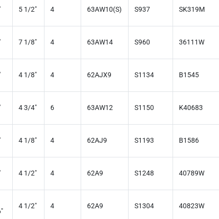
"
5 1/2"
4
63AW10(S)
S937
SK319M
"
7 1/8"
4
63AW14
S960
36111W
"
4 1/8"
4
62AJX9
S1134
B1545
"
4 3/4"
6
63AW12
S1150
K40683
"
4 1/8"
4
62AJ9
S1193
B1586
"
4 1/2"
4
62A9
S1248
40789W
4 1/2"
4
62A9
S1304
40823W
"