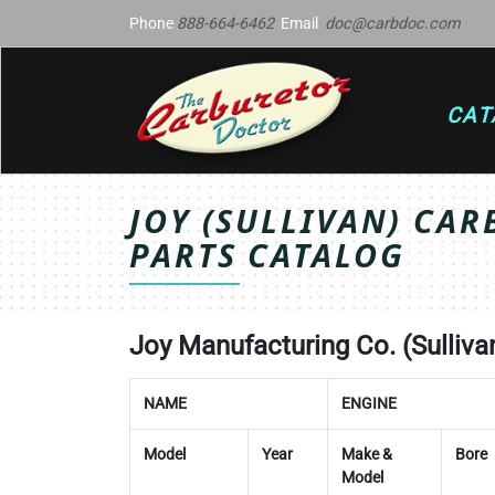
Phone
888-664-6462
Email
doc@carbdoc.com
CAT
JOY (SULLIVAN) CAR
PARTS CATALOG
Joy Manufacturing Co. (Sullivan 
NAME
ENGINE
Model
Year
Make &
Bore
Model