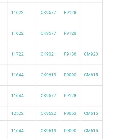
11622
CK9577
F9128
11622
CK9577
F9128
11722
CK9021
F9138
CM920
11644
CK9613
F9090
CM615
11644
CK9577
F9128
12522
CK9622
F9063
CM615
11644
CK9613
F9090
CM615