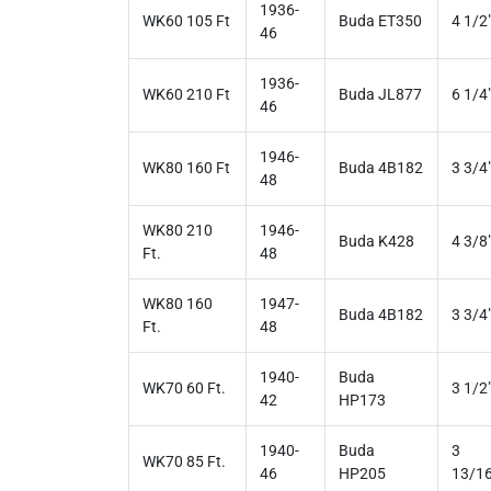
1936-
WK60 105 Ft
Buda ET350
4 1/2
46
1936-
WK60 210 Ft
Buda JL877
6 1/4
46
1946-
WK80 160 Ft
Buda 4B182
3 3/4
48
WK80 210
1946-
Buda K428
4 3/8
Ft.
48
WK80 160
1947-
Buda 4B182
3 3/4
Ft.
48
1940-
Buda
WK70 60 Ft.
3 1/2
42
HP173
1940-
Buda
3
WK70 85 Ft.
46
HP205
13/16