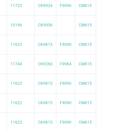
11722
CK9924
F9090
CM615
10196
CK9936
CM615
11622
CK9613
F9090
CM615
11744
CK9260
F9064
CM615
11622
CK9613
F9090
CM615
11622
CK9613
F9090
CM615
11622
CK9613
F9090
CM615