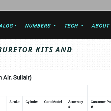
ALOG
NUMBERS
TECH
ABOUT
BURETOR KITS AND
Air, Sullair)
Stroke
Cylinder
Carb Model
Assembly
Customer Pa
#
#