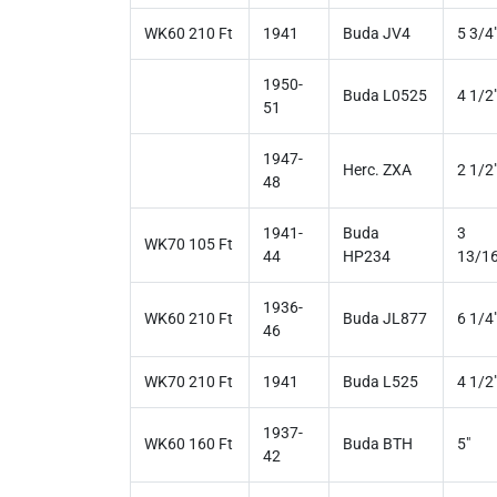
WK60 210 Ft
1941
Buda JV4
5 3/4
1950-
Buda L0525
4 1/2
51
1947-
Herc. ZXA
2 1/2
48
1941-
Buda
3
WK70 105 Ft
44
HP234
13/16
1936-
WK60 210 Ft
Buda JL877
6 1/4
46
WK70 210 Ft
1941
Buda L525
4 1/2
1937-
WK60 160 Ft
Buda BTH
5"
42