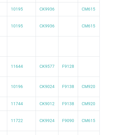
10195
CK9936
CM615
10195
CK9936
CM615
11644
CK9577
F9128
10196
CK9024
F9138
CM920
11744
CK9012
F9138
CM920
11722
CK9924
F9090
CM615