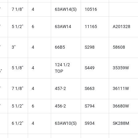
"
7 1/8"
4
63AW14(S)
10516
"
5 1/2"
6
63AW14
11165
A201328
"
3"
4
66B5
S298
58608
124 1/2
5 1/8"
4
S449
35359W
"
TOP
"
7 1/8"
4
457-2
S663
36111W
"
5 1/2"
6
456-2
S794
36680W
6 1/2"
4
63AW10(S)
S934
SK288M