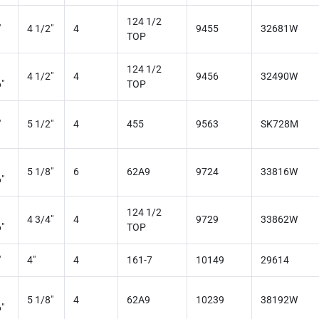
124 1/2
"
4 1/2"
4
9455
32681W
TOP
124 1/2
4 1/2"
4
9456
32490W
"
TOP
"
5 1/2"
4
455
9563
SK728M
5 1/8"
6
62A9
9724
33816W
"
124 1/2
4 3/4"
4
9729
33862W
"
TOP
"
4"
4
161-7
10149
29614
5 1/8"
4
62A9
10239
38192W
"