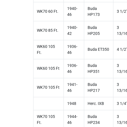
1940-
Buda
WK70 60 Ft.
3 1/2
46
HP173
1940-
Buda
3
WK70 85 Ft.
42
HP205
13/16
WK60 105
1936-
Buda ET350
4 1/2
Ft.
46
1936-
Buda
3
WK60 105 Ft
46
HP351
13/16
1941-
Buda
3
WK70 105 Ft
46
HP217
13/16
1948
Herc. IXB
3 1/4
WK70 105
1944-
Buda
3
Ft.
46
HP234
13/16