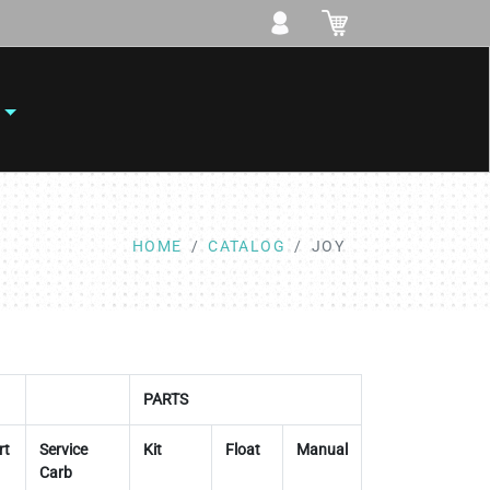
HOME
CATALOG
JOY
PARTS
rt
Service
Kit
Float
Manual
Carb