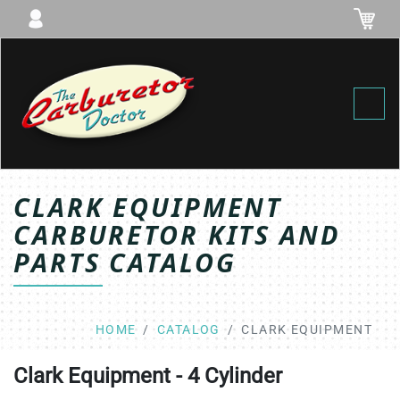
Toggl
CLARK EQUIPMENT
CARBURETOR KITS AND
PARTS CATALOG
HOME
CATALOG
CLARK EQUIPMENT
Clark Equipment - 4 Cylinder