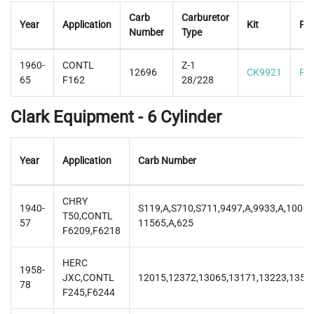
Carb
Carburetor
Year
Application
Kit
Flo
Number
Type
1960-
CONTL
Z-1
12696
CK9921
F9
65
F162
28/228
Clark Equipment - 6 Cylinder
Year
Application
Carb Number
CHRY
1940-
S119,A,S710,S711,9497,A,9933,A,10082
T50,CONTL
57
11565,A,625
F6209,F6218
HERC
1958-
JXC,CONTL
12015,12372,13065,13171,13223,1356
78
F245,F6244