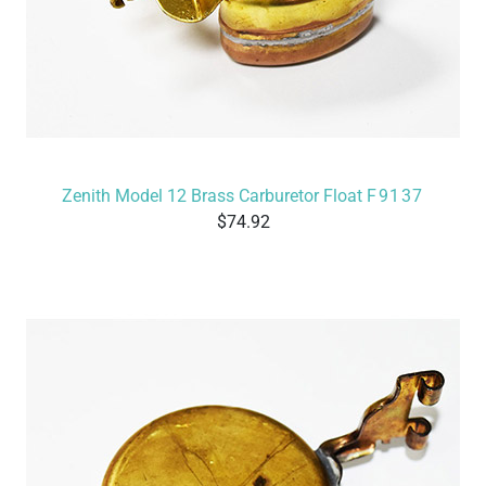
Zenith Model 12 Brass Carburetor Float
F9137
74.92