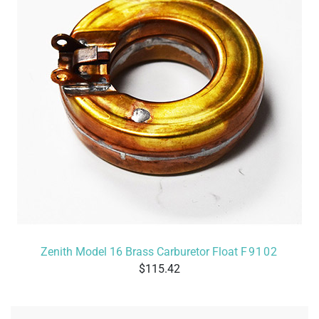
Zenith Model 16 Brass Carburetor Float
F9102
115.42