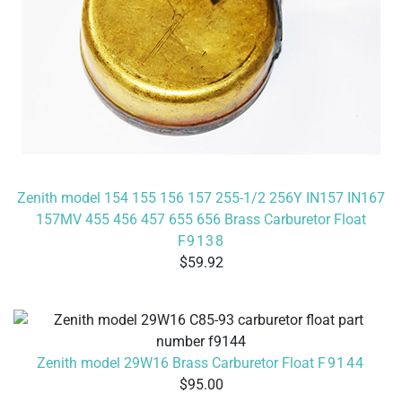
Zenith model 154 155 156 157 255-1/2 256Y IN157 IN167
157MV 455 456 457 655 656 Brass Carburetor Float
F9138
59.92
Zenith model 29W16 Brass Carburetor Float
F9144
95.00