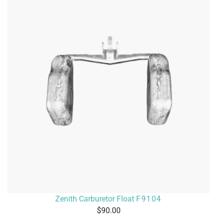
Zenith Carburetor Float
F9104
90.00