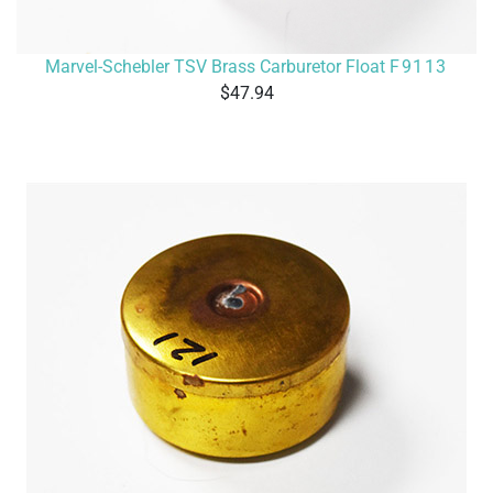
Marvel-Schebler TSV Brass Carburetor Float
F9113
47.94