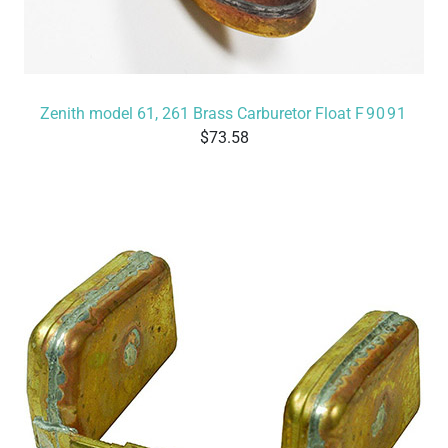
Zenith model 61, 261 Brass Carburetor Float
F9091
73.58