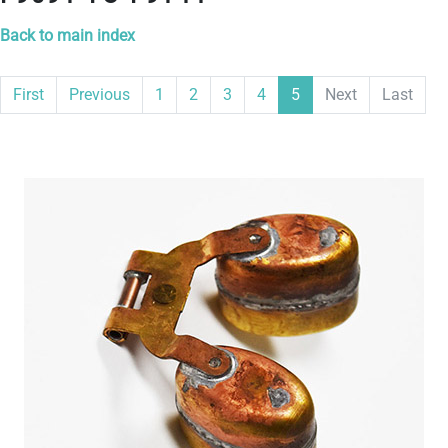
Back to main index
First
Previous
1
2
3
4
5
Next
Last