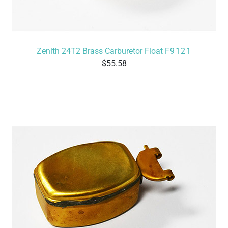
Zenith 24T2 Brass Carburetor Float
F9121
55.58