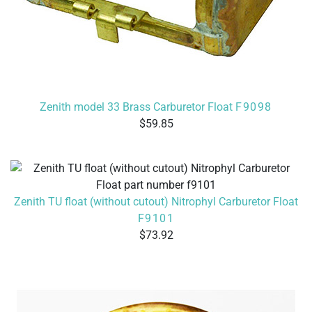
Zenith model 33 Brass Carburetor Float
F9098
59.85
Zenith TU float (without cutout) Nitrophyl Carburetor Float
F9101
73.92