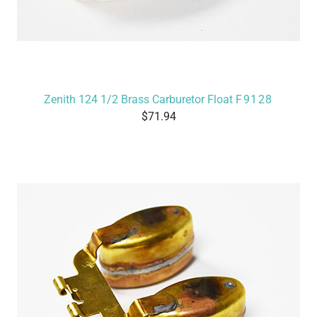
Zenith 124 1/2 Brass Carburetor Float
F9128
71.94