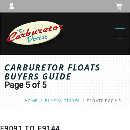
Toggl
CARBURETOR FLOATS
BUYERS GUIDE
Page 5 of 5
HOME
BUYERS-GUIDES
FLOATS PAGE 5
F9091 TO F9144