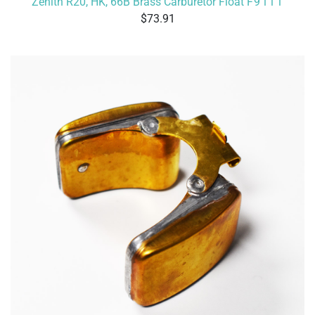
Zenith R20, HK, 66B Brass Carburetor Float
F9111
73.91