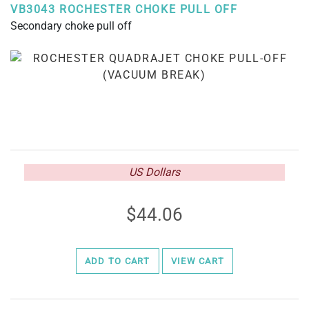
VB3043 ROCHESTER CHOKE PULL OFF
Secondary choke pull off
US Dollars
44.06
ADD TO CART
VIEW CART