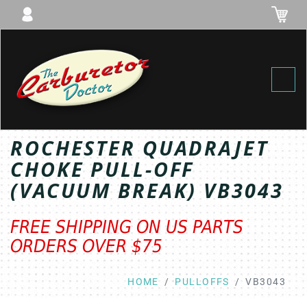
Toggl
ROCHESTER QUADRAJET
CHOKE PULL-OFF
(VACUUM BREAK) VB3043
FREE SHIPPING ON US PARTS
ORDERS OVER $75
HOME
PULLOFFS
VB3043