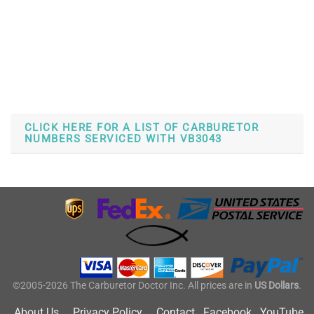
CLICK HERE FOR A LIST OF CARBURETOR
NUMBERS SERVICED WITH VB3043
©2005-2026 The Carburetor Doctor Inc. All prices are in
US Dollars
.
About Us
Privacy Policy
Contact
Facebook
YouTube