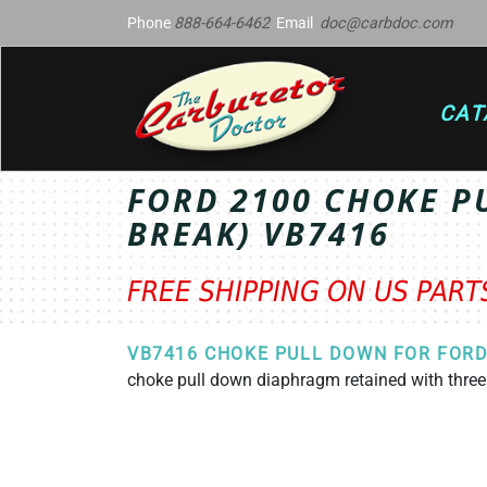
Phone
888-664-6462
Email
doc@carbdoc.com
CAT
FORD 2100 CHOKE P
BREAK) VB7416
FREE SHIPPING ON US PAR
VB7416 CHOKE PULL DOWN FOR FORD
choke pull down diaphragm retained with thre