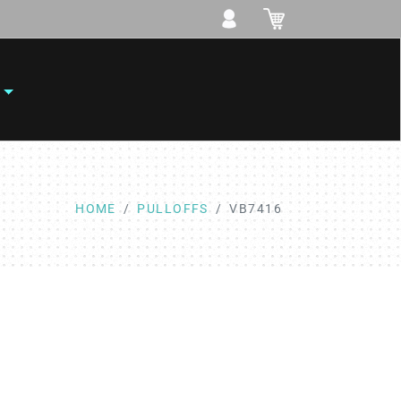
HOME
PULLOFFS
VB7416