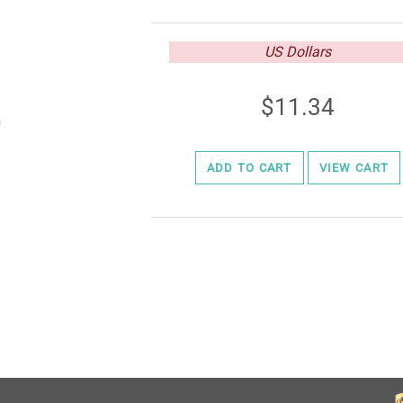
US Dollars
11.34
ADD TO CART
VIEW CART