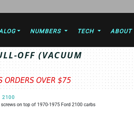
ALOG
NUMBERS
TECH
ABOUT
ULL-OFF (VACUUM
TS ORDERS OVER $75
 2100
e screws on top of 1970-1975 Ford 2100 carbs