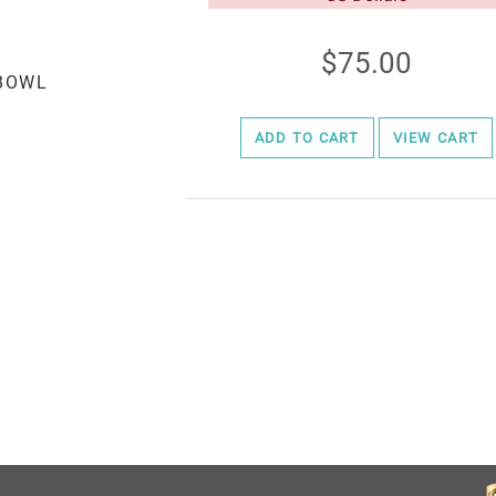
75.00
ADD TO CART
VIEW CART