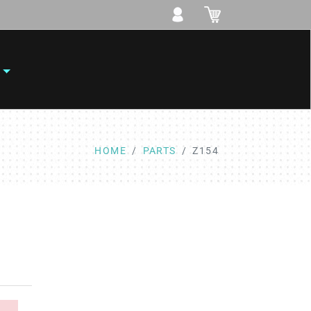
HOME
PARTS
Z154