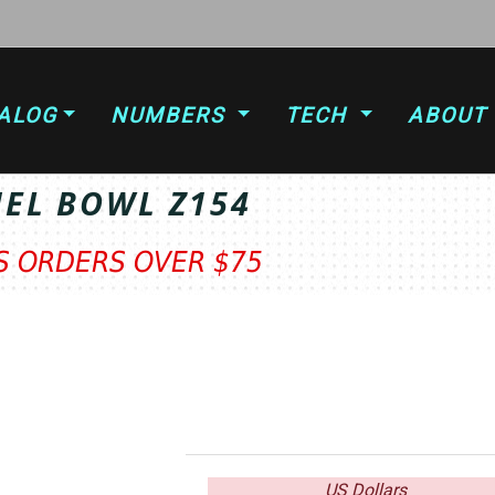
ALOG
NUMBERS
TECH
ABOUT
UEL BOWL Z154
TS ORDERS OVER $75
US Dollars