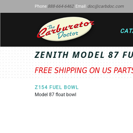
Phone
888-664-6462
Email
doc@carbdoc.com
CAT
ZENITH MODEL 87 F
FREE SHIPPING ON US PAR
Z154 FUEL BOWL
Model 87 float bowl