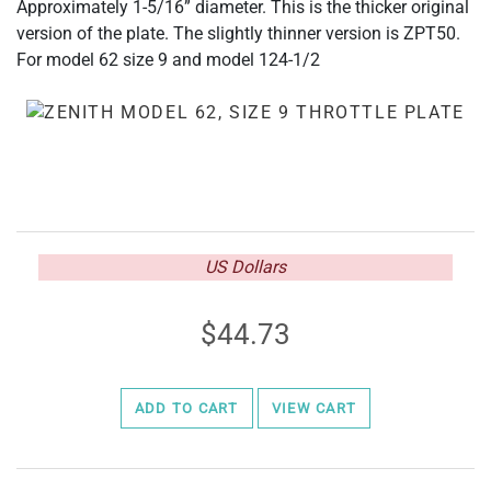
Approximately 1-5/16” diameter. This is the thicker original
version of the plate. The slightly thinner version is ZPT50.
For model 62 size 9 and model 124-1/2
US Dollars
44.73
ADD TO CART
VIEW CART