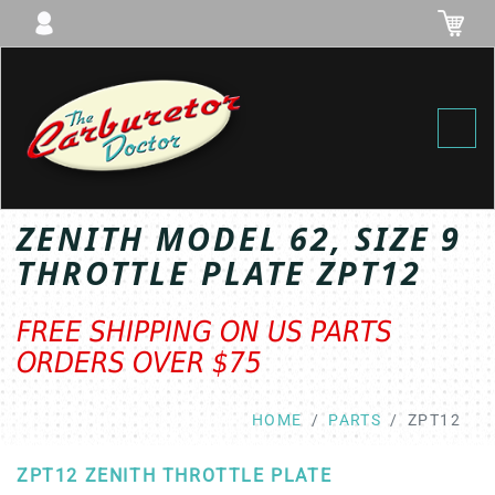
Toggl
ZENITH MODEL 62, SIZE 9
THROTTLE PLATE ZPT12
FREE SHIPPING ON US PARTS
ORDERS OVER $75
HOME
PARTS
ZPT12
ZPT12 ZENITH THROTTLE PLATE