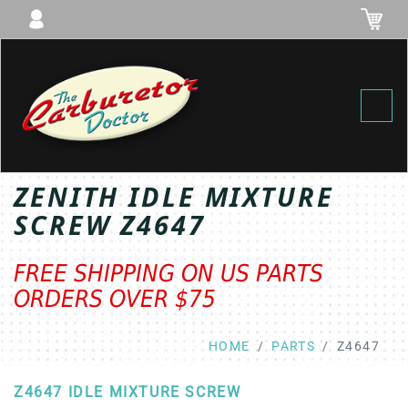
Toggl
ZENITH IDLE MIXTURE
SCREW Z4647
FREE SHIPPING ON US PARTS
ORDERS OVER $75
HOME
PARTS
Z4647
Z4647 IDLE MIXTURE SCREW