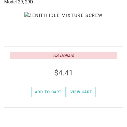
Model 29, 29D
US Dollars
4.41
ADD TO CART
VIEW CART