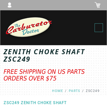
Toggl
ZENITH CHOKE SHAFT
ZSC249
FREE SHIPPING ON US PARTS
ORDERS OVER $75
HOME
PARTS
ZSC249
ZSC249 ZENITH CHOKE SHAFT