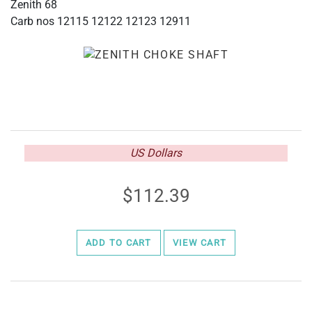
Zenith 68
Carb nos 12115 12122 12123 12911
US Dollars
112.39
ADD TO CART
VIEW CART