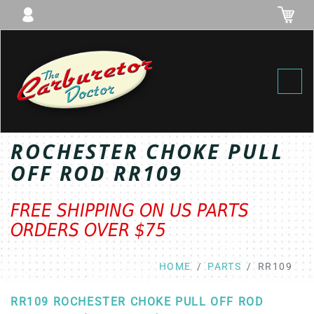
Toggl
ROCHESTER CHOKE PULL
OFF ROD RR109
FREE SHIPPING ON US PARTS
ORDERS OVER $75
HOME
PARTS
RR109
RR109 ROCHESTER CHOKE PULL OFF ROD