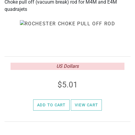
Choke pull off (vacuum break) rod for M4M and E4M
quadrajets
US Dollars
5.01
ADD TO CART
VIEW CART