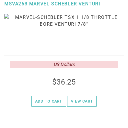
MSVA263 MARVEL-SCHEBLER VENTURI
US Dollars
36.25
ADD TO CART
VIEW CART