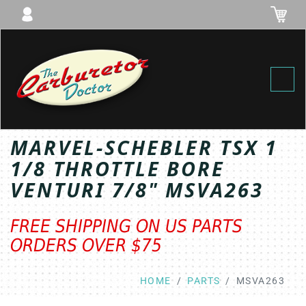
Toggl
MARVEL-SCHEBLER TSX 1
1/8 THROTTLE BORE
VENTURI 7/8" MSVA263
FREE SHIPPING ON US PARTS
ORDERS OVER $75
HOME
PARTS
MSVA263