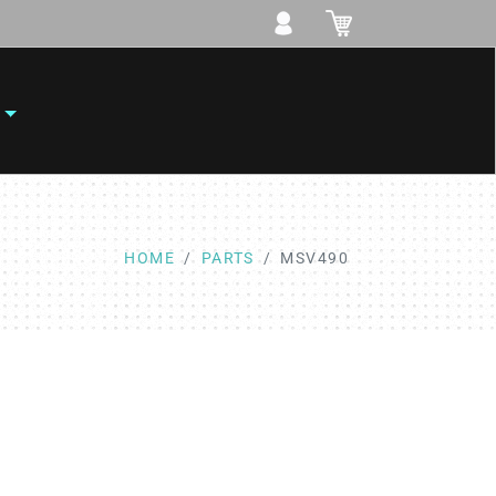
HOME
PARTS
MSV490