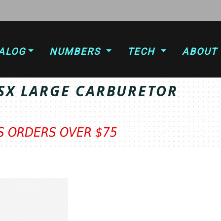
ALOG
NUMBERS
TECH
ABOUT
SX LARGE CARBURETOR
TS ORDERS OVER $75