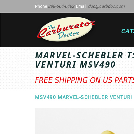
Phone
888-664-6462
Email
doc@carbdoc.com
CAT
MARVEL-SCHEBLER T
VENTURI MSV490
FREE SHIPPING ON US PAR
MSV490 MARVEL-SCHEBLER VENTURI