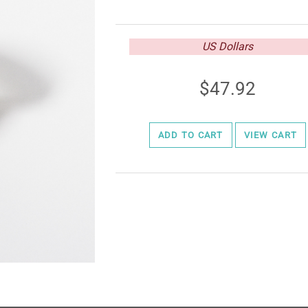
US Dollars
47.92
ADD TO CART
VIEW CART